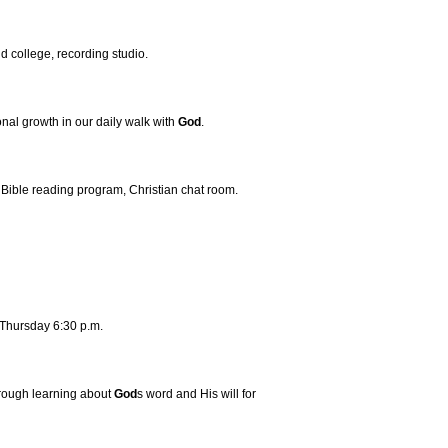
d college, recording studio.
nal growth in our daily walk with
God
.
r Bible reading program, Christian chat room.
 Thursday 6:30 p.m.
rough learning about
God
s word and His will for