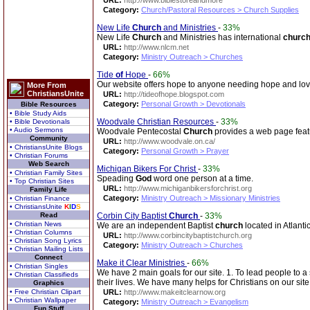
URL:
http://www.biblestoreandmore
Category:
Church/Pastoral Resources > Church Supplies
New Life
Church
and Ministries
-
33%
New Life
Church
and Ministries has international
churc
URL:
http://www.nlcm.net
Category:
Ministry Outreach > Churches
Tide
of
Hope
-
66%
Our website offers hope to anyone needing hope and lo
More From
ChristiansUnite
URL:
http://tideofhope.blogspot.com
Category:
Personal Growth > Devotionals
Bible Resources
• Bible Study Aids
Woodvale Christian Resources
-
33%
• Bible Devotionals
• Audio Sermons
Woodvale Pentecostal
Church
provides a web page featur
Community
URL:
http://www.woodvale.on.ca/
• ChristiansUnite Blogs
Category:
Personal Growth > Prayer
• Christian Forums
Web Search
Michigan Bikers For Christ
-
33%
• Christian Family Sites
Speading
God
word one person at a time.
• Top Christian Sites
URL:
http://www.michiganbikersforchrist.org
Family Life
Category:
Ministry Outreach > Missionary Ministries
• Christian Finance
• ChristiansUnite
K
I
D
S
Read
Corbin City Baptist
Church
-
33%
• Christian News
We are an independent Baptist
church
located in Atlant
• Christian Columns
URL:
http://www.corbincitybaptistchurch.org
• Christian Song Lyrics
Category:
Ministry Outreach > Churches
• Christian Mailing Lists
Connect
Make it Clear Ministries
-
66%
• Christian Singles
We have 2 main goals for our site. 1. To lead people to
• Christian Classifieds
their lives. We have many helps for Christians on our sit
Graphics
• Free Christian Clipart
URL:
http://www.makeitclearnow.org
• Christian Wallpaper
Category:
Ministry Outreach > Evangelism
Fun Stuff