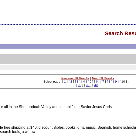
Search Resu
Previous 10 Results
|
Next 10 Results
Select page: [
1
] [
2
] [
3
] [
4
] [
5
] [
6
] [
7
] [
8
] [
9
] [ 10 ] .....
[
20
] [
30
] [
30
]
or all in the Shenandoah Valley and too uplift our Savior Jesus Christ.
fe free shipping at $40; discount Bibles, books, gifts, music, Spanish, home school
 search tools; a widow