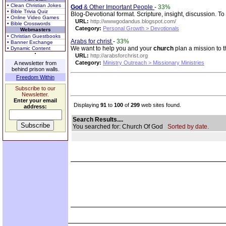
• Clean Christian Jokes
God
& Other Important People
-
33%
• Bible Trivia Quiz
Blog-Devotional format. Scripture, insight, discussion. 
• Online Video Games
URL:
http://wwwgodandus.blogspot.com/
• Bible Crosswords
Category:
Personal Growth > Devotionals
Webmasters
• Christian Guestbooks
Arabs for christ
-
33%
• Banner Exchange
We want to help you and your
church
plan a mission to t
• Dynamic Content
URL:
http://arabsforchrist.org
Category:
Ministry Outreach > Missionary Ministries
A newsletter from
behind prison walls.
Freedom Within
Subscribe to our
Newsletter.
Enter your email
Displaying
91
to
100
of
299
web sites found.
address:
Search Results....
You searched for: Church Of God
Sorted by date.