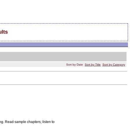
lts
Sort by Date
Sort by Title
Sort by Category
ing. Read sample chapters; listen to