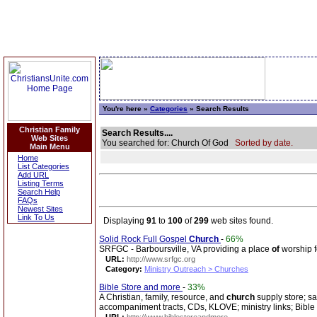
You're here »
Categories
» Search Results
Christian Family
Search Results....
Web Sites
You searched for: Church Of God
Sorted by date.
Main Menu
Home
List Categories
Add URL
Listing Terms
Search Help
FAQs
Newest Sites
Link To Us
Displaying
91
to
100
of
299
web sites found.
Solid Rock Full Gospel
Church
-
66%
SRFGC - Barboursville, VA providing a place
of
worship f
URL:
http://www.srfgc.org
Category:
Ministry Outreach > Churches
Bible Store and more
-
33%
A Christian, family, resource, and
church
supply store; sa
accompaniment tracts, CDs, KLOVE; ministry links; Bible