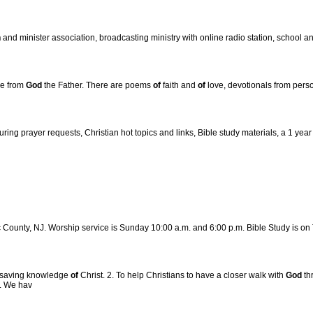
h
and minister association, broadcasting ministry with online radio station, school an
ve from
God
the Father. There are poems
of
faith and
of
love, devotionals from perso
ing prayer requests, Christian hot topics and links, Bible study materials, a 1 yea
ic County, NJ. Worship service is Sunday 10:00 a.m. and 6:00 p.m. Bible Study is on
 a saving knowledge
of
Christ. 2. To help Christians to have a closer walk with
God
th
e. We hav