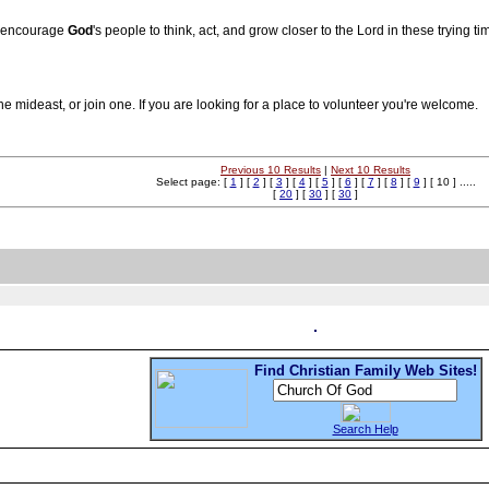
To encourage
God
's people to think, act, and grow closer to the Lord in these trying ti
he mideast, or join one. If you are looking for a place to volunteer you're welcome.
Previous 10 Results
|
Next 10 Results
Select page: [
1
] [
2
] [
3
] [
4
] [
5
] [
6
] [
7
] [
8
] [
9
] [ 10 ] .....
[
20
] [
30
] [
30
]
Find Christian Family Web Sites!
Search Help