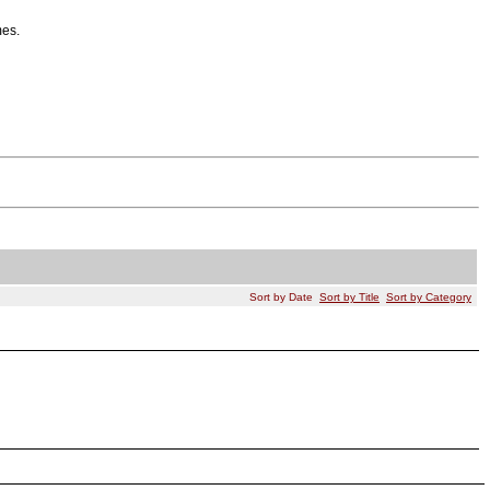
mes.
Sort by Date
Sort by Title
Sort by Category