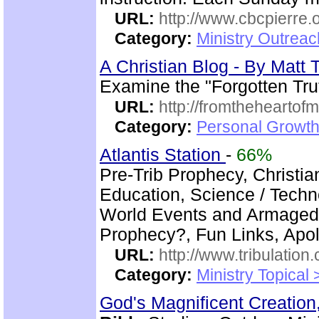
URL:
http://www.cbcpierre.
Category:
Ministry Outrea
A Christian Blog - By Mat
Examine the "Forgotten Tru
URL:
http://fromtheheartof
Category:
Personal Growth 
Atlantis Station
-
66%
Pre-Trib Prophecy, Christian
Education, Science / Techno
World Events and Armagedd
Prophecy?, Fun Links, Apol
URL:
http://www.tribulation
Category:
Ministry Topical 
God's Magnificent Creation