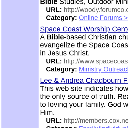
Bible
Studies, Outdoor Mini
URL:
http://woody.forumco
Category:
Online Forums >
Space Coast Worship Cen
A
Bible
-based Christian ch
evangelize the Space Coast 
in Jesus Christ.
URL:
http://www.spacecoas
Category:
Ministry Outrea
Lee & Andrea Chadbourn 
This web site indicates how 
the only source of truth. R
to loving your family. God w
Him.
URL:
http://members.cox.n