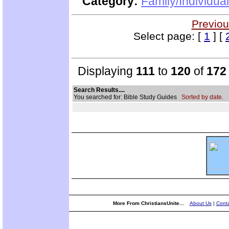
Category:
Family/Individua
Previou
Select page: [
1
] [
Displaying
111
to
120
of
172
Search Results....
You searched for: Bible Study Guides
Sorted by date.
More From ChristiansUnite...
About Us
|
Conta