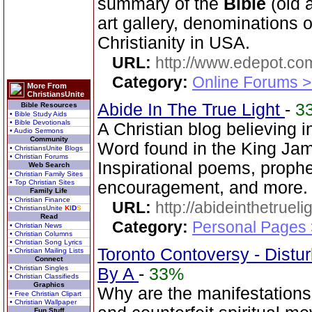
summary of the
Bible
(old 
art gallery, denominations o
Christianity in USA.
URL:
http://www.edepot.com
Category:
Online Forums >
More From
ChristiansUnite
Abide In The True Light
-
3
Bible Resources
• Bible Study Aids
• Bible Devotionals
A Christian blog believing 
• Audio Sermons
Community
Word found in the King Jam
• ChristiansUnite Blogs
• Christian Forums
Inspirational poems, prophet
Web Search
• Christian Family Sites
• Top Christian Sites
encouragement, and more.
Family Life
• Christian Finance
URL:
http://abideinthetruel
• ChristiansUnite
K
I
D
S
Read
Category:
Personal Pages
• Christian News
• Christian Columns
• Christian Song Lyrics
Toronto Contoversy - Distu
• Christian Mailing Lists
Connect
• Christian Singles
By A
-
33%
• Christian Classifieds
Graphics
Why are the manifestations
• Free Christian Clipart
• Christian Wallpaper
Fun Stuff