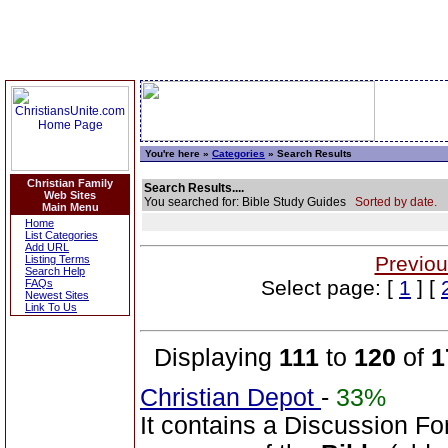
You're here »
Categories
» Search Results
Christian Family
Search Results....
Web Sites
You searched for: Bible Study Guides
Sorted by date.
Main Menu
Home
List Categories
Add URL
Previou
Listing Terms
Search Help
Select page: [
1
] [
FAQs
Newest Sites
Link To Us
Displaying
111
to
120
of
1
Christian Depot
-
33%
It contains a Discussion Fo