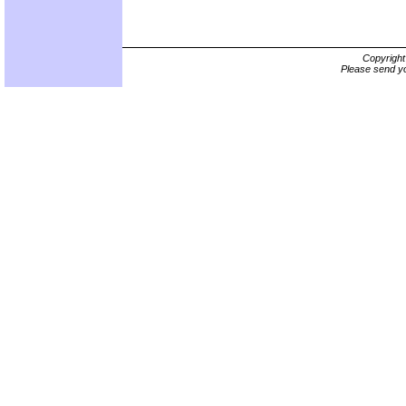
Copyrigh
Please send yo