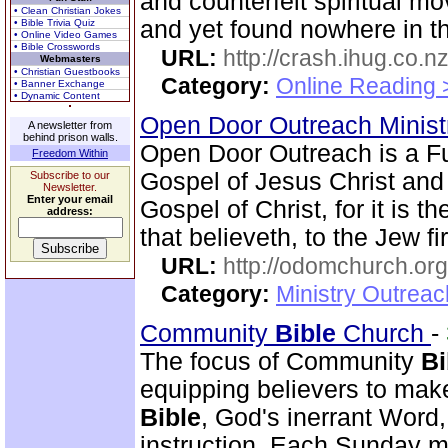
and counterfeit spiritual m
• Clean Christian Jokes
and yet found nowhere in 
• Bible Trivia Quiz
• Online Video Games
• Bible Crosswords
URL:
http://crash.ihug.co.nz
Webmasters
• Christian Guestbooks
Category:
Online Reading 
• Banner Exchange
• Dynamic Content
Open Door Outreach Minist
A newsletter from
behind prison walls.
Open Door Outreach is a F
Freedom Within
Gospel of Jesus Christ and
Subscribe to our
Newsletter.
Enter your email
Gospel of Christ, for it is 
address:
that believeth, to the Jew fi
URL:
http://odomchurch.org
Category:
Ministry Outrea
Community
Bible
Church
-
The focus of Community
Bi
equipping believers to mak
Bible
, God's inerrant Word, 
instruction. Each Sunday m