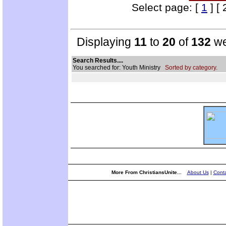
Select page: [
1
] [ 
Displaying
11
to
20
of
132
we
Search Results....
You searched for: Youth Ministry
Sorted by category.
More From ChristiansUnite...
About Us
|
Conta