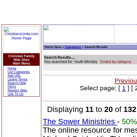
You're here »
Categories
» Search Results
Christian Family
Search Results....
Web Sites
You searched for: Youth Ministry
Sorted by category.
Main Menu
Home
List Categories
Add URL
Previou
Listing Terms
Search Help
Select page: [
1
] [ 
FAQs
Newest Sites
Link To Us
Displaying
11
to
20
of
132
The Sower Ministries
-
50%
The online resource for me