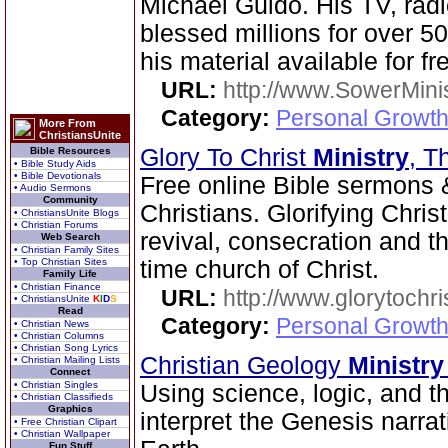
Michael Guido. His TV, radi
blessed millions for over 5
his material available for fr
URL:
http://www.SowerMinis
Category:
Personal Growth 
More From
ChristiansUnite
Glory To Christ
Ministry
, T
Bible Resources
• Bible Study Aids
• Bible Devotionals
Free online Bible sermons &
• Audio Sermons
Community
Christians. Glorifying Chris
• ChristiansUnite Blogs
• Christian Forums
revival, consecration and t
Web Search
• Christian Family Sites
• Top Christian Sites
time church of Christ.
Family Life
• Christian Finance
URL:
http://www.glorytochri
• ChristiansUnite
K
I
D
S
Read
Category:
Personal Growth 
• Christian News
• Christian Columns
• Christian Song Lyrics
Christian Geology
Ministry
• Christian Mailing Lists
Connect
• Christian Singles
Using science, logic, and t
• Christian Classifieds
Graphics
interpret the Genesis narra
• Free Christian Clipart
• Christian Wallpaper
Fun Stuff