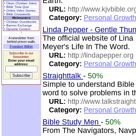
Earth.
• Clean Christian Jokes
• Bible Trivia Quiz
URL:
http://www.kjvbible.or
• Online Video Games
• Bible Crosswords
Category:
Personal Growth 
Webmasters
• Christian Guestbooks
• Banner Exchange
Linda Pepper - Gentle Thun
• Dynamic Content
The official website of Lin
A newsletter from
behind prison walls.
Meyer's Life In The Word.
Freedom Within
Subscribe to our
URL:
http://lindapepper.org
Newsletter.
Enter your email
Category:
Personal Growth 
address:
Straighttalk
-
50%
Simple to understand Bible 
word to solve problems in t
URL:
http://www.talkstraight
Category:
Personal Growth 
Bible Study Men
-
50%
From The Navigators, Navpr