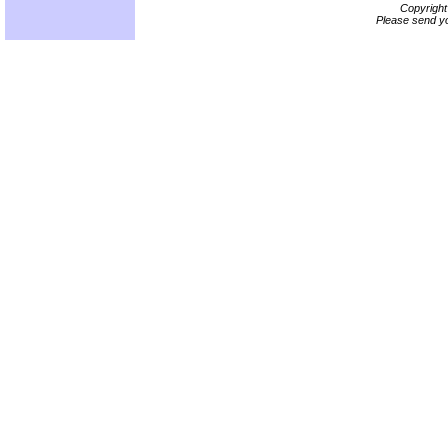
Copyrigh
Please send yo