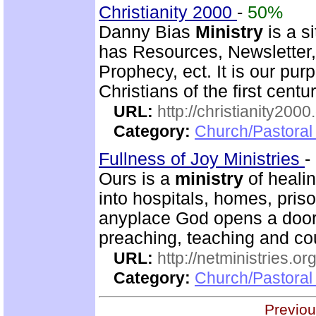
Christianity 2000
-
50%
Danny Bias
Ministry
is a si
has Resources, Newsletter,
Prophecy, ect. It is our pur
Christians of the first centu
URL:
http://christianity2000
Category:
Church/Pastoral 
Fullness of Joy Ministries
-
Ours is a
ministry
of healin
into hospitals, homes, pris
anyplace God opens a door.
preaching, teaching and c
URL:
http://netministries.
Category:
Church/Pastoral 
Previou