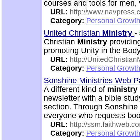
courses and tools for men
URL:
http://www.navpress.
Category:
Personal Growth 
United Christian
Ministry
-
Christian
Ministry
providing
promoting Unity in the Body
URL:
http://UnitedChristian
Category:
Personal Growth 
Sonshine Ministries Web 
A different kind of
ministry
newsletter with a bible stu
section. Through Sonshin
everyone who requests book
URL:
http://ssm.faithweb.c
Category:
Personal Growth 