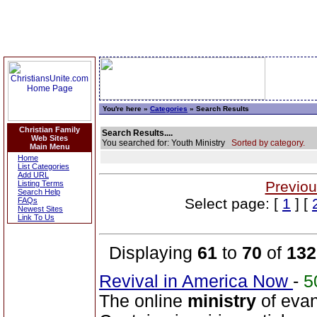
You're here »
Categories
» Search Results
Christian Family
Search Results....
Web Sites
You searched for: Youth Ministry
Sorted by category.
Main Menu
Home
List Categories
Add URL
Previou
Listing Terms
Search Help
Select page: [
1
] [
FAQs
Newest Sites
Link To Us
Displaying
61
to
70
of
132
Revival in America Now
-
5
The online
ministry
of evan