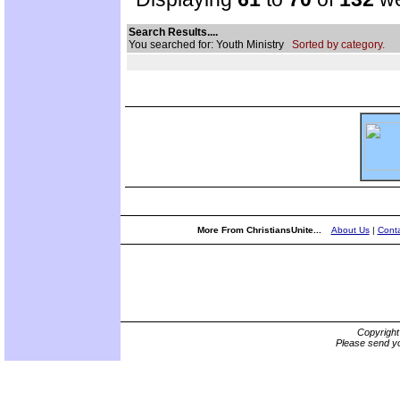
Search Results....
You searched for: Youth Ministry
Sorted by category.
More From ChristiansUnite...
About Us
|
Conta
Copyrigh
Please send yo