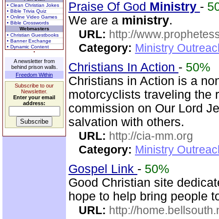
Praise Of God
Ministry
-
5
• Clean Christian Jokes
• Bible Trivia Quiz
We are a
ministry
.
• Online Video Games
• Bible Crosswords
Webmasters
URL:
http://www.prophetess
• Christian Guestbooks
• Banner Exchange
Category:
Ministry Outrea
• Dynamic Content
A newsletter from
Christians In Action
-
50%
behind prison walls.
Freedom Within
Christians in Action is a n
Subscribe to our
motorcyclists traveling the r
Newsletter.
Enter your email
address:
commission on Our Lord Jes
salvation with others.
URL:
http://cia-mm.org
Category:
Ministry Outrea
Gospel Link
-
50%
Good Christian site dedicat
hope to help bring people 
URL:
http://home.bellsouth