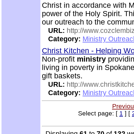
Christ in accordance with M
power of the Holy Spirit. Th
our outreach to the commun
URL:
http://www.cozclembi
Category:
Ministry Outrea
Christ Kitchen - Helping 
Non-profit
ministry
providin
living in poverty in Spokan
gift baskets.
URL:
http://www.christkitch
Category:
Ministry Outrea
Previou
Select page: [
1
] [
Displaying
61
to
70
of
132
we