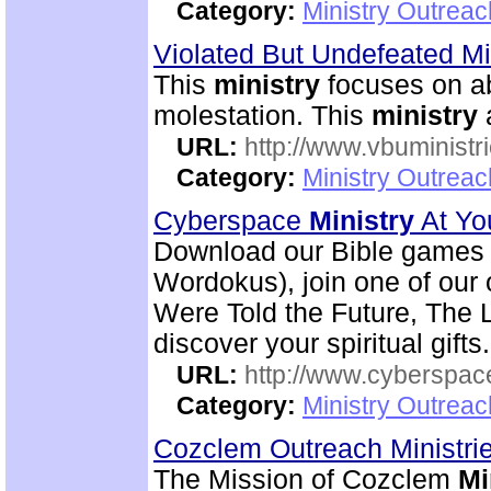
Category:
Ministry Outrea
Violated But Undefeated Min
This
ministry
focuses on ab
molestation. This
ministry
a
URL:
http://www.vbuministr
Category:
Ministry Outrea
Cyberspace
Ministry
At Yo
Download our Bible games (
Wordokus), join one of our 
Were Told the Future, The L
discover your spiritual gifts.
URL:
http://www.cyberspac
Category:
Ministry Outrea
Cozclem Outreach Ministri
The Mission of Cozclem
Mi