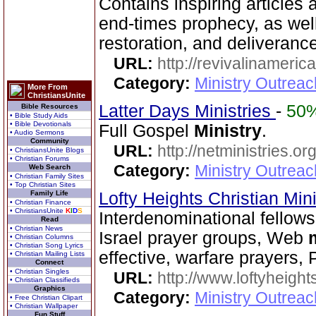
Contains inspiring articles 
end-times prophecy, as well
restoration, and deliverance
URL:
http://revivalinameri
Category:
Ministry Outrea
More From
ChristiansUnite
Latter Days Ministries
-
50
Bible Resources
• Bible Study Aids
• Bible Devotionals
Full Gospel
Ministry
.
• Audio Sermons
Community
URL:
http://netministries.
• ChristiansUnite Blogs
• Christian Forums
Category:
Ministry Outrea
Web Search
• Christian Family Sites
• Top Christian Sites
Family Life
Lofty Heights Christian Mini
• Christian Finance
• ChristiansUnite
K
I
D
S
Interdenominational fellows
Read
• Christian News
Israel prayer groups, Web
• Christian Columns
• Christian Song Lyrics
effective, warfare prayers, 
• Christian Mailing Lists
Connect
• Christian Singles
URL:
http://www.loftyheight
• Christian Classifieds
Graphics
Category:
Ministry Outrea
• Free Christian Clipart
• Christian Wallpaper
Fun Stuff