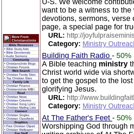
U-S. We welcome contibutio
want to be a witness to the 
devotions, sermons, verse o
page, a special page for tr
URL:
http://joyfulpraisemin
More From
ChristiansUnite
Category:
Ministry Outrea
Bible Resources
• Bible Study Aids
• Bible Devotionals
Building Faith Radio
-
50%
• Audio Sermons
Community
A Bible teaching
ministry
t
• ChristiansUnite Blogs
• Christian Forums
Christ world wide via short
Web Search
• Christian Family Sites
• Top Christian Sites
to get the gospel to the los
Family Life
• Christian Finance
glorifying Jesus.
• ChristiansUnite
K
I
D
S
Read
URL:
http://www.buildingfai
• Christian News
• Christian Columns
Category:
Ministry Outrea
• Christian Song Lyrics
• Christian Mailing Lists
Connect
• Christian Singles
At The Father's Feet
-
50%
• Christian Classifieds
Graphics
Worshipping God through mus
• Free Christian Clipart
• Christian Wallpaper
Fun Stuff