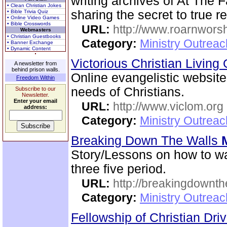
writing archives of At The 
• Clean Christian Jokes
sharing the secret to true 
• Bible Trivia Quiz
• Online Video Games
• Bible Crosswords
URL:
http://www.roarnwors
Webmasters
• Christian Guestbooks
Category:
Ministry Outrea
• Banner Exchange
• Dynamic Content
Victorious Christian Living
A newsletter from
behind prison walls.
Online evangelistic website
Freedom Within
needs of Christians.
Subscribe to our
Newsletter.
Enter your email
URL:
http://www.viclom.org
address:
Category:
Ministry Outrea
Breaking Down The Walls
Story/Lessons on how to wa
three five period.
URL:
http://breakingdownth
Category:
Ministry Outrea
Fellowship of Christian Dri