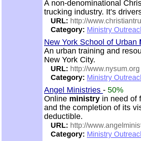
A non-denominational Chris
trucking industry. It's driver
URL:
http://www.christiantr
Category:
Ministry Outrea
New York School of Urban
An urban training and resou
New York City.
URL:
http://www.nysum.org
Category:
Ministry Outrea
Angel Ministries
-
50%
Online
ministry
in need of 
and the completion of its v
deductible.
URL:
http://www.angelminist
Category:
Ministry Outrea