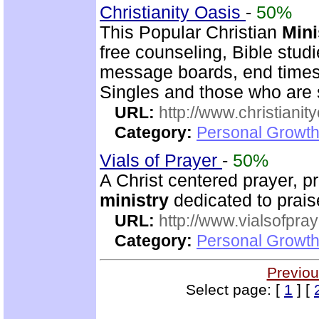
Christianity Oasis
-
50%
This Popular Christian
Mini
free counseling, Bible stud
message boards, end times 
Singles and those who are
URL:
http://www.christianit
Category:
Personal Growth
Vials of Prayer
-
50%
A Christ centered prayer, p
ministry
dedicated to prai
URL:
http://www.vialsofpray
Category:
Personal Growth
Previou
Select page: [
1
] [