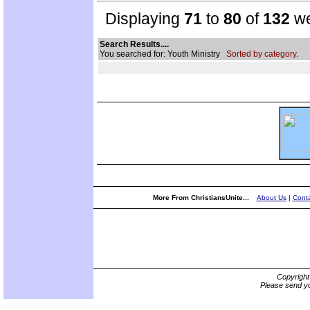
Displaying
71
to
80
of
132
we
Search Results....
You searched for: Youth Ministry
Sorted by category.
More From ChristiansUnite...
About Us
|
Conta
Copyrigh
Please send yo