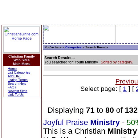
You're here »
Categories
» Search Results
Christian Family
Search Results....
Web Sites
You searched for: Youth Ministry
Sorted by category.
Main Menu
Home
List Categories
Add URL
Previou
Listing Terms
Search Help
Select page: [
1
] [
FAQs
Newest Sites
Link To Us
Displaying
71
to
80
of
132
Joyful Praise
Ministry
-
50
This is a Christian
Ministry