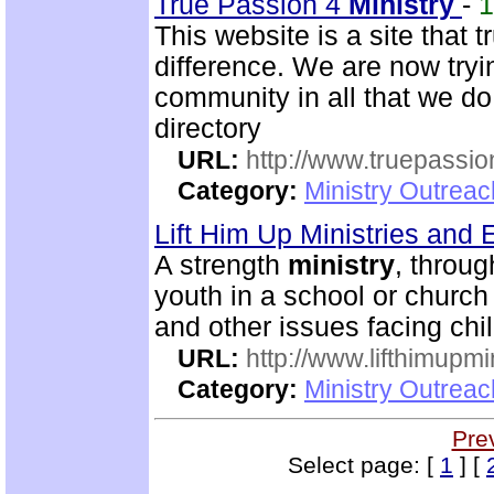
True Passion 4
Ministry
-
This website is a site that 
difference. We are now trying
community in all that we do
directory
URL:
http://www.truepassio
Category:
Ministry Outreac
Lift Him Up Ministries and 
A strength
ministry
, throu
youth in a school or church
and other issues facing chi
URL:
http://www.lifthimupmi
Category:
Ministry Outreac
Pre
Select page: [
1
] [