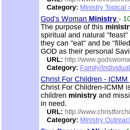
Category:
Ministry Topical
God's Woman
Ministry
-
1
The purpose of this
ministr
spiritual and natural "feast
they can "eat" and be "fille
GOD as their personal Sav
URL:
http://www.godswoman
Category:
Family/Individua
Christ For Children - ICMM
Christ For Children-ICMM is
children
ministry
and missi
in need.
URL:
http://www.christforch
Category:
Ministry Outreac