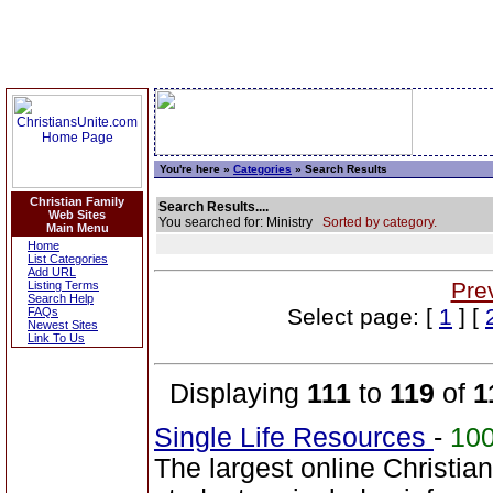
You're here »
Categories
» Search Results
Christian Family
Search Results....
Web Sites
You searched for: Ministry
Sorted by category.
Main Menu
Home
List Categories
Add URL
Pre
Listing Terms
Search Help
Select page: [
1
] [
FAQs
Newest Sites
Link To Us
Displaying
111
to
119
of
1
Single Life Resources
-
10
The largest online Christia