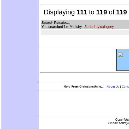
Displaying
111
to
119
of
119
Search Results....
You searched for: Ministry
Sorted by category.
More From ChristiansUnite...
About Us
|
Conta
Copyrigh
Please send yo