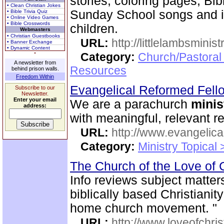
stories, coloring pages, Bib
• Clean Christian Jokes
Sunday School songs and in
• Bible Trivia Quiz
• Online Video Games
• Bible Crosswords
children.
Webmasters
• Christian Guestbooks
URL:
http://littlelambsminis
• Banner Exchange
• Dynamic Content
Category:
Church/Pastoral
A newsletter from
Resources
behind prison walls.
Freedom Within
Evangelical Reformed Fel
Subscribe to our
Newsletter.
Enter your email
We are a parachurch
minis
address:
with meaningful, relevant r
URL:
http://www.evangelica
Category:
Ministry Topical
The Church of the Love of 
Info reviews subject matter
biblically based Christianit
home church movement. "
URL:
http://www.loveofchrist