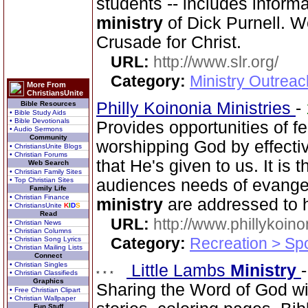
students -- includes inform
ministry
of Dick Purnell. 
Crusade for Christ.
URL:
http://www.slr.org/
Category:
Ministry Outreac
More From
ChristiansUnite
Philly Koinonia Ministries
-
Bible Resources
• Bible Study Aids
• Bible Devotionals
Provides opportunities of fe
• Audio Sermons
Community
worshipping God by effectiv
• ChristiansUnite Blogs
• Christian Forums
that He's given to us. It is 
Web Search
• Christian Family Sites
• Top Christian Sites
audiences needs of evangel
Family Life
• Christian Finance
ministry
are addressed to 
• ChristiansUnite
K
I
D
S
Read
URL:
http://www.phillykoino
• Christian News
• Christian Columns
Category:
Recreation > Sp
• Christian Song Lyrics
• Christian Mailing Lists
Connect
• Christian Singles
Little Lambs
Ministry
• Christian Classifieds
Graphics
Sharing the Word of God wi
• Free Christian Clipart
• Christian Wallpaper
Fun Stuff