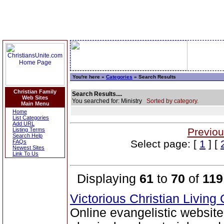
You're here »
Categories
» Search Results
Christian Family
Search Results....
Web Sites
You searched for: Ministry
Sorted by category.
Main Menu
Home
List Categories
Add URL
Previou
Listing Terms
Search Help
Select page: [
1
] [
FAQs
Newest Sites
Link To Us
Displaying
61
to
70
of
119
Victorious Christian Living
Online evangelistic website 