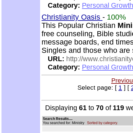
Category:
Personal Growth
Christianity Oasis
-
100%
This Popular Christian
Mini
free counseling, Bible stud
message boards, end times 
Singles and those who are
URL:
http://www.christianit
Category:
Personal Growth
Previou
Select page: [
1
] [
Displaying
61
to
70
of
119
we
Search Results....
You searched for: Ministry
Sorted by category.