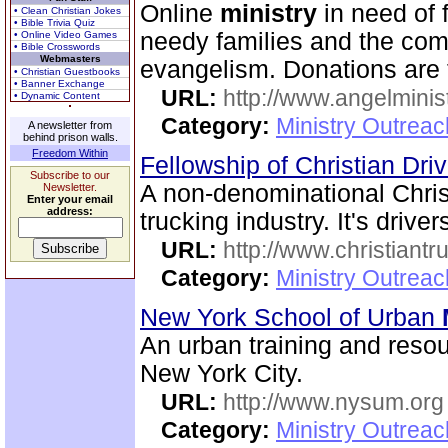
Online
ministry
in need of f
• Clean Christian Jokes
• Bible Trivia Quiz
needy families and the compl
• Online Video Games
• Bible Crosswords
Webmasters
evangelism. Donations are 
• Christian Guestbooks
• Banner Exchange
URL:
http://www.angelminist
• Dynamic Content
Category:
Ministry Outrea
A newsletter from
behind prison walls.
Freedom Within
Fellowship of Christian Dri
Subscribe to our
A non-denominational Chris
Newsletter.
Enter your email
address:
trucking industry. It's driver
URL:
http://www.christiantr
Category:
Ministry Outrea
New York School of Urban
An urban training and resou
New York City.
URL:
http://www.nysum.org
Category:
Ministry Outrea