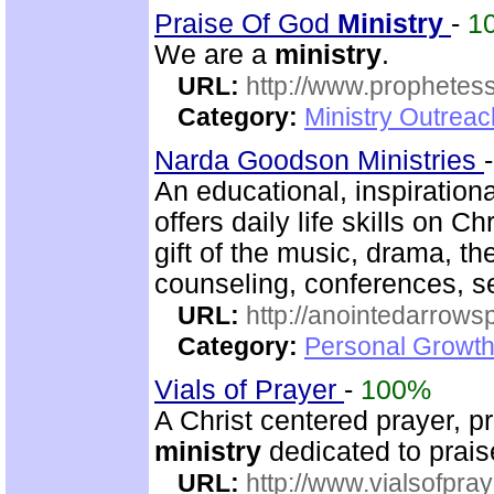
Praise Of God
Ministry
-
1
We are a
ministry
.
URL:
http://www.prophetess
Category:
Ministry Outrea
Narda Goodson Ministries
An educational, inspiration
offers daily life skills on C
gift of the music, drama, th
counseling, conferences, 
URL:
http://anointedarrows
Category:
Personal Growth
Vials of Prayer
-
100%
A Christ centered prayer, p
ministry
dedicated to prai
URL:
http://www.vialsofpray