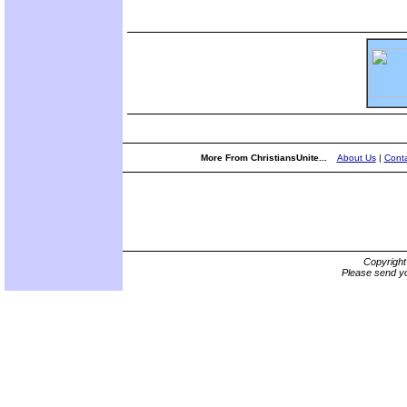
More From ChristiansUnite...
About Us
|
Conta
Copyrigh
Please send yo