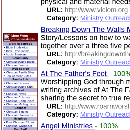
physical and material needs
URL:
http://www.viclom.org
Category:
Ministry Outrea
Breaking Down The Walls
Story/Lessons on how to w
More From
ChristiansUnite
together over a three five p
Bible Resources
• Bible Study Aids
• Bible Devotionals
URL:
http://breakingdownth
• Audio Sermons
Community
Category:
Ministry Outrea
• ChristiansUnite Blogs
• Christian Forums
Web Search
At The Father's Feet
-
100
• Christian Family Sites
• Top Christian Sites
Family Life
Worshipping God through mus
• Christian Finance
• ChristiansUnite
K
I
D
S
writing archives of At The 
Read
• Christian News
sharing the secret to true 
• Christian Columns
• Christian Song Lyrics
URL:
http://www.roarnwors
• Christian Mailing Lists
Connect
• Christian Singles
Category:
Ministry Outrea
• Christian Classifieds
Graphics
• Free Christian Clipart
Angel Ministries
-
100%
• Christian Wallpaper
Fun Stuff