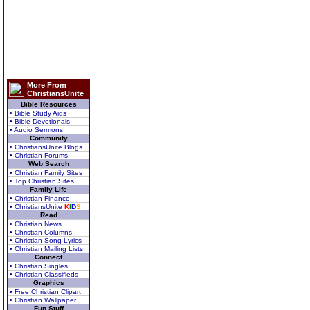
More From
ChristiansUnite
Bible Resources
• Bible Study Aids
• Bible Devotionals
• Audio Sermons
Community
• ChristiansUnite Blogs
• Christian Forums
Web Search
• Christian Family Sites
• Top Christian Sites
Family Life
• Christian Finance
• ChristiansUnite
K
I
D
S
Read
• Christian News
• Christian Columns
• Christian Song Lyrics
• Christian Mailing Lists
Connect
• Christian Singles
• Christian Classifieds
Graphics
• Free Christian Clipart
• Christian Wallpaper
Fun Stuff