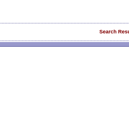
Search Resu