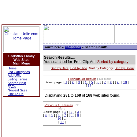
You're here »
Categories
» Search Results
Christian Family
Search Results....
Web Sites
You searched for: Free Clip Art
Sorted by category.
Main Menu
Home
Sort by Date
Sort by Title
Sort by Category
Sort by Score
List Categories
Add URL
Previous 10 Results
|
No More
Listing Terms
Select page: [
1
] [
2
] [
3
] [
4
] [
5
] [
6
] [
7
] [
8
] [
9
] [
10
] .....
Search Help
[
17
]
FAQs
Newest Sites
Link To Us
Displaying
281
to
168
of
168
web sites found.
Previous 10 Results
|
No
More
Select page: [
1
] [
2
] [
3
]
[
4
] [
5
] [
6
] [
7
] [
8
] [
9
]
[
10
] .....
[
17
]