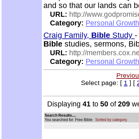
and so that our lands can 
URL:
http://www.godpromis
Category:
Personal Growth 
Craig Family,
Bible
Study
Bible
studies, sermons, Bibl
URL:
http://members.cox.net
Category:
Personal Growth 
Previou
Select page: [
1
] [
Displaying
41
to
50
of
209
we
Search Results....
You searched for: Free Bible
Sorted by category.