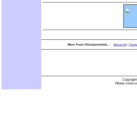
More From ChristiansUnite...
About Us
|
Conta
Copyrigh
Please send yo