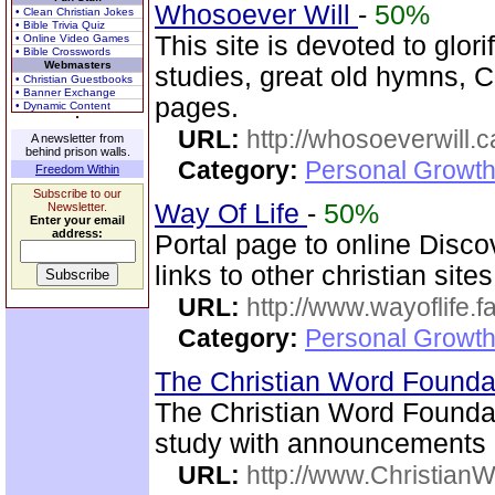
Whosoever Will
-
50%
• Clean Christian Jokes
• Bible Trivia Quiz
This site is devoted to glor
• Online Video Games
• Bible Crosswords
Webmasters
studies, great old hymns, C
• Christian Guestbooks
• Banner Exchange
pages.
• Dynamic Content
URL:
http://whosoeverwill.c
A newsletter from
behind prison walls.
Category:
Personal Growth 
Freedom Within
Subscribe to our
Way Of Life
-
50%
Newsletter.
Enter your email
address:
Portal page to online Disc
links to other christian sites
URL:
http://www.wayoflife.
Category:
Personal Growth 
The Christian Word Founda
The Christian Word Foundat
study with announcements a
URL:
http://www.Christian