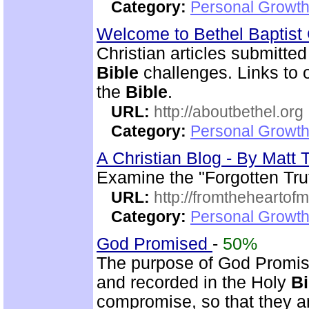
Category:
Personal Growth 
Welcome to Bethel Baptis
Christian articles submitted
Bible
challenges. Links to ot
the
Bible
.
URL:
http://aboutbethel.org
Category:
Personal Growth 
A Christian Blog - By Mat
Examine the "Forgotten Tru
URL:
http://fromtheheartof
Category:
Personal Growth 
God Promised
-
50%
The purpose of God Promise
and recorded in the Holy
Bi
compromise, so that they ar