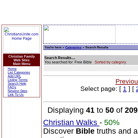
You're here »
Categories
» Search Results
Christian Family
Search Results....
Web Sites
You searched for: Free Bible
Sorted by category.
Main Menu
Home
List Categories
Add URL
Previou
Listing Terms
Search Help
Select page: [
1
] [
FAQs
Newest Sites
Link To Us
Displaying
41
to
50
of
209
Christian Walks
-
50%
Discover
Bible
truths and an