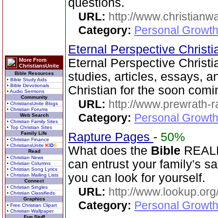
questions.
URL:
http://www.christianw
Category:
Personal Growth 
Eternal Perspective Christi
Eternal Perspective Christi
More From
ChristiansUnite
studies, articles, essays, a
Bible Resources
• Bible Study Aids
• Bible Devotionals
Christian for the soon comi
• Audio Sermons
Community
URL:
http://www.prewrath-r
• ChristiansUnite Blogs
• Christian Forums
Category:
Personal Growth 
Web Search
• Christian Family Sites
• Top Christian Sites
Family Life
Rapture Pages
-
50%
• Christian Finance
• ChristiansUnite
K
I
D
S
What does the
Bible
REALLY
Read
• Christian News
can entrust your family's s
• Christian Columns
• Christian Song Lyrics
you can look for yourself.
• Christian Mailing Lists
Connect
• Christian Singles
URL:
http://www.lookup.org
• Christian Classifieds
Graphics
Category:
Personal Growth 
• Free Christian Clipart
• Christian Wallpaper
Fun Stuff