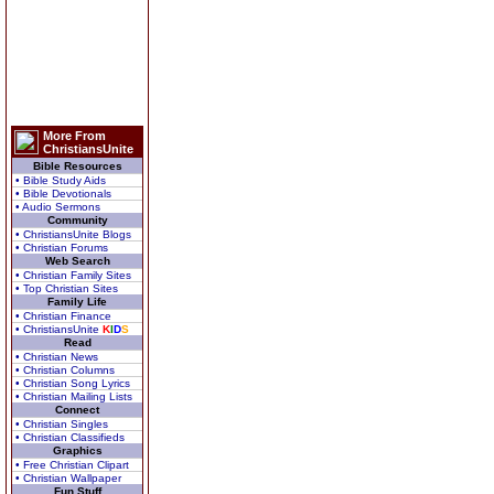
More From
ChristiansUnite
Bible Resources
• Bible Study Aids
• Bible Devotionals
• Audio Sermons
Community
• ChristiansUnite Blogs
• Christian Forums
Web Search
• Christian Family Sites
• Top Christian Sites
Family Life
• Christian Finance
• ChristiansUnite
K
I
D
S
Read
• Christian News
• Christian Columns
• Christian Song Lyrics
• Christian Mailing Lists
Connect
• Christian Singles
• Christian Classifieds
Graphics
• Free Christian Clipart
• Christian Wallpaper
Fun Stuff