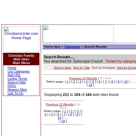
You're here »
Categories
» Search Results
Christian Family
Search Results....
Web Sites
You searched for: Episcopal Church
Sorted by category
Main Menu
Home
Sort by Date
Sort by Title
Sort by Category
Sort by Scor
List Categories
Add URL
Previous 10 Results
|
No More
Listing Terms
Select page: [
1
] [
2
] [
3
] [
4
] [
5
] [
6
] [
7
] [
8
] [
9
] [
10
] .....
Search Help
[
19
]
FAQs
Newest Sites
Link To Us
Displaying
221
to
184
of
184
web sites found.
Previous 10 Results
|
No
More
Select page: [
1
] [
2
] [
3
] [
4
] [
5
] [
6
] [
7
] [
8
] [
9
] [
10
] .....
[
19
]