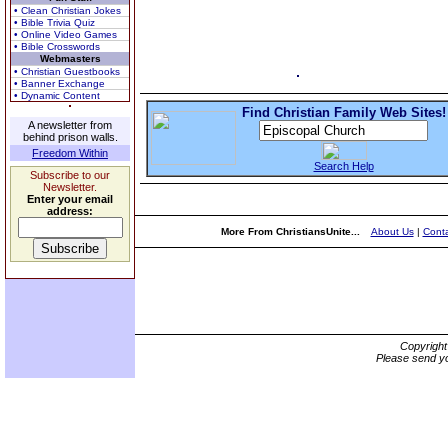
• Clean Christian Jokes
• Bible Trivia Quiz
• Online Video Games
• Bible Crosswords
Webmasters
• Christian Guestbooks
• Banner Exchange
• Dynamic Content
Find Christian Family Web Sites!
A newsletter from
behind prison walls.
Freedom Within
Search Help
Subscribe to our
Newsletter.
Enter your email
address:
More From ChristiansUnite...
About Us
|
Conta
Copyrigh
Please send yo