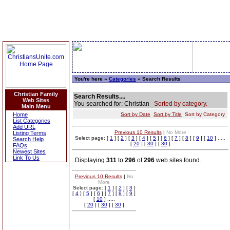
You're here »
Categories
» Search Results
Christian Family
Search Results....
Web Sites
You searched for: Christian
Sorted by category.
Main Menu
Home
Sort by Date
Sort by Title
Sort by Category
List Categories
Add URL
Previous 10 Results
|
No More
Listing Terms
Select page: [
1
] [
2
] [
3
] [
4
] [
5
] [
6
] [
7
] [
8
] [
9
] [
10
] .....
Search Help
[
20
] [
30
] [
30
]
FAQs
Newest Sites
Link To Us
Displaying
311
to
296
of
296
web sites found.
Previous 10 Results
|
No
More
Select page: [
1
] [
2
] [
3
]
[
4
] [
5
] [
6
] [
7
] [
8
] [
9
]
[
10
] .....
[
20
] [
30
] [
30
]