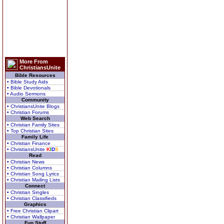
More From
ChristiansUnite
Bible Resources
• Bible Study Aids
• Bible Devotionals
• Audio Sermons
Community
• ChristiansUnite Blogs
• Christian Forums
Web Search
• Christian Family Sites
• Top Christian Sites
Family Life
• Christian Finance
• ChristiansUnite
K
I
D
S
Read
• Christian News
• Christian Columns
• Christian Song Lyrics
• Christian Mailing Lists
Connect
• Christian Singles
• Christian Classifieds
Graphics
• Free Christian Clipart
• Christian Wallpaper
Fun Stuff