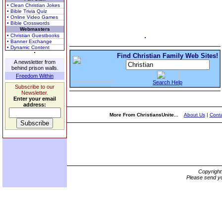
• Clean Christian Jokes
• Bible Trivia Quiz
• Online Video Games
• Bible Crosswords
Webmasters
• Christian Guestbooks
• Banner Exchange
• Dynamic Content
Find Christian Family Web Sites!
A newsletter from
behind prison walls.
Freedom Within
Search Help
Subscribe to our
Newsletter.
Enter your email
address:
More From ChristiansUnite...
About Us
|
Conta
Copyrigh
Please send yo