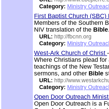
Category:
Ministry Outrea
First Baptist Church (SBC
Members of the Southern B
NIV translation of the
Bible
URL:
http://fbcnn.org
Category:
Ministry Outrea
West-Ark Church of Christ
Where Christians plead for a
teachings of the New Testam
sermons, and other
Bible
s
URL:
http://www.westarkchu
Category:
Ministry Outrea
Open Door Outreach Minist
Open Door Outreach is a F