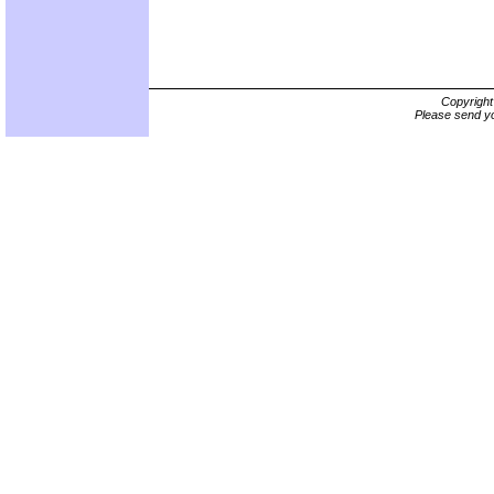
Copyrigh
Please send yo