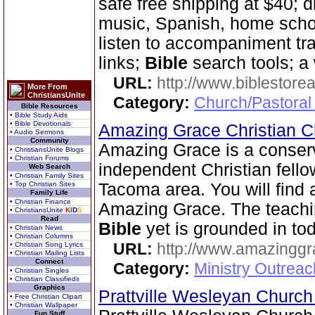
safe free shipping at $40; 
music, Spanish, home scho
listen to accompaniment tr
links;
Bible
search tools; a
URL:
http://www.biblestor
More From
ChristiansUnite
Category:
Church/Pastoral
Bible Resources
• Bible Study Aids
• Bible Devotionals
Amazing Grace Christian 
• Audio Sermons
Community
Amazing Grace is a conser
• ChristiansUnite Blogs
• Christian Forums
independent Christian fello
Web Search
• Christian Family Sites
• Top Christian Sites
Tacoma area. You will find
Family Life
• Christian Finance
Amazing Grace. The teachi
• ChristiansUnite
K
I
D
S
Read
Bible
yet is grounded in tod
• Christian News
• Christian Columns
URL:
http://www.amazingg
• Christian Song Lyrics
• Christian Mailing Lists
Connect
Category:
Ministry Outrea
• Christian Singles
• Christian Classifieds
Graphics
Prattville Wesleyan Churc
• Free Christian Clipart
• Christian Wallpaper
Fun Stuff