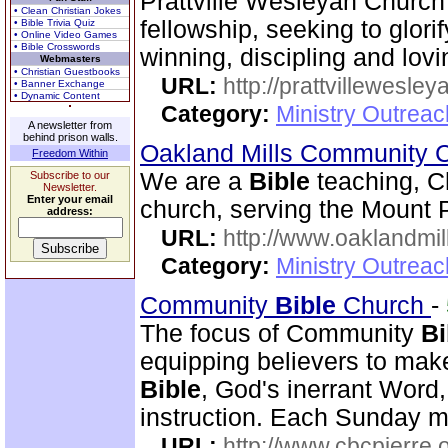
Prattville Wesleyan Church
• Clean Christian Jokes
fellowship, seeking to glori
• Bible Trivia Quiz
• Online Video Games
• Bible Crosswords
winning, discipling and lovi
Webmasters
• Christian Guestbooks
URL:
http://prattvillewesley
• Banner Exchange
• Dynamic Content
Category:
Ministry Outrea
A newsletter from
behind prison walls.
Oakland Mills Community 
Freedom Within
We are a
Bible
teaching, C
Subscribe to our
Newsletter.
Enter your email
church, serving the Mount 
address:
URL:
http://www.oaklandmil
Category:
Ministry Outrea
Community
Bible
Church
-
The focus of Community
Bi
equipping believers to mak
Bible
, God's inerrant Word, 
instruction. Each Sunday m
URL:
http://www.cbcpierre.