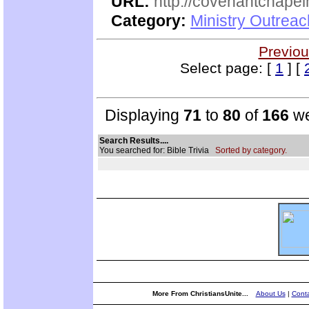
URL:
http://covenantchapel
Category:
Ministry Outrea
Previou
Select page: [
1
] [
Displaying
71
to
80
of
166
we
Search Results....
You searched for: Bible Trivia
Sorted by category.
More From ChristiansUnite...
About Us
|
Conta