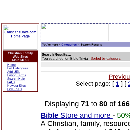
You're here »
Categories
» Search Results
Christian Family
Search Results....
Web Sites
You searched for: Bible Trivia
Sorted by category.
Main Menu
Home
List Categories
Add URL
Previou
Listing Terms
Search Help
Select page: [
1
] [
FAQs
Newest Sites
Link To Us
Displaying
71
to
80
of
166
Bible
Store and more
-
50
A Christian, family, resourc