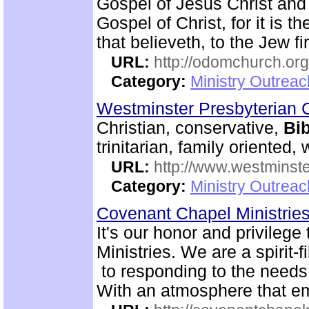
Gospel of Jesus Christ and
Gospel of Christ, for it is 
that believeth, to the Jew fi
URL:
http://odomchurch.org
Category:
Ministry Outrea
Westminster Presbyterian 
Christian, conservative,
Bib
trinitarian, family oriented
URL:
http://www.westminste
Category:
Ministry Outrea
Covenant Chapel Ministrie
It's our honor and privile
Ministries. We are a spirit-f
to responding to the needs 
With an atmosphere that em