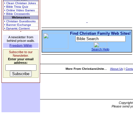
• Clean Christian Jokes
• Bible Trivia Quiz
• Online Video Games
• Bible Crosswords
Webmasters
• Christian Guestbooks
• Banner Exchange
• Dynamic Content
Find Christian Family Web Sites!
A newsletter from
behind prison walls.
Freedom Within
Search Help
Subscribe to our
Newsletter.
Enter your email
address:
More From ChristiansUnite...
About Us
|
Conta
Copyrigh
Please send yo