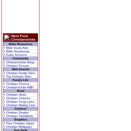
More From
ChristiansUnite
Bible Resources
• Bible Study Aids
• Bible Devotionals
• Audio Sermons
Community
• ChristiansUnite Blogs
• Christian Forums
Web Search
• Christian Family Sites
• Top Christian Sites
Family Life
• Christian Finance
• ChristiansUnite
K
I
D
S
Read
• Christian News
• Christian Columns
• Christian Song Lyrics
• Christian Mailing Lists
Connect
• Christian Singles
• Christian Classifieds
Graphics
• Free Christian Clipart
• Christian Wallpaper
Fun Stuff