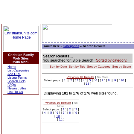
You're here »
Categories
» Search Results
Christian Family
Search Results....
Web Sites
You searched for: Bible Search
Sorted by category.
Main Menu
Home
Sort by Date
Sort by Title
Sort by Category
Sort by Score
List Categories
Add URL
Previous 10 Results
|
No More
Listing Terms
Select page: [
1
] [
2
] [
3
] [
4
] [
5
] [
6
] [
7
] [
8
] [
9
] [
10
] .....
Search Help
[
18
]
FAQs
Newest Sites
Link To Us
Displaying
181
to
176
of
176
web sites found.
Previous 10 Results
|
No
More
Select page: [
1
] [
2
] [
3
]
[
4
] [
5
] [
6
] [
7
] [
8
] [
9
]
[
10
] .....
[
18
]