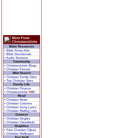
More From
ChristiansUnite
Bible Resources
• Bible Study Aids
• Bible Devotionals
• Audio Sermons
Community
• ChristiansUnite Blogs
• Christian Forums
Web Search
• Christian Family Sites
• Top Christian Sites
Family Life
• Christian Finance
• ChristiansUnite
K
I
D
S
Read
• Christian News
• Christian Columns
• Christian Song Lyrics
• Christian Mailing Lists
Connect
• Christian Singles
• Christian Classifieds
Graphics
• Free Christian Clipart
• Christian Wallpaper
Fun Stuff