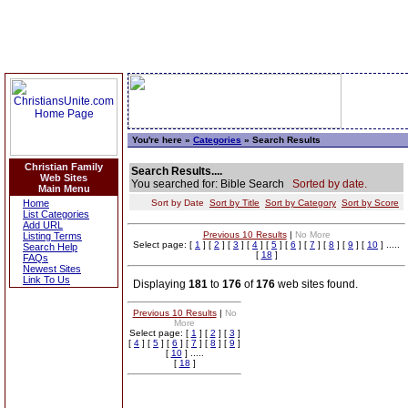
You're here »
Categories
» Search Results
Christian Family
Search Results....
Web Sites
You searched for: Bible Search
Sorted by date.
Main Menu
Home
Sort by Date
Sort by Title
Sort by Category
Sort by Score
List Categories
Add URL
Previous 10 Results
|
No More
Listing Terms
Select page: [
1
] [
2
] [
3
] [
4
] [
5
] [
6
] [
7
] [
8
] [
9
] [
10
] .....
Search Help
[
18
]
FAQs
Newest Sites
Link To Us
Displaying
181
to
176
of
176
web sites found.
Previous 10 Results
|
No
More
Select page: [
1
] [
2
] [
3
]
[
4
] [
5
] [
6
] [
7
] [
8
] [
9
]
[
10
] .....
[
18
]