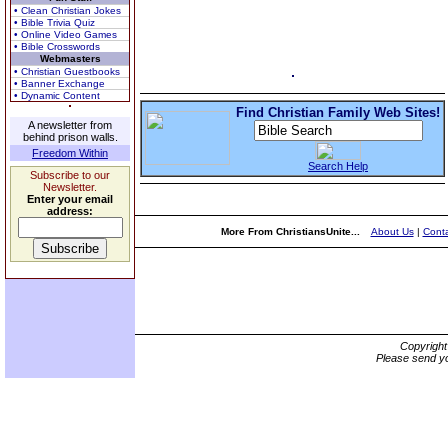
• Clean Christian Jokes
• Bible Trivia Quiz
• Online Video Games
• Bible Crosswords
Webmasters
• Christian Guestbooks
• Banner Exchange
• Dynamic Content
Find Christian Family Web Sites!
A newsletter from
behind prison walls.
Freedom Within
Search Help
Subscribe to our
Newsletter.
Enter your email
address:
More From ChristiansUnite...
About Us
|
Conta
Copyrigh
Please send yo