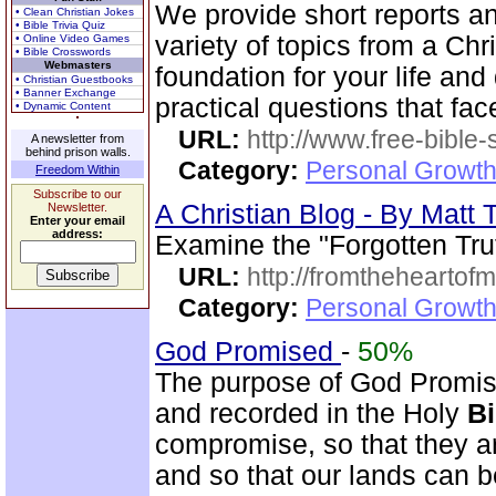
We provide short reports an
• Clean Christian Jokes
• Bible Trivia Quiz
variety of topics from a Chr
• Online Video Games
• Bible Crosswords
Webmasters
foundation for your life and
• Christian Guestbooks
• Banner Exchange
practical questions that fac
• Dynamic Content
URL:
http://www.free-bible
A newsletter from
behind prison walls.
Category:
Personal Growth 
Freedom Within
Subscribe to our
A Christian Blog - By Mat
Newsletter.
Enter your email
address:
Examine the "Forgotten Tru
URL:
http://fromtheheartof
Category:
Personal Growth 
God Promised
-
50%
The purpose of God Promise
and recorded in the Holy
Bi
compromise, so that they ar
and so that our lands can 