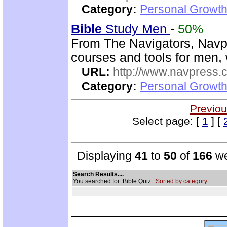
Category:
Personal Growth 
Bible
Study Men
-
50%
From The Navigators, Navp
courses and tools for men,
URL:
http://www.navpress.
Category:
Personal Growth 
Previou
Select page: [
1
] [
Displaying
41
to
50
of
166
we
Search Results....
You searched for: Bible Quiz
Sorted by category.