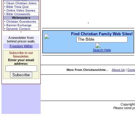
• Clean Christian Jokes
• Bible Trivia Quiz
• Online Video Games
• Bible Crosswords
Webmasters
• Christian Guestbooks
• Banner Exchange
• Dynamic Content
Find Christian Family Web Sites!
A newsletter from
behind prison walls.
Freedom Within
Search Help
Subscribe to our
Newsletter.
Enter your email
address:
More From ChristiansUnite...
About Us
|
Conta
Copyrigh
Please send yo