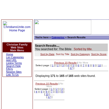
You're here »
Categories
» Search Results
Christian Family
Search Results....
Web Sites
You searched for: The Bible
Sorted by title.
Main Menu
Home
Sort by Date
Sort by Title
Sort by Category
Sort by Score
List Categories
Add URL
Previous 10 Results
|
No More
Listing Terms
Select page: [
1
] [
2
] [
3
] [
4
] [
5
] [
6
] [
7
] [
8
] [
9
] [
10
] .....
Search Help
[
17
]
FAQs
Newest Sites
Link To Us
Displaying
171
to
165
of
165
web sites found.
Previous 10 Results
|
No
More
Select page: [
1
] [
2
] [
3
]
[
4
] [
5
] [
6
] [
7
] [
8
] [
9
]
[
10
] .....
[
17
]