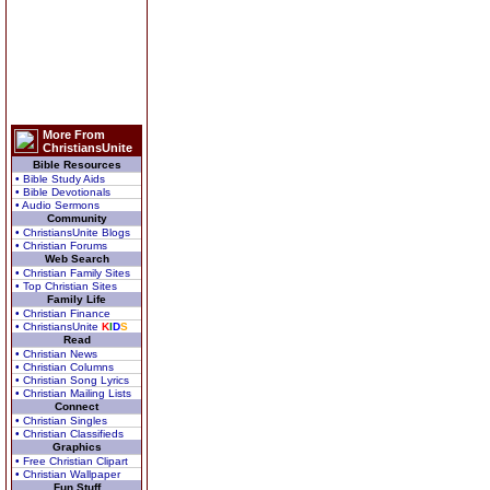
More From
ChristiansUnite
Bible Resources
• Bible Study Aids
• Bible Devotionals
• Audio Sermons
Community
• ChristiansUnite Blogs
• Christian Forums
Web Search
• Christian Family Sites
• Top Christian Sites
Family Life
• Christian Finance
• ChristiansUnite
K
I
D
S
Read
• Christian News
• Christian Columns
• Christian Song Lyrics
• Christian Mailing Lists
Connect
• Christian Singles
• Christian Classifieds
Graphics
• Free Christian Clipart
• Christian Wallpaper
Fun Stuff