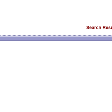
Search Resu