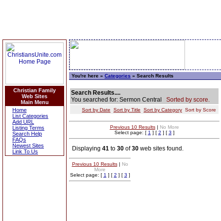
You're here »
Categories
» Search Results
Christian Family
Search Results....
Web Sites
You searched for: Sermon Central
Sorted by score.
Main Menu
Home
Sort by Date
Sort by Title
Sort by Category
Sort by Score
List Categories
Add URL
Previous 10 Results
|
No More
Listing Terms
Select page: [
1
] [
2
] [
3
]
Search Help
FAQs
Newest Sites
Displaying
41
to
30
of
30
web sites found.
Link To Us
Previous 10 Results
|
No
More
Select page: [
1
] [
2
] [
3
]