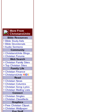
More From
ChristiansUnite
Bible Resources
• Bible Study Aids
• Bible Devotionals
• Audio Sermons
Community
• ChristiansUnite Blogs
• Christian Forums
Web Search
• Christian Family Sites
• Top Christian Sites
Family Life
• Christian Finance
• ChristiansUnite
K
I
D
S
Read
• Christian News
• Christian Columns
• Christian Song Lyrics
• Christian Mailing Lists
Connect
• Christian Singles
• Christian Classifieds
Graphics
• Free Christian Clipart
• Christian Wallpaper
Fun Stuff