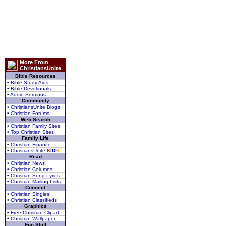
More From
ChristiansUnite
Bible Resources
• Bible Study Aids
• Bible Devotionals
• Audio Sermons
Community
• ChristiansUnite Blogs
• Christian Forums
Web Search
• Christian Family Sites
• Top Christian Sites
Family Life
• Christian Finance
• ChristiansUnite
K
I
D
S
Read
• Christian News
• Christian Columns
• Christian Song Lyrics
• Christian Mailing Lists
Connect
• Christian Singles
• Christian Classifieds
Graphics
• Free Christian Clipart
• Christian Wallpaper
Fun Stuff