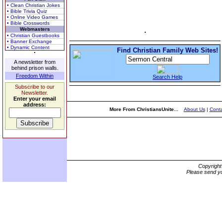
• Clean Christian Jokes
• Bible Trivia Quiz
• Online Video Games
• Bible Crosswords
Webmasters
• Christian Guestbooks
• Banner Exchange
• Dynamic Content
Find Christian Family Web Sites!
A newsletter from
behind prison walls.
Freedom Within
Search Help
Subscribe to our
Newsletter.
Enter your email
address:
More From ChristiansUnite...
About Us
|
Conta
Copyrigh
Please send yo