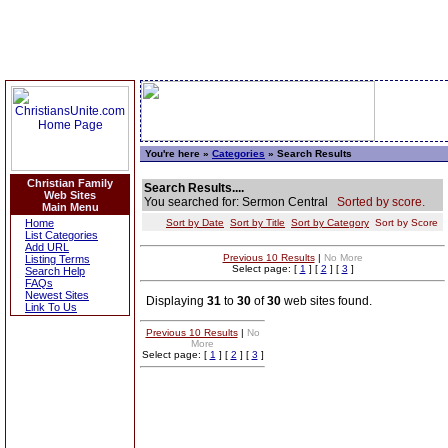
You're here »
Categories
» Search Results
Christian Family
Search Results....
Web Sites
You searched for: Sermon Central
Sorted by score.
Main Menu
Home
Sort by Date
Sort by Title
Sort by Category
Sort by Score
List Categories
Add URL
Previous 10 Results
|
No More
Listing Terms
Select page: [
1
] [
2
] [
3
]
Search Help
FAQs
Newest Sites
Displaying
31
to
30
of
30
web sites found.
Link To Us
Previous 10 Results
|
No
More
Select page: [
1
] [
2
] [
3
]