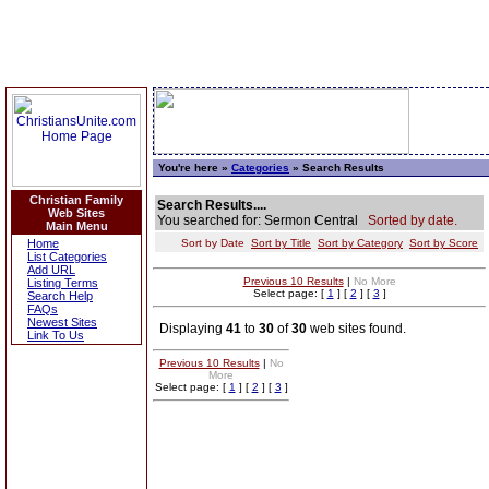
You're here »
Categories
» Search Results
Christian Family
Search Results....
Web Sites
You searched for: Sermon Central
Sorted by date.
Main Menu
Home
Sort by Date
Sort by Title
Sort by Category
Sort by Score
List Categories
Add URL
Previous 10 Results
|
No More
Listing Terms
Select page: [
1
] [
2
] [
3
]
Search Help
FAQs
Newest Sites
Displaying
41
to
30
of
30
web sites found.
Link To Us
Previous 10 Results
|
No
More
Select page: [
1
] [
2
] [
3
]