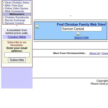
• Clean Christian Jokes
• Bible Trivia Quiz
• Online Video Games
• Bible Crosswords
Webmasters
• Christian Guestbooks
• Banner Exchange
• Dynamic Content
Find Christian Family Web Sites!
A newsletter from
behind prison walls.
Freedom Within
Search Help
Subscribe to our
Newsletter.
Enter your email
address:
More From ChristiansUnite...
About Us
|
Conta
Copyrigh
Please send yo