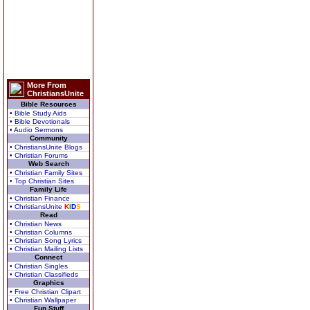
More From
ChristiansUnite
Bible Resources
• Bible Study Aids
• Bible Devotionals
• Audio Sermons
Community
• ChristiansUnite Blogs
• Christian Forums
Web Search
• Christian Family Sites
• Top Christian Sites
Family Life
• Christian Finance
• ChristiansUnite
K
I
D
S
Read
• Christian News
• Christian Columns
• Christian Song Lyrics
• Christian Mailing Lists
Connect
• Christian Singles
• Christian Classifieds
Graphics
• Free Christian Clipart
• Christian Wallpaper
Fun Stuff