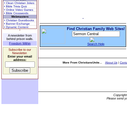
• Clean Christian Jokes
• Bible Trivia Quiz
• Online Video Games
• Bible Crosswords
Webmasters
• Christian Guestbooks
• Banner Exchange
• Dynamic Content
Find Christian Family Web Sites!
A newsletter from
behind prison walls.
Freedom Within
Search Help
Subscribe to our
Newsletter.
Enter your email
address:
More From ChristiansUnite...
About Us
|
Conta
Copyrigh
Please send yo