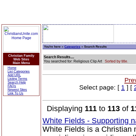
You're here »
Categories
» Search Results
Christian Family
Search Results....
Web Sites
You searched for: Religious Clip Art
Sorted by title.
Main Menu
Home
List Categories
Add URL
Pre
Listing Terms
Search Help
Select page: [
1
] [
FAQs
Newest Sites
Link To Us
Displaying
111
to
113
of
1
White Fields - Supporting n
White Fields is a Christian