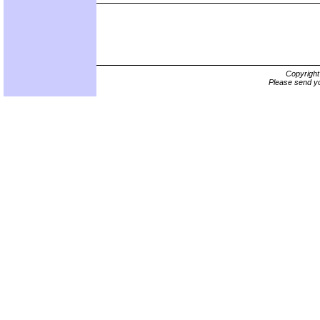
Copyrigh
Please send yo