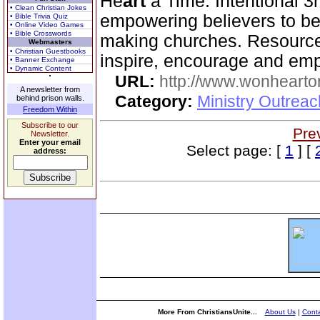
He
art
a Time. Intentional 3r
• Clean Christian Jokes
empowering believers to be
• Bible Trivia Quiz
• Online Video Games
• Bible Crosswords
making churches. Resources
Webmasters
• Christian Guestbooks
inspire, encourage and em
• Banner Exchange
• Dynamic Content
URL:
http://www.wonhearto
A newsletter from
Category:
Ministry Outrea
behind prison walls.
Freedom Within
Subscribe to our
Pre
Newsletter.
Enter your email
Select page: [
1
] [
address:
More From ChristiansUnite...
About Us
|
Conta