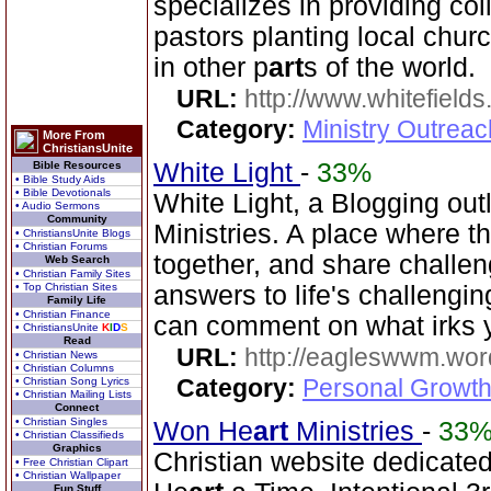
specializes in providing col
pastors planting local chu
in other p
art
s of the world.
URL:
http://www.whitefields
Category:
Ministry Outrea
More From
ChristiansUnite
White Light
-
33%
Bible Resources
• Bible Study Aids
• Bible Devotionals
White Light, a Blogging out
• Audio Sermons
Community
Ministries. A place where t
• ChristiansUnite Blogs
• Christian Forums
together, and share challe
Web Search
• Christian Family Sites
• Top Christian Sites
answers to life's challengi
Family Life
• Christian Finance
can comment on what irks 
• ChristiansUnite
K
I
D
S
Read
URL:
http://eagleswwm.wo
• Christian News
• Christian Columns
Category:
Personal Growth
• Christian Song Lyrics
• Christian Mailing Lists
Connect
• Christian Singles
Won He
art
Ministries
-
33
• Christian Classifieds
Graphics
Christian website dedicate
• Free Christian Clipart
• Christian Wallpaper
Fun Stuff