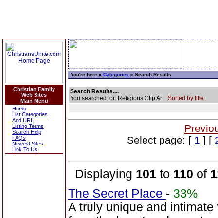
You're here »
Categories
» Search Results
Christian Family
Search Results....
Web Sites
You searched for: Religious Clip Art
Sorted by title.
Main Menu
Home
List Categories
Add URL
Previo
Listing Terms
Search Help
Select page: [
1
] [
FAQs
Newest Sites
Link To Us
Displaying
101
to
110
of
1
The Secret Place
-
33%
A truly unique and intimate