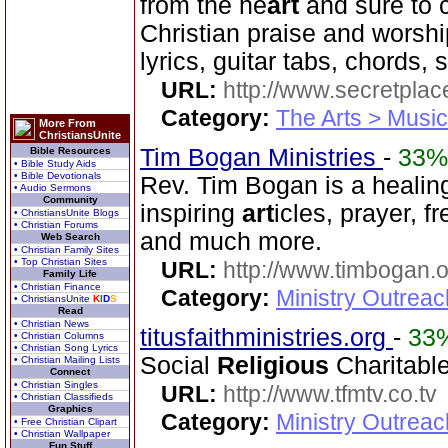
from the he
art
and sure to 
Christian praise and worsh
lyrics, guitar tabs, chords,
URL:
http://www.secretplac
Category:
The Arts > Music
More From
ChristiansUnite
Tim Bogan Ministries
-
33%
Bible Resources
• Bible Study Aids
• Bible Devotionals
Rev. Tim Bogan is a healing
• Audio Sermons
Community
inspiring
art
icles, prayer, f
• ChristiansUnite Blogs
• Christian Forums
and much more.
Web Search
• Christian Family Sites
• Top Christian Sites
URL:
http://www.timbogan.
Family Life
• Christian Finance
Category:
Ministry Outrea
• ChristiansUnite
K
I
D
S
Read
• Christian News
titusfaithministries.org
-
33
• Christian Columns
• Christian Song Lyrics
Social
Religious
Charitable
• Christian Mailing Lists
Connect
• Christian Singles
URL:
http://www.tfmtv.co.tv
• Christian Classifieds
Graphics
Category:
Ministry Outrea
• Free Christian Clipart
• Christian Wallpaper
Fun Stuff