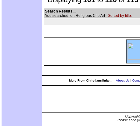
Search Results....
You searched for: Religious Clip Art
Sorted by title.
More From ChristiansUnite...
About Us
|
Conta
Copyrigh
Please send yo