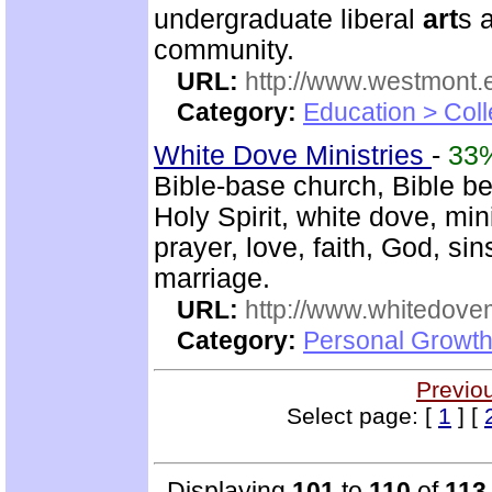
undergraduate liberal
art
s 
community.
URL:
http://www.westmont.
Category:
Education > Coll
White Dove Ministries
-
33
Bible-base church, Bible beli
Holy Spirit, white dove, mini
prayer, love, faith, God, si
marriage.
URL:
http://www.whitedove
Category:
Personal Growth
Previo
Select page: [
1
] [
Displaying
101
to
110
of
113