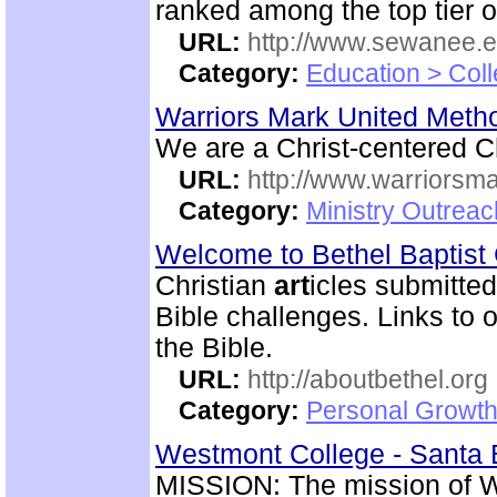
ranked among the top tier of
URL:
http://www.sewanee.e
Category:
Education > Coll
Warriors Mark United Meth
We are a Christ-centered C
URL:
http://www.warriorsm
Category:
Ministry Outrea
Welcome to Bethel Baptis
Christian
art
icles submitted
Bible challenges. Links to o
the Bible.
URL:
http://aboutbethel.org
Category:
Personal Growth 
Westmont College - Santa B
MISSION: The mission of We