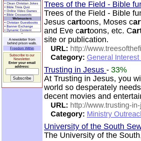
Trees of the Field - Bible f
• Clean Christian Jokes
• Bible Trivia Quiz
Trees of the Field - Bible f
• Online Video Games
• Bible Crosswords
Webmasters
Jesus c
art
oons, Moses c
ar
• Christian Guestbooks
• Banner Exchange
and Eve c
art
oons, etc. C
ar
• Dynamic Content
site or publication.
A newsletter from
behind prison walls.
URL:
http://www.treesofthef
Freedom Within
Subscribe to our
Category:
General Interes
Newsletter.
Enter your email
address:
Trusting in Jesus
-
33%
At Trusting in Jesus, you w
world so desperately needs.
decent movies and enterta
URL:
http://www.trusting-in
Category:
Ministry Outrea
University of the South S
The University of the Sout