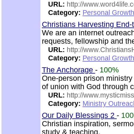
URL:
http://www.word4life.
Category:
Personal Growth
Christians Harvesting End-
We are an internet outreac
requests, fellowship and th
URL:
http://www.Christian
Category:
Personal Growth
The Anchorage
-
100%
One-person prison ministry p
of union with God through 
URL:
http://www.mysticmiss
Category:
Ministry Outreac
Our Daily Blessings 2
-
10
Christian inspiration, serm
study & teaching.