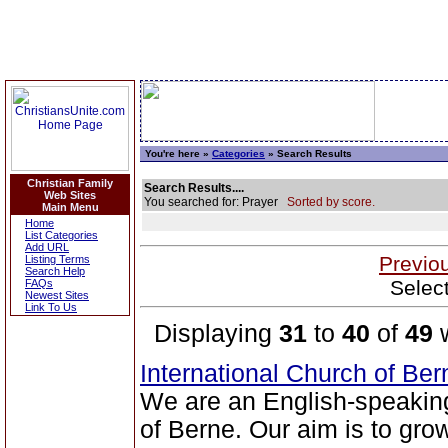
You're here »
Categories
» Search Results
Christian Family
Search Results....
Web Sites
You searched for: Prayer
Sorted by score.
Main Menu
Home
List Categories
Add URL
Previo
Listing Terms
Search Help
Selec
FAQs
Newest Sites
Link To Us
Displaying
31
to
40
of
49
w
International Church of Be
We are an English-speaking
of Berne. Our aim is to grow