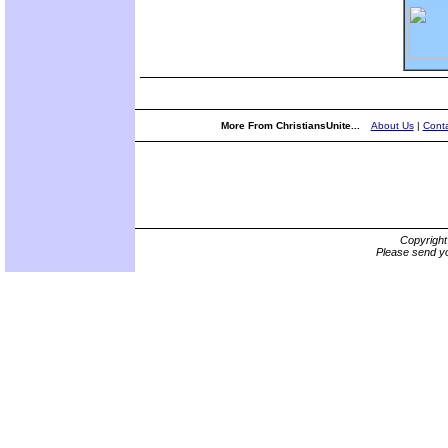
More From ChristiansUnite...
About Us
|
Conta
Copyrigh
Please send yo