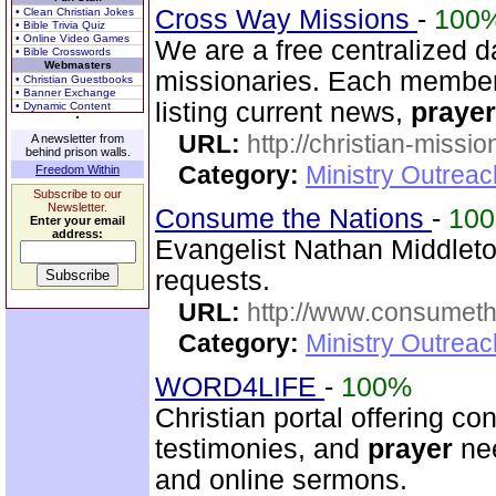
Cross Way Missions
-
100
• Clean Christian Jokes
• Bible Trivia Quiz
• Online Video Games
We are a free centralized d
• Bible Crosswords
Webmasters
missionaries. Each member
• Christian Guestbooks
• Banner Exchange
listing current news,
prayer
• Dynamic Content
URL:
http://christian-missio
A newsletter from
behind prison walls.
Category:
Ministry Outreac
Freedom Within
Subscribe to our
Newsletter.
Consume the Nations
-
10
Enter your email
address:
Evangelist Nathan Middleto
requests.
URL:
http://www.consumeth
Category:
Ministry Outrea
WORD4LIFE
-
100%
Christian portal offering co
testimonies, and
prayer
nee
and online sermons.