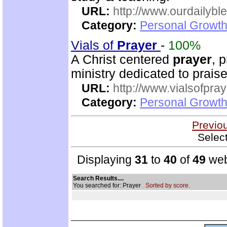
URL:
http://www.ourdailybl
Category:
Personal Growth
Vials of
Prayer
-
100%
A Christ centered
prayer
, 
ministry dedicated to prai
URL:
http://www.vialsofpray
Category:
Personal Growth
Previo
Selec
Displaying
31
to
40
of
49
web
Search Results....
You searched for: Prayer
Sorted by score.