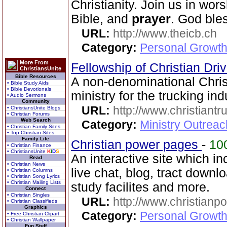
Christianity. Join us in wor
Bible, and
prayer
. God ble
URL:
http://www.theicb.ch
Category:
Personal Growth
More From
Fellowship of Christian Dri
ChristiansUnite
Bible Resources
A non-denominational Chri
• Bible Study Aids
• Bible Devotionals
ministry for the trucking indu
• Audio Sermons
Community
URL:
http://www.christiantr
• ChristiansUnite Blogs
• Christian Forums
Web Search
Category:
Ministry Outrea
• Christian Family Sites
• Top Christian Sites
Family Life
Christian power pages
-
10
• Christian Finance
• ChristiansUnite
K
I
D
S
An interactive site which i
Read
• Christian News
live chat, blog, tract downl
• Christian Columns
• Christian Song Lyrics
• Christian Mailing Lists
study facilites and more.
Connect
• Christian Singles
URL:
http://www.christian
• Christian Classifieds
Graphics
Category:
Personal Growth 
• Free Christian Clipart
• Christian Wallpaper
Fun Stuff