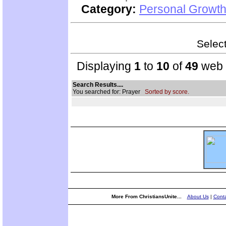
Category:
Personal Growth 
Select
Displaying
1
to
10
of
49
web s
Search Results....
You searched for: Prayer
Sorted by score.
More From ChristiansUnite...
About Us
|
Conta