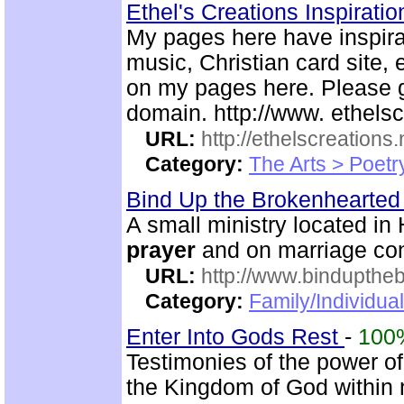
Ethel's Creations Inspirati
My pages here have inspirat
music, Christian card site, 
on my pages here. Please g
domain. http://www. ethelsc
URL:
http://ethelscreations.
Category:
The Arts > Poetr
Bind Up the Brokenhearted 
A small ministry located in
prayer
and on marriage co
URL:
http://www.bindupthe
Category:
Family/Individua
Enter Into Gods Rest
-
100
Testimonies of the power of
the Kingdom of God within 