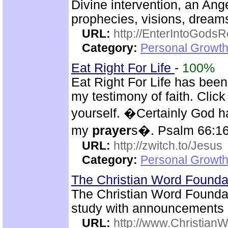
Divine intervention, an Ange
prophecies, visions, dreams
URL:
http://EnterIntoGods
Category:
Personal Growth
Eat Right For Life
-
100%
Eat Right For Life has been
my testimony of faith. Cli
yourself. �Certainly God h
my
prayer
s�. Psalm 66:1
URL:
http://zwitch.to/Jesus
Category:
Personal Growth
The Christian Word Founda
The Christian Word Foundat
study with announcements
URL:
http://www.Christian