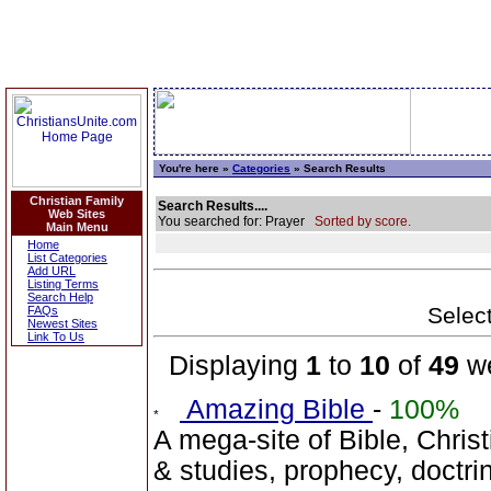
You're here »
Categories
» Search Results
Christian Family
Search Results....
Web Sites
You searched for: Prayer
Sorted by score.
Main Menu
Home
List Categories
Add URL
Listing Terms
Search Help
Select
FAQs
Newest Sites
Link To Us
Displaying
1
to
10
of
49
we
Amazing Bible
-
100%
A mega-site of Bible, Christ
& studies, prophecy, doctr