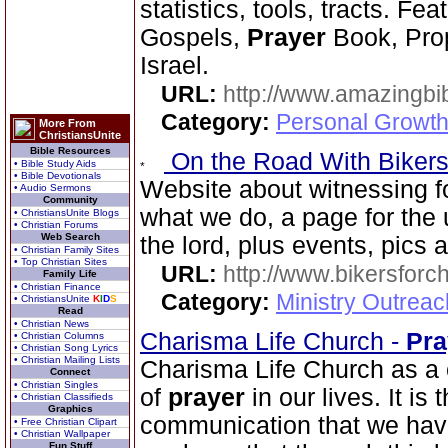
statistics, tools, tracts. Fe
Gospels,
Prayer
Book, Prop
Israel.
URL:
http://www.amazingbib
Category:
Personal Growth 
More From
ChristiansUnite
Bible Resources
On the Road With Bikers 
• Bible Study Aids
• Bible Devotionals
Website about witnessing fo
• Audio Sermons
Community
what we do, a page for the 
• ChristiansUnite Blogs
• Christian Forums
Web Search
the lord, plus events, pics
• Christian Family Sites
• Top Christian Sites
URL:
http://www.bikersforc
Family Life
• Christian Finance
Category:
Ministry Outrea
• ChristiansUnite
K
I
D
S
Read
• Christian News
Charisma Life Church -
Pra
• Christian Columns
• Christian Song Lyrics
• Christian Mailing Lists
Charisma Life Church as a 
Connect
• Christian Singles
of
prayer
in our lives. It is
• Christian Classifieds
Graphics
communication that we have 
• Free Christian Clipart
• Christian Wallpaper
Fun Stuff