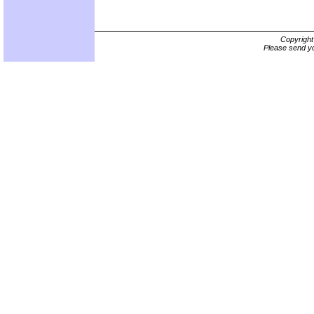
Copyrigh
Please send yo