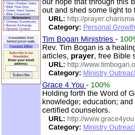
our hope that through this b
• Clean Christian Jokes
• Bible Trivia Quiz
out and shed some light to 
• Online Video Games
• Bible Crosswords
URL:
http://prayer.charisma-
Webmasters
• Christian Guestbooks
Category:
Personal Growth
• Banner Exchange
• Dynamic Content
Tim Bogan Ministries
-
100
A newsletter from
behind prison walls.
Rev. Tim Bogan is a healing
Freedom Within
Subscribe to our
articles,
prayer
, free Bible
Newsletter.
Enter your email
URL:
http://www.timbogan.
address:
Category:
Ministry Outrea
Grace 4 You
-
100%
Holding forth the Word of Go
knowledge; education; and
certified counselors.
URL:
http://www.grace4you
Category:
Ministry Outrea