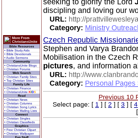
seeking to glorify the Lord
discipling and loving our wo
URL:
http://prattvillewesley
Category:
Ministry Outrea
Czech Republic Missionar
More From
ChristiansUnite
Stephen and Varya Brandon
Bible Resources
• Bible Study Aids
• Bible Devotionals
Mobilisation in the Czech Re
• Audio Sermons
Community
pictures
, and information 
• ChristiansUnite Blogs
• Christian Forums
URL:
http://www.clanbrando
Web Search
• Christian Family Sites
• Top Christian Sites
Category:
Personal Pages 
Family Life
• Christian Finance
• ChristiansUnite
K
I
D
S
Previous 10 
Read
• Christian News
Select page: [
1
] [
2
] [
3
] [
4
• Christian Columns
• Christian Song Lyrics
• Christian Mailing Lists
Connect
• Christian Singles
• Christian Classifieds
Graphics
• Free Christian Clipart
• Christian Wallpaper
Fun Stuff