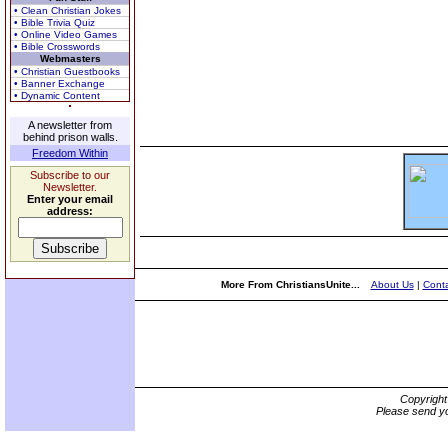
• Clean Christian Jokes
• Bible Trivia Quiz
• Online Video Games
• Bible Crosswords
Webmasters
• Christian Guestbooks
• Banner Exchange
• Dynamic Content
A newsletter from
behind prison walls.
Freedom Within
Subscribe to our
Newsletter.
Enter your email
address:
More From ChristiansUnite...
About Us
|
Conta
Copyrigh
Please send yo