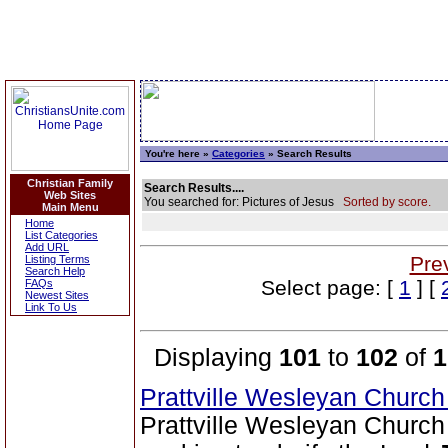
You're here »
Categories
» Search Results
Christian Family
Search Results....
Web Sites
You searched for: Pictures of Jesus
Sorted by score.
Main Menu
Home
List Categories
Add URL
Pre
Listing Terms
Search Help
Select page: [
1
] [
FAQs
Newest Sites
Link To Us
Displaying
101
to
102
of
1
Prattville Wesleyan Churc
Prattville Wesleyan Church 