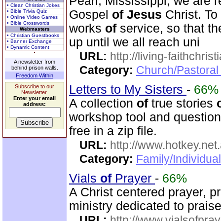
Pearl, Mississippi, we are r
• Clean Christian Jokes
Gospel
of
Jesus
Christ. To
• Bible Trivia Quiz
• Online Video Games
• Bible Crosswords
works
of
service, so that t
Webmasters
• Christian Guestbooks
up until we all reach uni
• Banner Exchange
• Dynamic Content
URL:
http://living-faithchri
A newsletter from
Category:
Church/Pastoral 
behind prison walls.
Freedom Within
Letters to My Sisters
-
66%
Subscribe to our
Newsletter.
Enter your email
A collection
of
true stories
address:
workshop tool and questionn
free in a zip file.
URL:
http://www.hotkey.net
Category:
Family/Individua
Vials
of
Prayer
-
66%
A Christ centered prayer, p
ministry dedicated to prai
URL:
http://www.vialsofpray