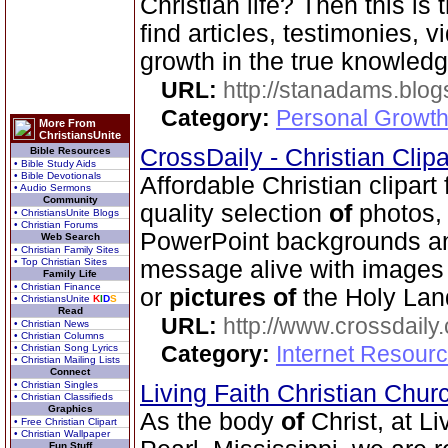
Christian life? Then this is 
find articles, testimonies, v
growth in the true knowled
URL:
http://stanadams.blo
Category:
Personal Growth 
More From
ChristiansUnite
CrossDaily - Christian Clip
Bible Resources
• Bible Study Aids
• Bible Devotionals
Affordable Christian clipart
• Audio Sermons
Community
quality selection
of
photos, 
• ChristiansUnite Blogs
• Christian Forums
PowerPoint backgrounds an
Web Search
• Christian Family Sites
• Top Christian Sites
message alive with image
Family Life
• Christian Finance
or
pictures
of
the Holy Lan
• ChristiansUnite
K
I
D
S
Read
URL:
http://www.crossdaily.
• Christian News
• Christian Columns
Category:
Internet Resourc
• Christian Song Lyrics
• Christian Mailing Lists
Connect
• Christian Singles
Living Faith Christian Chu
• Christian Classifieds
Graphics
As the body
of
Christ, at Li
• Free Christian Clipart
• Christian Wallpaper
Fun Stuff