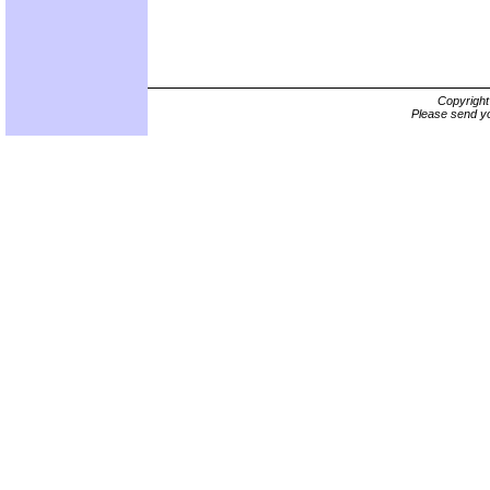
Copyrigh
Please send yo