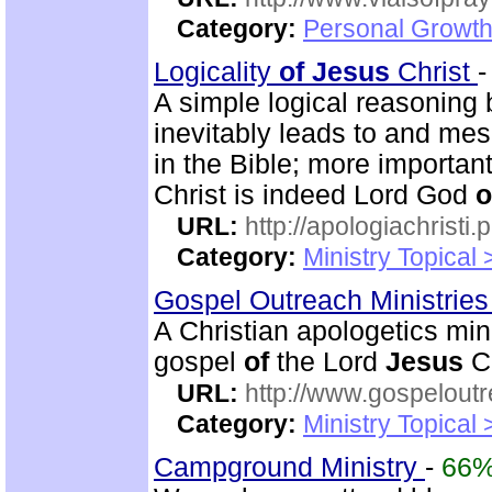
Category:
Personal Growth
Logicality
of
Jesus
Christ
A simple logical reasoning
inevitably leads to and mes
in the Bible; more importan
Christ is indeed Lord God
o
URL:
http://apologiachristi.p
Category:
Ministry Topical 
Gospel Outreach Ministrie
A Christian apologetics min
gospel
of
the Lord
Jesus
Ch
URL:
http://www.gospeloutr
Category:
Ministry Topical 
Campground Ministry
-
66