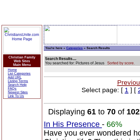
You're here »
Categories
» Search Results
Christian Family
Search Results....
Web Sites
You searched for: Pictures of Jesus
Sorted by score.
Main Menu
Home
List Categories
Add URL
Previou
Listing Terms
Search Help
Select page: [
1
] [
FAQs
Newest Sites
Link To Us
Displaying
61
to
70
of
102
In His Presence
-
66%
Have you ever wondered how