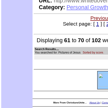
URL:
http://www.whitedove
Category:
Personal Growth
Previou
Select page: [
1
] [
Displaying
61
to
70
of
102
we
Search Results....
You searched for: Pictures of Jesus
Sorted by score.
More From ChristiansUnite...
About Us
|
Conta