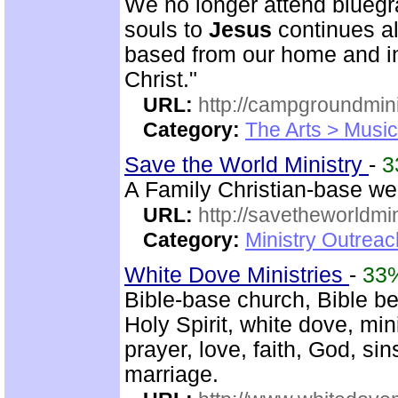
We no longer attend bluegra
souls to
Jesus
continues al
based from our home and i
Christ."
URL:
http://campgroundmin
Category:
The Arts > Music
Save the World Ministry
-
3
A Family Christian-base web
URL:
http://savetheworldm
Category:
Ministry Outrea
White Dove Ministries
-
33
Bible-base church, Bible bel
Holy Spirit, white dove, min
prayer, love, faith, God, si
marriage.