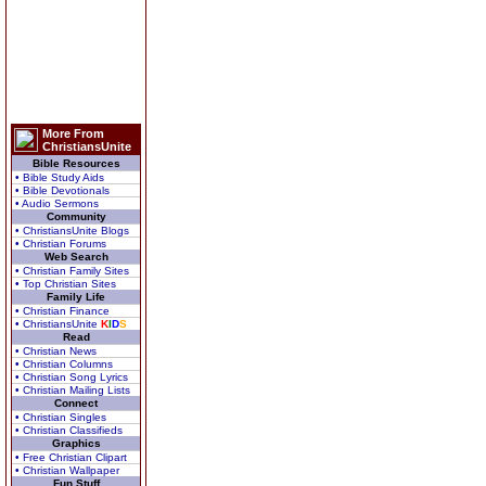
More From
ChristiansUnite
Bible Resources
• Bible Study Aids
• Bible Devotionals
• Audio Sermons
Community
• ChristiansUnite Blogs
• Christian Forums
Web Search
• Christian Family Sites
• Top Christian Sites
Family Life
• Christian Finance
• ChristiansUnite
K
I
D
S
Read
• Christian News
• Christian Columns
• Christian Song Lyrics
• Christian Mailing Lists
Connect
• Christian Singles
• Christian Classifieds
Graphics
• Free Christian Clipart
• Christian Wallpaper
Fun Stuff