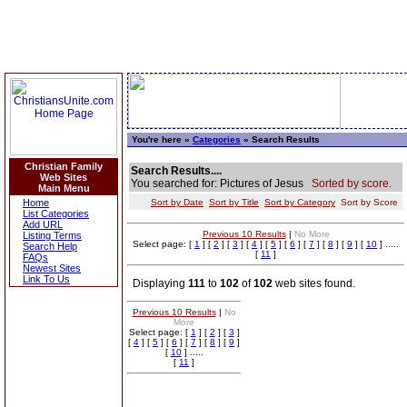
You're here »
Categories
» Search Results
Christian Family
Search Results....
Web Sites
You searched for: Pictures of Jesus
Sorted by score.
Main Menu
Home
Sort by Date
Sort by Title
Sort by Category
Sort by Score
List Categories
Add URL
Previous 10 Results
|
No More
Listing Terms
Select page: [
1
] [
2
] [
3
] [
4
] [
5
] [
6
] [
7
] [
8
] [
9
] [
10
] .....
Search Help
[
11
]
FAQs
Newest Sites
Link To Us
Displaying
111
to
102
of
102
web sites found.
Previous 10 Results
|
No
More
Select page: [
1
] [
2
] [
3
]
[
4
] [
5
] [
6
] [
7
] [
8
] [
9
]
[
10
] .....
[
11
]