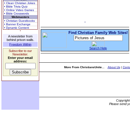
• Clean Christian Jokes
• Bible Trivia Quiz
• Online Video Games
• Bible Crosswords
Webmasters
• Christian Guestbooks
• Banner Exchange
• Dynamic Content
Find Christian Family Web Sites!
A newsletter from
behind prison walls.
Freedom Within
Search Help
Subscribe to our
Newsletter.
Enter your email
address:
More From ChristiansUnite...
About Us
|
Conta
Copyrigh
Please send yo