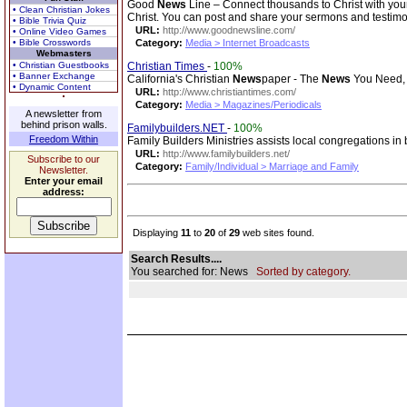
Good
News
Line – Connect thousands to Christ with you
• Clean Christian Jokes
Christ. You can post and share your sermons and testimo
• Bible Trivia Quiz
URL:
http://www.goodnewsline.com/
• Online Video Games
• Bible Crosswords
Category:
Media > Internet Broadcasts
Webmasters
• Christian Guestbooks
Christian Times
-
100%
• Banner Exchange
California's Christian
News
paper - The
News
You Need, 
• Dynamic Content
URL:
http://www.christiantimes.com/
Category:
Media > Magazines/Periodicals
A newsletter from
behind prison walls.
Familybuilders.NET
-
100%
Freedom Within
Family Builders Ministries assists local congregations i
URL:
http://www.familybuilders.net/
Subscribe to our
Category:
Family/Individual > Marriage and Family
Newsletter.
Enter your email
address:
Displaying
11
to
20
of
29
web sites found.
Search Results....
You searched for: News
Sorted by category.