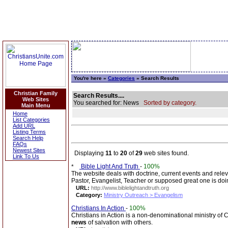
You're here »
Categories
» Search Results
Christian Family
Search Results....
Web Sites
You searched for: News
Sorted by category.
Main Menu
Home
List Categories
Add URL
Listing Terms
Search Help
FAQs
Newest Sites
Displaying
11
to
20
of
29
web sites found.
Link To Us
Bible Light And Truth
-
100%
The website deals with doctrine, current events and rele
Pastor, Evangelist, Teacher or supposed great one is doi
URL:
http://www.biblelightandtruth.org
Category:
Ministry Outreach > Evangelism
Christians In Action
-
100%
Christians in Action is a non-denominational ministry of 
news
of salvation with others.