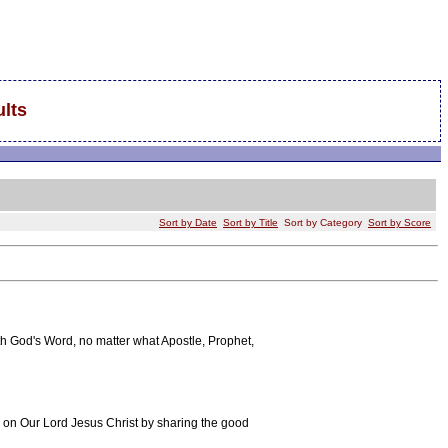
lts
Sort by Date
Sort by Title
Sort by Category
Sort by Score
h God's Word, no matter what Apostle, Prophet,
on on Our Lord Jesus Christ by sharing the good