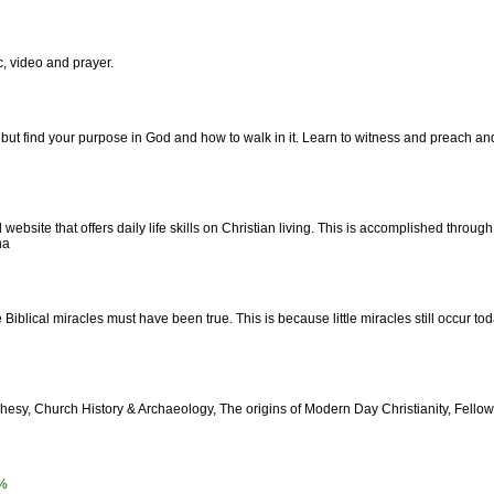
 video and prayer.
but find your purpose in God and how to walk in it. Learn to witness and preach and 
website that offers daily life skills on Christian living. This is accomplished through
na
e Biblical miracles must have been true. This is because little miracles still occur t
ophesy, Church History & Archaeology, The origins of Modern Day Christianity, Fel
%