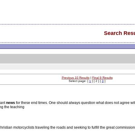
Search Resu
Previous 10 Results
|
Final 9 Results
Select page: [
1
] [ 2 ] [
3
]
vant
news
for these end times. One should always question what does not agree wit
ng the teaching
Christian motorcyclists traveling the roads and seeking to fulfill the great commissi