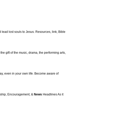
lead lost souls to Jesus. Resources, link, Bible
 the gift of the music, drama, the performing arts,
oday, even in your own life. Become aware of
lowship, Encouragement, &
News
Headlines As it