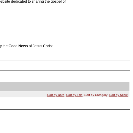
bsite dedicated to sharing the gospel of
ity the Good
News
of Jesus Christ.
Sort by Date
Sort by Title
Sort by Category
Sort by Score