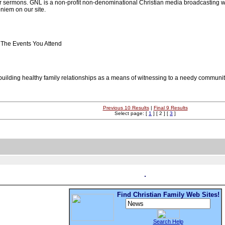
r sermons. GNL is a non-profit non-denominational Christian media broadcasting we
niem on our site.
The Events You Attend
n building healthy family relationships as a means of witnessing to a needy commun
Previous 10 Results
|
Final 9 Results
Select page: [
1
] [ 2 ] [
3
]
Find Christian Family Web Sites!
Search Help