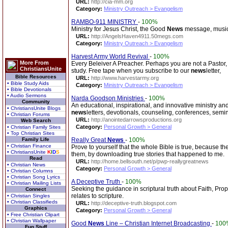
URL:
http://cia-mm.org
Category:
Ministry Outreach > Evangelism
RAMBO-911 MINISTRY
-
100%
Ministry for Jesus Christ, the Good
News
message, music,
URL:
http://AngelsHaven4911.50megs.com
Category:
Ministry Outreach > Evangelism
Harvest Army World Revival
-
100%
More From
Every Beleiver A Preacher. Perhaps you are not a Pastor, 
ChristiansUnite
study. Free tape when you subscribe to our
news
letter,
Bible Resources
URL:
http://www.harvestarmy.org
• Bible Study Aids
Category:
Ministry Outreach > Evangelism
• Bible Devotionals
• Audio Sermons
Narda Goodson Ministries
-
100%
Community
An educational, inspirational, and innovative ministry and 
• ChristiansUnite Blogs
news
letters, devotionals, counseling, conferences, semi
• Christian Forums
URL:
http://anointedarrowsproductions.org
Web Search
Category:
Personal Growth > General
• Christian Family Sites
• Top Christian Sites
Family Life
Really Great
News
-
100%
• Christian Finance
Prove to yourself that the whole Bible is true, because th
• ChristiansUnite
K
I
D
S
them, by downloading true stories that happened to me.
Read
URL:
http://home.bellsouth.net/p/pwp-reallygreatnews
• Christian News
Category:
Personal Growth > General
• Christian Columns
• Christian Song Lyrics
A Deceptive Truth
-
100%
• Christian Mailing Lists
Seeking the guidance in scriptural truth about Faith, Pr
Connect
relates to scripture.
• Christian Singles
• Christian Classifieds
URL:
http://deceptive-truth.blogspot.com
Graphics
Category:
Personal Growth > General
• Free Christian Clipart
• Christian Wallpaper
Good
News
Line – Christian Internet Broadcasting
-
100
Fun Stuff