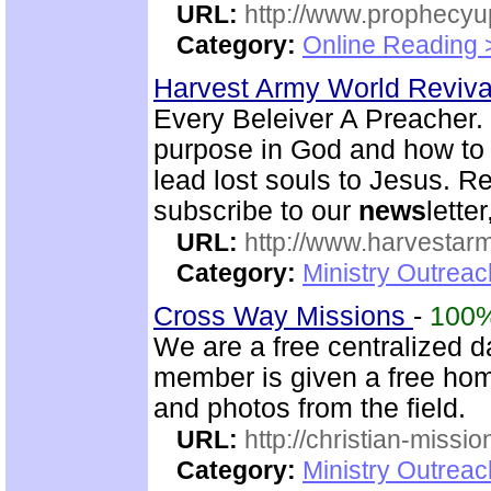
URL:
http://www.prophecyu
Category:
Online Reading 
Harvest Army World Reviv
Every Beleiver A Preacher. 
purpose in God and how to w
lead lost souls to Jesus. R
subscribe to our
news
letter
URL:
http://www.harvestar
Category:
Ministry Outrea
Cross Way Missions
-
100
We are a free centralized d
member is given a free hom
and photos from the field.
URL:
http://christian-missio
Category:
Ministry Outreac