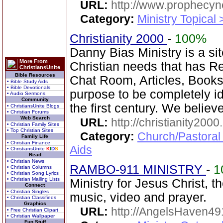
URL:
http://www.prophecyn
Category:
Ministry Topical
Christianity 2000
-
100%
Danny Bias Ministry is a sit
More From
Christian needs that has 
ChristiansUnite
Bible Resources
Chat Room, Articles, Books,
• Bible Study Aids
• Bible Devotionals
purpose to be completely ide
• Audio Sermons
Community
the first century. We believe
• ChristiansUnite Blogs
• Christian Forums
Web Search
URL:
http://christianity2000
• Christian Family Sites
• Top Christian Sites
Category:
Church/Pastoral
Family Life
• Christian Finance
Aids
• ChristiansUnite
K
I
D
S
Read
• Christian News
RAMBO-911 MINISTRY
-
1
• Christian Columns
• Christian Song Lyrics
• Christian Mailing Lists
Ministry for Jesus Christ, 
Connect
• Christian Singles
music, video and prayer.
• Christian Classifieds
Graphics
URL:
http://AngelsHaven4
• Free Christian Clipart
• Christian Wallpaper
Fun Stuff