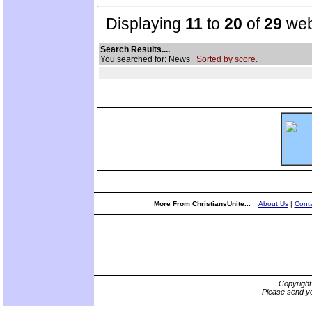
Displaying
11
to
20
of
29
web
Search Results....
You searched for: News
Sorted by score.
More From ChristiansUnite...
About Us
|
Conta
Copyrigh
Please send yo