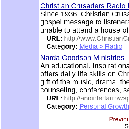
Christian Crusaders Radio 
Since 1936, Christian Crus
gospel message to listener
unable to attend a house of
URL:
http://www.ChristianC
Category:
Media > Radio
Narda Goodson Ministries
An educational, inspiration
offers daily life skills on C
gift of the music, drama, th
counseling, conferences, 
URL:
http://anointedarrows
Category:
Personal Growth
Previo
S