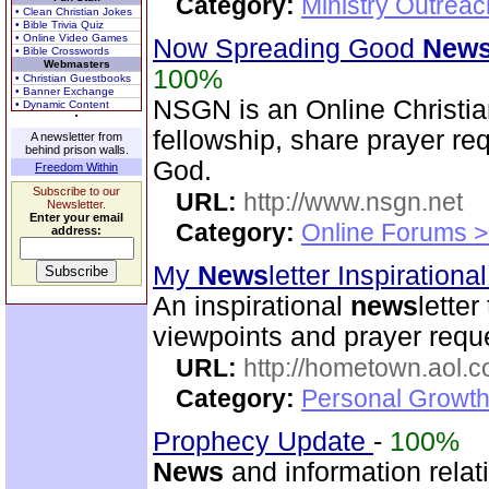
Category:
Ministry Outrea
• Clean Christian Jokes
• Bible Trivia Quiz
• Online Video Games
Now Spreading Good
New
• Bible Crosswords
Webmasters
100%
• Christian Guestbooks
• Banner Exchange
NSGN is an Online Christi
• Dynamic Content
fellowship, share prayer re
A newsletter from
behind prison walls.
God.
Freedom Within
Subscribe to our
URL:
http://www.nsgn.net
Newsletter.
Enter your email
Category:
Online Forums >
address:
My
News
letter Inspirationa
An inspirational
news
letter
viewpoints and prayer reque
URL:
http://hometown.aol.
Category:
Personal Growth
Prophecy Update
-
100%
News
and information relat