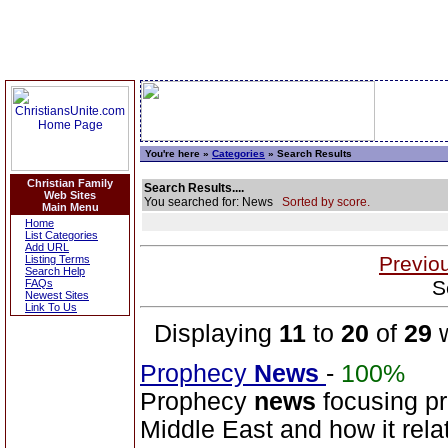
You're here »
Categories
» Search Results
Christian Family
Search Results....
Web Sites
You searched for: News
Sorted by score.
Main Menu
Home
List Categories
Add URL
Previo
Listing Terms
Search Help
S
FAQs
Newest Sites
Link To Us
Displaying
11
to
20
of
29
w
Prophecy
News
-
100%
Prophecy
news
focusing pr
Middle East and how it relat