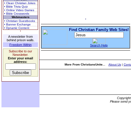
• Clean Christian Jokes
• Bible Trivia Quiz
• Online Video Games
• Bible Crosswords
Webmasters
• Christian Guestbooks
• Banner Exchange
• Dynamic Content
Find Christian Family Web Sites!
A newsletter from
behind prison walls.
Freedom Within
Search Help
Subscribe to our
Newsletter.
Enter your email
address:
More From ChristiansUnite...
About Us
|
Conta
Copyrigh
Please send yo