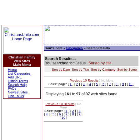
You're here »
Categories
» Search Results
Christian Family
Search Results....
Web Sites
You searched for: Jesus
Sorted by title.
Main Menu
Home
Sort by Date
Sort by Title
Sort by Category
Sort by Score
List Categories
Add URL
Previous 10 Results
|
No More
Listing Terms
Select page: [
1
] [
2
] [
3
] [
4
] [
5
] [
6
] [
7
] [
8
] [
9
] [
10
]
Search Help
FAQs
Newest Sites
Displaying
161
to
97
of
97
web sites found.
Link To Us
Previous 10 Results
|
No
More
Select page: [
1
] [
2
] [
3
]
[
4
] [
5
] [
6
] [
7
] [
8
] [
9
]
[
10
]