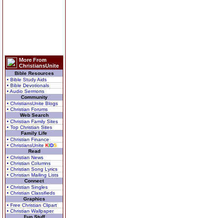
More From
ChristiansUnite
Bible Resources
• Bible Study Aids
• Bible Devotionals
• Audio Sermons
Community
• ChristiansUnite Blogs
• Christian Forums
Web Search
• Christian Family Sites
• Top Christian Sites
Family Life
• Christian Finance
• ChristiansUnite
K
I
D
S
Read
• Christian News
• Christian Columns
• Christian Song Lyrics
• Christian Mailing Lists
Connect
• Christian Singles
• Christian Classifieds
Graphics
• Free Christian Clipart
• Christian Wallpaper
Fun Stuff