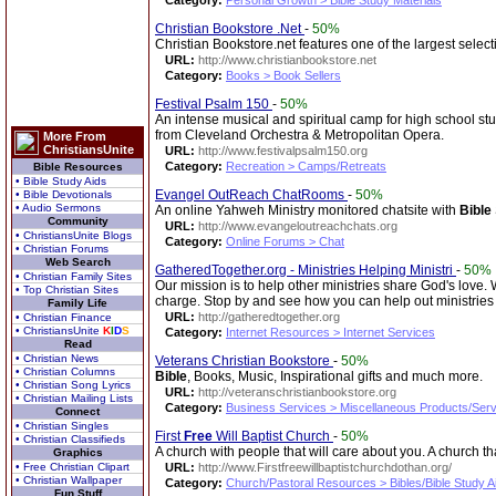
Category:
Personal Growth > Bible Study Materials
Christian Bookstore .Net
-
50%
Christian Bookstore.net features one of the largest select
URL:
http://www.christianbookstore.net
Category:
Books > Book Sellers
Festival Psalm 150
-
50%
An intense musical and spiritual camp for high school st
from Cleveland Orchestra & Metropolitan Opera.
More From
ChristiansUnite
URL:
http://www.festivalpsalm150.org
Category:
Recreation > Camps/Retreats
Bible Resources
• Bible Study Aids
Evangel OutReach ChatRooms
-
50%
• Bible Devotionals
• Audio Sermons
An online Yahweh Ministry monitored chatsite with
Bible
Community
URL:
http://www.evangeloutreachchats.org
• ChristiansUnite Blogs
Category:
Online Forums > Chat
• Christian Forums
Web Search
GatheredTogether.org - Ministries Helping Ministri
-
50%
• Christian Family Sites
Our mission is to help other ministries share God's love.
• Top Christian Sites
charge. Stop by and see how you can help out ministrie
Family Life
URL:
http://gatheredtogether.org
• Christian Finance
• ChristiansUnite
K
I
D
S
Category:
Internet Resources > Internet Services
Read
• Christian News
Veterans Christian Bookstore
-
50%
• Christian Columns
Bible
, Books, Music, Inspirational gifts and much more.
• Christian Song Lyrics
URL:
http://veteranschristianbookstore.org
• Christian Mailing Lists
Category:
Business Services > Miscellaneous Products/Ser
Connect
• Christian Singles
First
Free
Will Baptist Church
-
50%
• Christian Classifieds
A church with people that will care about you. A church th
Graphics
• Free Christian Clipart
URL:
http://www.Firstfreewillbaptistchurchdothan.org/
• Christian Wallpaper
Category:
Church/Pastoral Resources > Bibles/Bible Study A
Fun Stuff