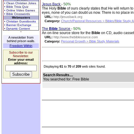
• Clean Christian Jokes
Jesus Back
-
50%
• Bible Trivia Quiz
The Holy
Bible
of ours clearly states that He will retur
• Online Video Games
eyes, none of you can doubt us now. There is no place in
• Bible Crosswords
URL:
http://jesusback.org
Webmasters
Category:
Church/Pastoral Resources > Bibles/Bible Study A
• Christian Guestbooks
• Banner Exchange
The
Bible
Source
-
50%
• Dynamic Content
An on-line source store for the
Bible
on CD, audio casset
URL:
http://www.thebiblesource.com
A newsletter from
behind prison walls.
Category:
Personal Growth > Bible Study Materials
Freedom Within
Subscribe to our
Newsletter.
Enter your email
address:
Displaying
61
to
70
of
209
web sites found.
Search Results....
You searched for: Free Bible