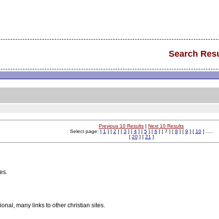
Search Resu
Previous 10 Results
|
Next 10 Results
Select page: [
1
] [
2
] [
3
] [
4
] [
5
] [
6
] [ 7 ] [
8
] [
9
] [
10
] .....
[
20
] [
21
]
es.
nal, many links to other christian sites.