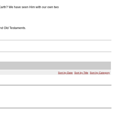
to Earth? We have seen Him with our own two
and Old Testaments.
Sort by Date
Sort by Title
Sort by Category