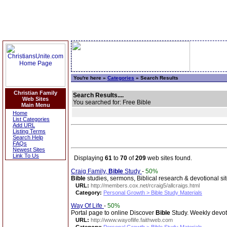
You're here »
Categories
» Search Results
Christian Family
Search Results....
Web Sites
You searched for: Free Bible
Main Menu
Home
List Categories
Add URL
Listing Terms
Search Help
FAQs
Newest Sites
Link To Us
Displaying
61
to
70
of
209
web sites found.
Craig Family,
Bible
Study
-
50%
Bible
studies, sermons, Biblical research & devotional sit
URL:
http://members.cox.net/rcraig5/allcraigs.html
Category:
Personal Growth > Bible Study Materials
Way Of Life
-
50%
Portal page to online Discover
Bible
Study. Weekly devotio
URL:
http://www.wayoflife.faithweb.com