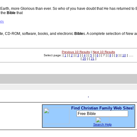
n to Earth, more Glorious than ever. So who of you have doubt that He has returned 
 the
Bible
that
ids
te, CD-ROM, software, books, and electronic
Bible
s. A complete selection of New 
Previous 10 Results
|
Next 10 Results
Select page: [
1
] [
2
] [
3
] [
4
] [
5
] [
6
] [ 7 ] [
8
] [
9
] [
10
] .....
[
20
] [
21
]
Find Christian Family Web Sites!
Search Help