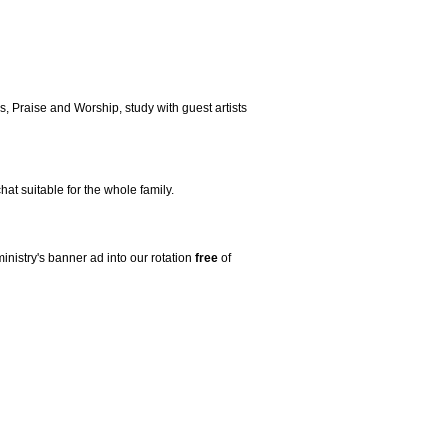
, Praise and Worship, study with guest artists
t suitable for the whole family.
ministry's banner ad into our rotation
free
of