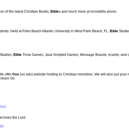
ion of the latest Christian Books,
Bible
s and much more at incredible prices.
udents. Held at Palm Beach Atlantic University in West Palm Beach, FL.
Bible
Studies
Studies,
Bible
Trivia Games, Java Scripted Games, Message Boards, ecards, and cha
 We offer
free
(no ads) website hosting to Christian ministries. We will also put your 
s share Go
vices
at loves the Lord.
ids