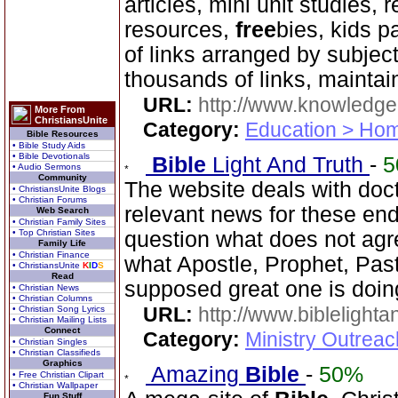
articles, mini unit studies, 
resources,
free
bies, kids p
of links arranged by subje
thousands of links, mainta
URL:
http://www.knowledge
More From
ChristiansUnite
Category:
Education > Hom
Bible Resources
• Bible Study Aids
• Bible Devotionals
Bible
Light And Truth
-
5
• Audio Sermons
Community
The website deals with doct
• ChristiansUnite Blogs
• Christian Forums
relevant news for these en
Web Search
• Christian Family Sites
• Top Christian Sites
question what does not agr
Family Life
• Christian Finance
what Apostle, Prophet, Past
• ChristiansUnite
K
I
D
S
Read
supposed great one is doin
• Christian News
• Christian Columns
URL:
http://www.biblelighta
• Christian Song Lyrics
• Christian Mailing Lists
Connect
Category:
Ministry Outrea
• Christian Singles
• Christian Classifieds
Graphics
Amazing
Bible
-
50%
• Free Christian Clipart
• Christian Wallpaper
Fun Stuff