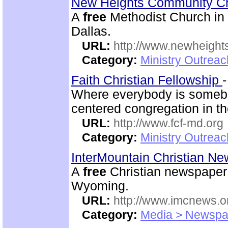
New Heights Community C
A
free
Methodist Church in M
Dallas.
URL:
http://www.newheigh
Category:
Ministry Outrea
Faith Christian Fellowship
Where everybody is somebo
centered congregation in th
URL:
http://www.fcf-md.org
Category:
Ministry Outrea
InterMountain Christian N
A
free
Christian newspaper 
Wyoming.
URL:
http://www.imcnews.o
Category:
Media > Newspa