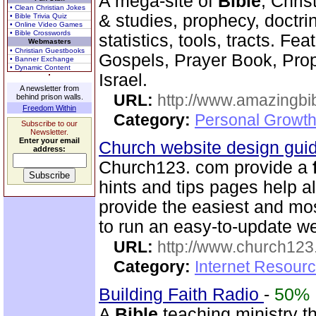
A mega-site of
Bible
, Chris
• Clean Christian Jokes
& studies, prophecy, doctri
• Bible Trivia Quiz
• Online Video Games
• Bible Crosswords
statistics, tools, tracts. Fe
Webmasters
• Christian Guestbooks
Gospels, Prayer Book, Pr
• Banner Exchange
• Dynamic Content
Israel.
A newsletter from
URL:
http://www.amazingbib
behind prison walls.
Freedom Within
Category:
Personal Growth 
Subscribe to our
Newsletter.
Enter your email
Church website design gu
address:
Church123. com provide a
hints and tips pages help a
provide the easiest and m
to run an easy-to-update we
URL:
http://www.church12
Category:
Internet Resour
Building Faith Radio
-
50%
A
Bible
teaching ministry t