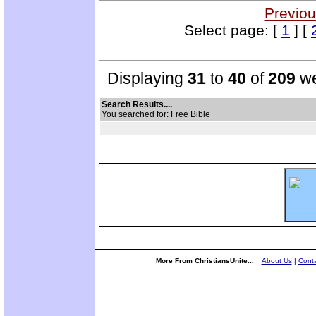
Previou
Select page: [
1
] [
Displaying
31
to
40
of
209
we
Search Results....
You searched for: Free Bible
More From ChristiansUnite...
About Us
|
Conta