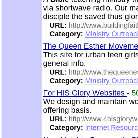
via shortwave radio. Our mai
disciple the saved thus glor
URL:
http://www.buildingfai
Category:
Ministry Outrea
The Queen Esther Movem
This site for urban teen girls
general info.
URL:
http://www.thequeen
Category:
Ministry Outreac
For HIS Glory Websites
-
5
We design and maintain we
offering basis.
URL:
http://www.4hisglory
Category:
Internet Resour