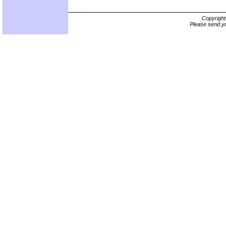
Copyrigh
Please send yo