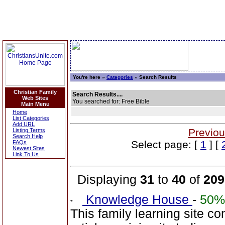
You're here »
Categories
» Search Results
Christian Family
Search Results....
Web Sites
You searched for: Free Bible
Main Menu
Home
List Categories
Add URL
Previou
Listing Terms
Search Help
Select page: [
1
] [
FAQs
Newest Sites
Link To Us
Displaying
31
to
40
of
209
Knowledge House
-
50%
This family learning site c