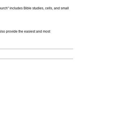
rch" includes Bible studies, cells, and small
also provide the easiest and most