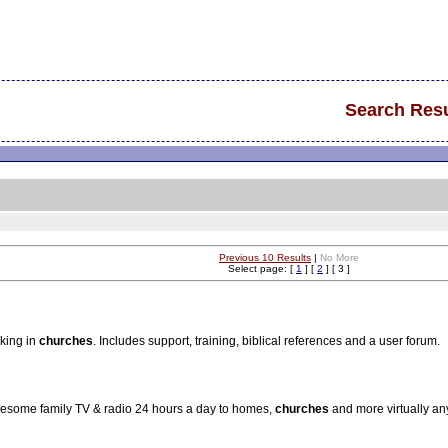
Search Resu
Previous 10 Results
|
No More
Select page: [
1
] [
2
] [ 3 ]
aking in
churches
. Includes support, training, biblical references and a user forum.
olesome family TV & radio 24 hours a day to homes,
churches
and more virtually an