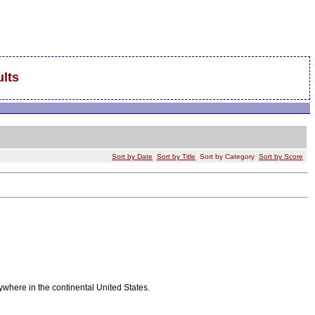
lts
Sort by Date
Sort by Title
Sort by Category
Sort by Score
ywhere in the continental United States.