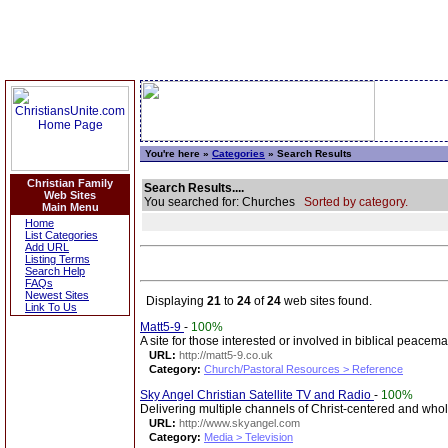
You're here »
Categories
» Search Results
Christian Family
Search Results....
Web Sites
You searched for: Churches
Sorted by category.
Main Menu
Home
List Categories
Add URL
Listing Terms
Search Help
FAQs
Newest Sites
Displaying
21
to
24
of
24
web sites found.
Link To Us
Matt5-9
-
100%
A site for those interested or involved in biblical peacem
URL:
http://matt5-9.co.uk
Category:
Church/Pastoral Resources > Reference
Sky Angel Christian Satellite TV and Radio
-
100%
Delivering multiple channels of Christ-centered and wh
URL:
http://www.skyangel.com
Category:
Media > Television