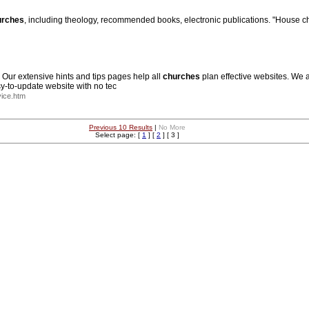
urches
, including theology, recommended books, electronic publications. "House chu
. Our extensive hints and tips pages help all
churches
plan effective websites. We 
-to-update website with no tec
ice.htm
Previous 10 Results
|
No More
Select page: [
1
] [
2
] [ 3 ]