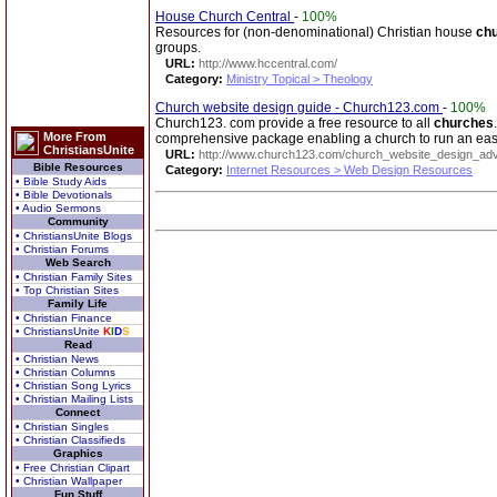
House Church Central
-
100%
Resources for (non-denominational) Christian house
ch
groups.
URL:
http://www.hccentral.com/
Category:
Ministry Topical > Theology
Church website design guide - Church123.com
-
100%
Church123. com provide a free resource to all
churches
More From
comprehensive package enabling a church to run an easy
ChristiansUnite
URL:
http://www.church123.com/church_website_design_adv
Bible Resources
Category:
Internet Resources > Web Design Resources
• Bible Study Aids
• Bible Devotionals
• Audio Sermons
Community
• ChristiansUnite Blogs
• Christian Forums
Web Search
• Christian Family Sites
• Top Christian Sites
Family Life
• Christian Finance
• ChristiansUnite
K
I
D
S
Read
• Christian News
• Christian Columns
• Christian Song Lyrics
• Christian Mailing Lists
Connect
• Christian Singles
• Christian Classifieds
Graphics
• Free Christian Clipart
• Christian Wallpaper
Fun Stuff