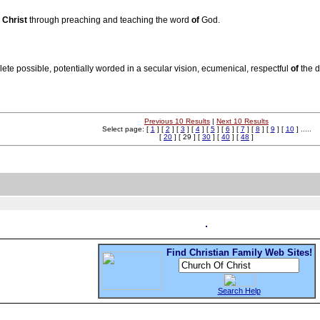
s
Christ
through preaching and teaching the word
of
God.
lete possible, potentially worded in a secular vision, ecumenical, respectful
of
the d
Previous 10 Results
|
Next 10 Results
Select page: [
1
] [
2
] [
3
] [
4
] [
5
] [
6
] [
7
] [
8
] [
9
] [
10
] .....
[
20
] [ 29 ] [
30
] [
40
] [
48
]
Find Christian Family Web Sites!
Search Help