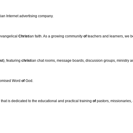
t
ian Internet advertising company.
 evangelical
Christ
ian faith. As a growing community
of
teachers and learners, we b
st
), featuring
christ
ian chat rooms, message boards, discussion groups, ministry
promised Word
of
God.
hat is dedicated to the educational and practical training
of
pastors, missionaries, 