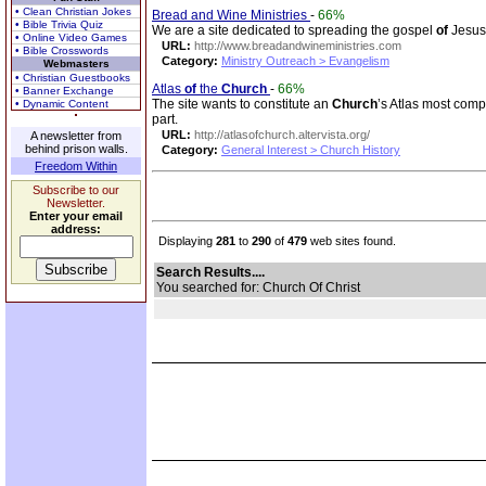
• Clean Christian Jokes
Bread and Wine Ministries
-
66%
• Bible Trivia Quiz
We are a site dedicated to spreading the gospel
of
Jesu
• Online Video Games
URL:
http://www.breadandwineministries.com
• Bible Crosswords
Category:
Ministry Outreach > Evangelism
Webmasters
• Christian Guestbooks
Atlas
of
the
Church
-
66%
• Banner Exchange
The site wants to constitute an
Church
’s Atlas most comp
• Dynamic Content
part.
URL:
http://atlasofchurch.altervista.org/
A newsletter from
behind prison walls.
Category:
General Interest > Church History
Freedom Within
Subscribe to our
Newsletter.
Enter your email
address:
Displaying
281
to
290
of
479
web sites found.
Search Results....
You searched for: Church Of Christ