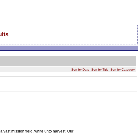
lts
Sort by Date
Sort by Title
Sort by Category
 a vast mission field, white unto harvest. Our