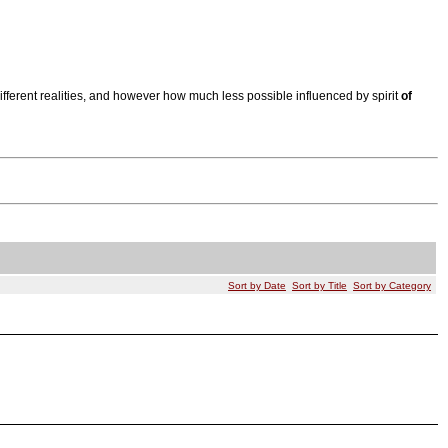
ifferent realities, and however how much less possible influenced by spirit
of
Sort by Date
Sort by Title
Sort by Category