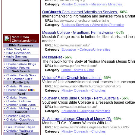
URL:
http://www.cschq.org/
Category:
Ministry Outreach > Missionary Ministries
Our
Church
.Com Internet Advertising Services
-
66%
Internet marketing information and services from a
Chris
URL:
http://www.ourchurch.com/advertising
Category:
Business Services > Advertising/Promotion
Messiah College - Grantham, Pennsylvania
-
66%
Messiah College exists to further the liberal arts and the
More From
ChristiansUnite
another.
URL:
http://www.messiah.edu/
Bible Resources
• Bible Study Aids
Category:
Education > Colleges/Universities
• Bible Devotionals
• Audio Sermons
MessiahNet
-
66%
Community
The network for the Body
of
Yeshua Messiah (Jesus
Chri
• ChristiansUnite Blogs
URL:
http://www.perfect-word.com/
• Christian Forums
Category:
Online Forums > Chat
Web Search
• Christian Family Sites
Vision
of
Faith
Church
International
-
66%
• Top Christian Sites
Vision
of
faith
church
international teaches the uncom
Family Life
URL:
http://www.visionoffaithchurchinternational.org
• Christian Finance
• ChristiansUnite
K
I
D
S
Category:
Ministry Outreach > Churches
Read
• Christian News
Southern Cross Bible College - Perth, Australia
-
66%
• Christian Columns
Southern Cross Bible College is a research based collge t
• Christian Song Lyrics
URL:
http://www.scbc.edwa.net.au/
• Christian Mailing Lists
Category:
Education > Colleges/Universities
Connect
• Christian Singles
St. Andrew Lutheran
Church
of
Muncy, PA
-
66%
• Christian Classifieds
Member ELCA - "Comer Worship With Us!"
Graphics
• Free Christian Clipart
URL:
http://www.netministries.org/see/churches/ch00635
• Christian Wallpaper
Category:
Ministry Outreach > Churches
Fun Stuff