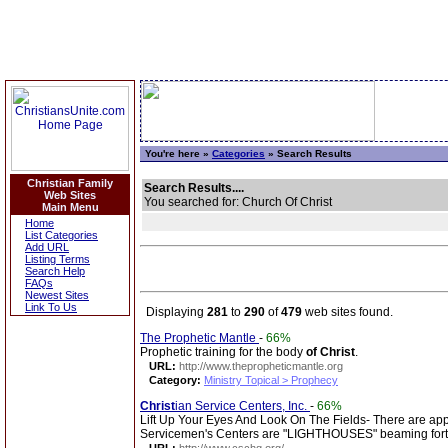
You're here »
Categories
» Search Results
Christian Family
Search Results....
Web Sites
You searched for: Church Of Christ
Main Menu
Home
List Categories
Add URL
Listing Terms
Search Help
FAQs
Newest Sites
Link To Us
Displaying
281
to
290
of
479
web sites found.
The Prophetic Mantle
-
66%
Prophetic training for the body
of
Christ
.
URL:
http://www.thepropheticmantle.org
Category:
Ministry Topical > Prophecy
Christ
ian Service Centers, Inc.
-
66%
Lift Up Your Eyes And Look On The Fields- There are a
Servicemen's Centers are "LIGHTHOUSES" beaming fort