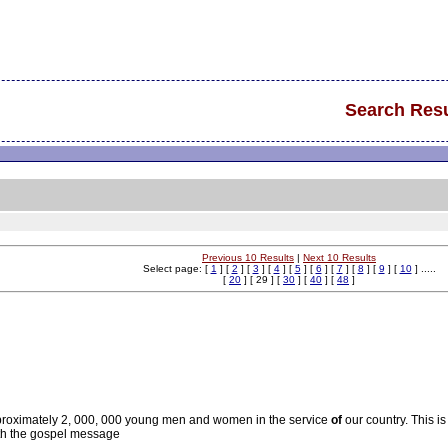
Search Resu
Previous 10 Results
|
Next 10 Results
Select page: [
1
] [
2
] [
3
] [
4
] [
5
] [
6
] [
7
] [
8
] [
9
] [
10
] .....
[
20
] [ 29 ] [
30
] [
40
] [
48
]
pproximately 2, 000, 000 young men and women in the service
of
our country. This is
h the gospel message