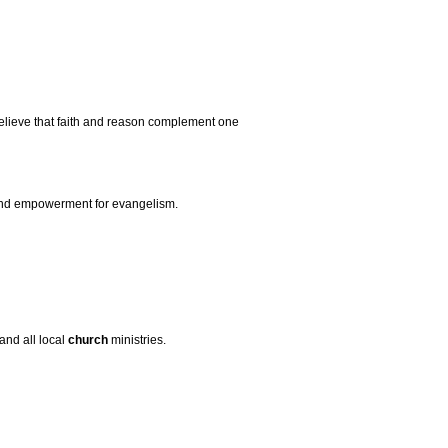
elieve that faith and reason complement one
 and empowerment for evangelism.
and all local
church
ministries.