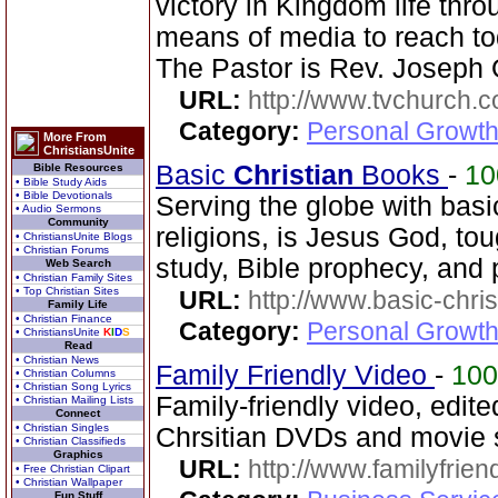
victory in Kingdom life thr
means of media to reach to
The Pastor is Rev. Joseph 
URL:
http://www.tvchurch.c
Category:
Personal Growth 
More From
ChristiansUnite
Basic
Christian
Books
-
1
Bible Resources
• Bible Study Aids
• Bible Devotionals
Serving the globe with bas
• Audio Sermons
Community
religions, is Jesus God, tou
• ChristiansUnite Blogs
• Christian Forums
study, Bible prophecy, and
Web Search
• Christian Family Sites
• Top Christian Sites
URL:
http://www.basic-chri
Family Life
• Christian Finance
Category:
Personal Growth 
• ChristiansUnite
K
I
D
S
Read
• Christian News
Family Friendly Video
-
10
• Christian Columns
• Christian Song Lyrics
Family-friendly video, edit
• Christian Mailing Lists
Connect
• Christian Singles
Chrsitian DVDs and movie s
• Christian Classifieds
Graphics
URL:
http://www.familyfrien
• Free Christian Clipart
• Christian Wallpaper
Fun Stuff