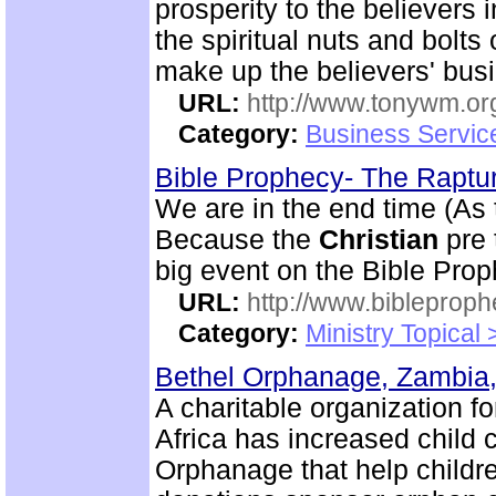
prosperity to the believers 
the spiritual nuts and bolt
make up the believers' bus
URL:
http://www.tonywm.or
Category:
Business Servic
Bible Prophecy- The Raptu
We are in the end time (As
Because the
Christian
pre 
big event on the Bible Pro
URL:
http://www.bibleprop
Category:
Ministry Topical
Bethel Orphanage, Zambia,
A charitable organization 
Africa has increased child 
Orphanage that help childre