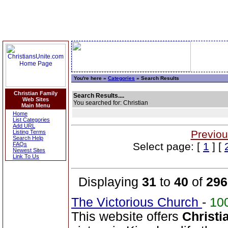
You're here »
Categories
» Search Results
Christian Family
Search Results....
Web Sites
You searched for: Christian
Main Menu
Home
List Categories
Add URL
Previou
Listing Terms
Search Help
Select page: [
1
] [
FAQs
Newest Sites
Link To Us
Displaying
31
to
40
of
296
The Victorious Church
-
10
This website offers
Christi