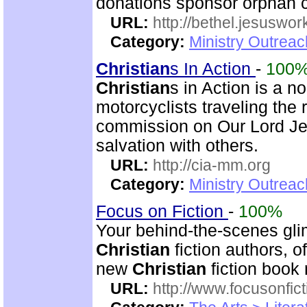
donations sponsor orphan c
URL:
http://bethel.jesuswor
Category:
Ministry Outreac
Christian
s In Action
-
100
Christian
s in Action is a 
motorcyclists traveling the r
commission on Our Lord Jes
salvation with others.
URL:
http://cia-mm.org
Category:
Ministry Outrea
Focus on Fiction
-
100%
Your behind-the-scenes gli
Christian
fiction authors, o
new
Christian
fiction book 
URL:
http://www.focusonfict