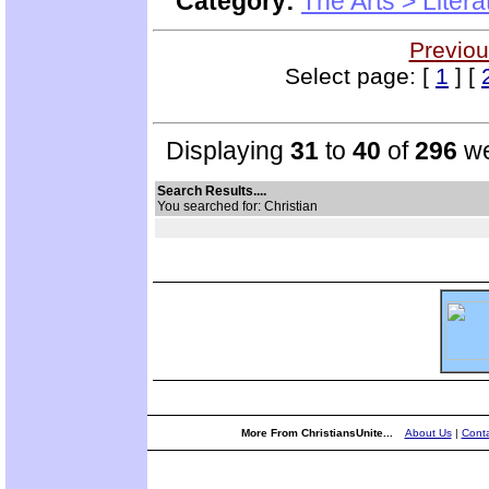
Category:
The Arts > Litera
Previou
Select page: [
1
] [
Displaying
31
to
40
of
296
we
Search Results....
You searched for: Christian
More From ChristiansUnite...
About Us
|
Conta