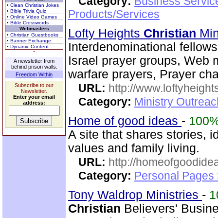
Category:
Business Servic
• Clean Christian Jokes
Products/Services
• Bible Trivia Quiz
• Online Video Games
• Bible Crosswords
Webmasters
Lofty Heights
Christian
Mini
• Christian Guestbooks
• Banner Exchange
Interdenominational fellows
• Dynamic Content
Israel prayer groups, Web mi
A newsletter from
behind prison walls.
warfare prayers, Prayer cha
Freedom Within
URL:
http://www.loftyheight
Subscribe to our
Newsletter.
Enter your email
Category:
Ministry Outrea
address:
Home of good ideas
-
100
A site that shares stories
values and family living.
URL:
http://homeofgoodide
Category:
Personal Pages 
Tony Waldrop Ministries
-
1
Christian
Believers' Busine