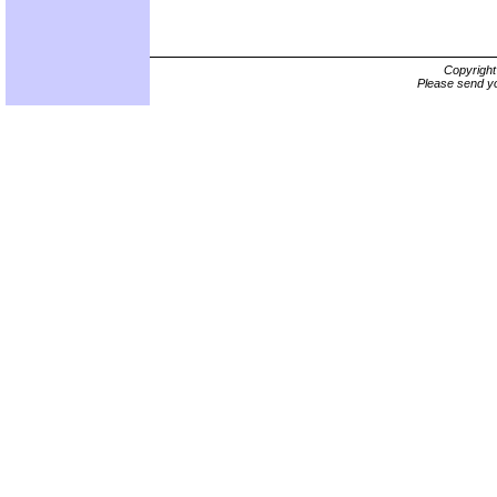
Copyrigh
Please send yo