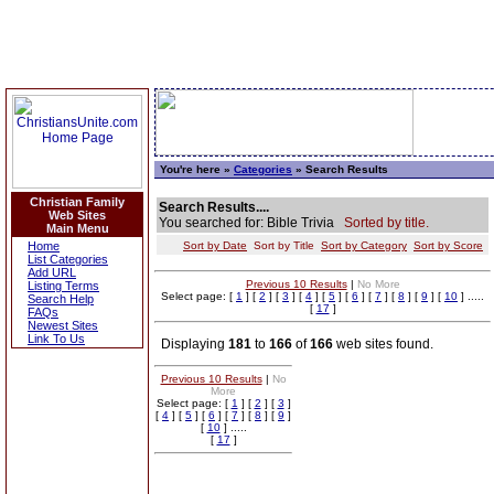
You're here »
Categories
» Search Results
Christian Family
Search Results....
Web Sites
You searched for: Bible Trivia
Sorted by title.
Main Menu
Home
Sort by Date
Sort by Title
Sort by Category
Sort by Score
List Categories
Add URL
Previous 10 Results
|
No More
Listing Terms
Select page: [
1
] [
2
] [
3
] [
4
] [
5
] [
6
] [
7
] [
8
] [
9
] [
10
] .....
Search Help
[
17
]
FAQs
Newest Sites
Link To Us
Displaying
181
to
166
of
166
web sites found.
Previous 10 Results
|
No
More
Select page: [
1
] [
2
] [
3
]
[
4
] [
5
] [
6
] [
7
] [
8
] [
9
]
[
10
] .....
[
17
]