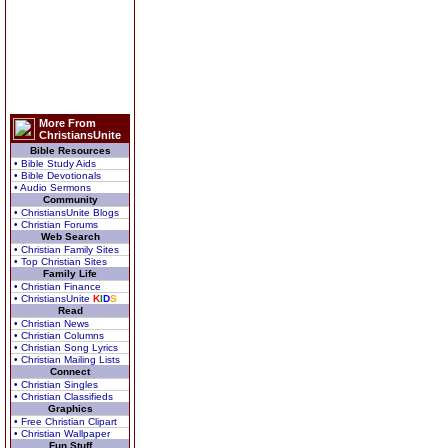
More From
ChristiansUnite
Bible Resources
• Bible Study Aids
• Bible Devotionals
• Audio Sermons
Community
• ChristiansUnite Blogs
• Christian Forums
Web Search
• Christian Family Sites
• Top Christian Sites
Family Life
• Christian Finance
• ChristiansUnite
K
I
D
S
Read
• Christian News
• Christian Columns
• Christian Song Lyrics
• Christian Mailing Lists
Connect
• Christian Singles
• Christian Classifieds
Graphics
• Free Christian Clipart
• Christian Wallpaper
Fun Stuff