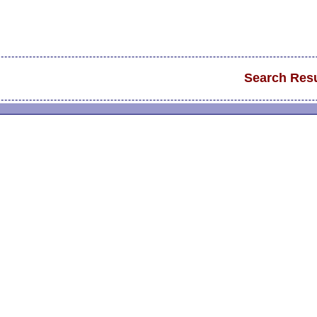
Search Resu