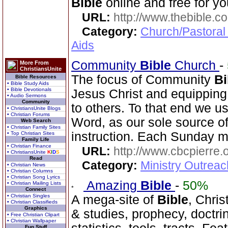
Bible
online and free for yo
URL:
http://www.thebible.co
Category:
Church/Pastoral
Aids
Community
Bible
Church
-
More From
ChristiansUnite
The focus of Community
Bi
Bible Resources
• Bible Study Aids
• Bible Devotionals
Jesus Christ and equippin
• Audio Sermons
Community
to others. To that end we u
• ChristiansUnite Blogs
• Christian Forums
Word, as our sole source of 
Web Search
• Christian Family Sites
instruction. Each Sunday m
• Top Christian Sites
Family Life
• Christian Finance
URL:
http://www.cbcpierre.
• ChristiansUnite
K
I
D
S
Read
Category:
Ministry Outrea
• Christian News
• Christian Columns
• Christian Song Lyrics
Amazing
Bible
-
50%
• Christian Mailing Lists
Connect
• Christian Singles
A mega-site of
Bible
, Chris
• Christian Classifieds
Graphics
& studies, prophecy, doctri
• Free Christian Clipart
• Christian Wallpaper
Fun Stuff