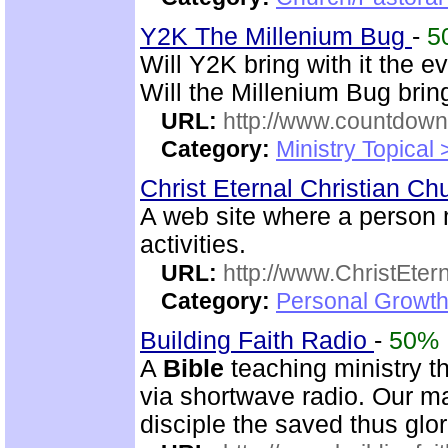
Y2K The Millenium Bug
-
5
Will Y2K bring with it the e
Will the Millenium Bug bri
URL:
http://www.countdown
Category:
Ministry Topical
Christ Eternal Christian C
A web site where a perso
activities.
URL:
http://www.ChristEte
Category:
Personal Growth 
Building Faith Radio
-
50%
A
Bible
teaching ministry t
via shortwave radio. Our mai
disciple the saved thus glor