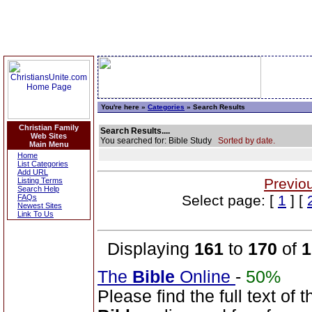
You're here »
Categories
» Search Results
Christian Family
Search Results....
Web Sites
You searched for: Bible Study
Sorted by date.
Main Menu
Home
List Categories
Add URL
Previo
Listing Terms
Search Help
Select page: [
1
] [
FAQs
Newest Sites
Link To Us
Displaying
161
to
170
of
1
The
Bible
Online
-
50%
Please find the full text o