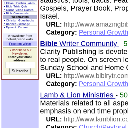
statistics, tools, tracts. Fe
• Clean Christian Jokes
Gospels, Prayer Book, Pr
• Bible Trivia Quiz
• Online Video Games
• Bible Crosswords
Israel.
Webmasters
• Christian Guestbooks
URL:
http://www.amazingbib
• Banner Exchange
• Dynamic Content
Category:
Personal Growth 
A newsletter from
behind prison walls.
Bible
Writer Community
-
Freedom Within
Clarity Publishing is devot
Subscribe to our
Newsletter.
Enter your email
to real people. On-screen l
address:
Sunday School and Home Gr
URL:
http://www.biblrytr.co
Category:
Personal Growth 
Lamb & Lion Ministries
-
5
Materials related to all asp
emphasis on end time prop
URL:
http://www.lamblion.
Category:
Church/Pastoral 