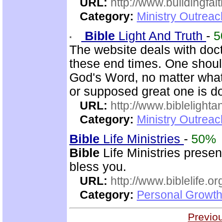
URL:
http://www.buildingfai
Category:
Ministry Outrea
Bible
Light And Truth
-
5
The website deals with doct
these end times. One shoul
God's Word, no matter what
or supposed great one is d
URL:
http://www.biblelighta
Category:
Ministry Outrea
Bible
Life Ministries
-
50%
Bible
Life Ministries prese
bless you.
URL:
http://www.biblelife.or
Category:
Personal Growth 
Previo