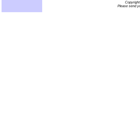
Copyrigh
Please send yo