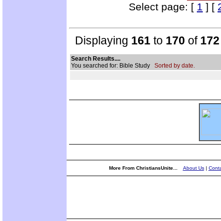
Select page: [
1
] [
Displaying
161
to
170
of
172
Search Results....
You searched for: Bible Study
Sorted by date.
More From ChristiansUnite...
About Us
|
Conta