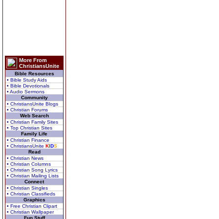
More From
ChristiansUnite
Bible Resources
• Bible Study Aids
• Bible Devotionals
• Audio Sermons
Community
• ChristiansUnite Blogs
• Christian Forums
Web Search
• Christian Family Sites
• Top Christian Sites
Family Life
• Christian Finance
• ChristiansUnite
K
I
D
S
Read
• Christian News
• Christian Columns
• Christian Song Lyrics
• Christian Mailing Lists
Connect
• Christian Singles
• Christian Classifieds
Graphics
• Free Christian Clipart
• Christian Wallpaper
Fun Stuff