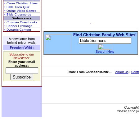
• Clean Christian Jokes
• Bible Trivia Quiz
• Online Video Games
• Bible Crosswords
Webmasters
• Christian Guestbooks
• Banner Exchange
• Dynamic Content
Find Christian Family Web Sites!
A newsletter from
behind prison walls.
Freedom Within
Search Help
Subscribe to our
Newsletter.
Enter your email
address:
More From ChristiansUnite...
About Us
|
Conta
Copyrigh
Please send yo