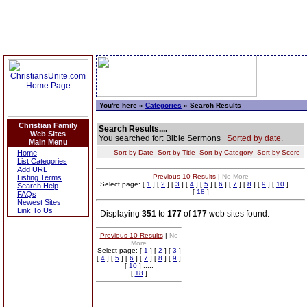
You're here »
Categories
» Search Results
Christian Family
Search Results....
Web Sites
You searched for: Bible Sermons
Sorted by date.
Main Menu
Home
Sort by Date
Sort by Title
Sort by Category
Sort by Score
List Categories
Add URL
Previous 10 Results
|
No More
Listing Terms
Select page: [
1
] [
2
] [
3
] [
4
] [
5
] [
6
] [
7
] [
8
] [
9
] [
10
] .....
Search Help
[
18
]
FAQs
Newest Sites
Link To Us
Displaying
351
to
177
of
177
web sites found.
Previous 10 Results
|
No
More
Select page: [
1
] [
2
] [
3
]
[
4
] [
5
] [
6
] [
7
] [
8
] [
9
]
[
10
] .....
[
18
]