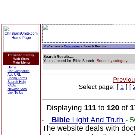
You're here »
Categories
» Search Results
Christian Family
Search Results....
Web Sites
You searched for: Bible Search
Sorted by category.
Main Menu
Home
List Categories
Add URL
Previou
Listing Terms
Search Help
Select page: [
1
] [
FAQs
Newest Sites
Link To Us
Displaying
111
to
120
of
1
Bible
Light And Truth
-
5
The website deals with doct