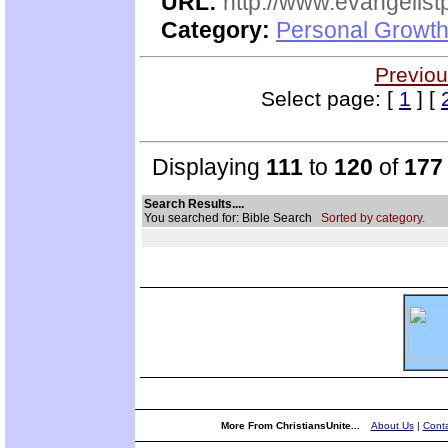
URL:
http://www.evangelistp
Category:
Personal Growth
Previou
Select page: [
1
] [
Displaying
111
to
120
of
177
Search Results....
You searched for: Bible Search
Sorted by category.
More From ChristiansUnite...
About Us
|
Conta