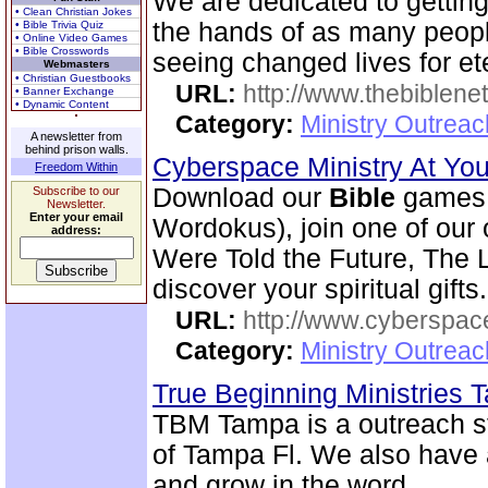
We are dedicated to gettin
• Clean Christian Jokes
the hands of as many peopl
• Bible Trivia Quiz
• Online Video Games
• Bible Crosswords
seeing changed lives for ete
Webmasters
• Christian Guestbooks
URL:
http://www.thebiblene
• Banner Exchange
• Dynamic Content
Category:
Ministry Outrea
A newsletter from
behind prison walls.
Cyberspace Ministry At Yo
Freedom Within
Download our
Bible
games 
Subscribe to our
Newsletter.
Enter your email
Wordokus), join one of our
address:
Were Told the Future, The L
discover your spiritual gifts.
URL:
http://www.cyberspac
Category:
Ministry Outrea
True Beginning Ministries
TBM Tampa is a outreach st
of Tampa Fl. We also have
and grow in the word.