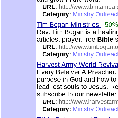
URL:
http://www.tbmtampa.
Category:
Ministry Outrea
Tim Bogan Ministries
-
50%
Rev. Tim Bogan is a healing
articles, prayer, free
Bible
s
URL:
http://www.timbogan.
Category:
Ministry Outrea
Harvest Army World Reviv
Every Beleiver A Preacher. 
purpose in God and how to w
lead lost souls to Jesus. R
subscribe to our newsletter,
URL:
http://www.harvestar
Category:
Ministry Outrea