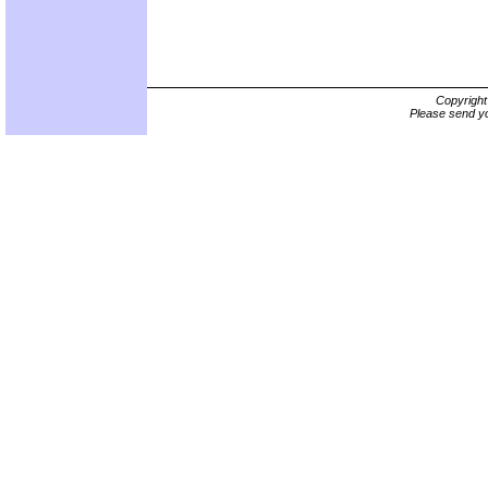
Copyrigh
Please send yo