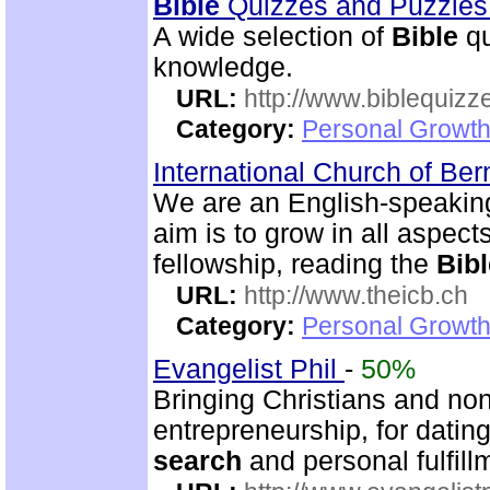
Bible
Quizzes and Puzzle
A wide selection of
Bible
qu
knowledge.
URL:
http://www.biblequizz
Category:
Personal Growth
International Church of Be
We are an English-speaking
aim is to grow in all aspects
fellowship, reading the
Bibl
URL:
http://www.theicb.ch
Category:
Personal Growth
Evangelist Phil
-
50%
Bringing Christians and non
entrepreneurship, for dating
search
and personal fulfill