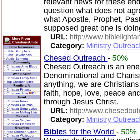
relevant news for these en
question what does not agr
what Apostle, Prophet, Past
supposed great one is doin
URL:
http://www.biblelighta
More From
ChristiansUnite
Category:
Ministry Outrea
Bible Resources
• Bible Study Aids
• Bible Devotionals
Chesed Outreach
-
50%
• Audio Sermons
Community
Chesed Outreach is an ene
• ChristiansUnite Blogs
• Christian Forums
Denominational and Charism
Web Search
• Christian Family Sites
• Top Christian Sites
anything, we are Christians
Family Life
• Christian Finance
faith, hope, love, peace a
• ChristiansUnite
K
I
D
S
Read
through Jesus Christ.
• Christian News
• Christian Columns
URL:
http://www.chesedout
• Christian Song Lyrics
• Christian Mailing Lists
Connect
Category:
Ministry Outrea
• Christian Singles
• Christian Classifieds
Graphics
Bible
s for the World
-
50%
• Free Christian Clipart
• Christian Wallpaper
Fun Stuff