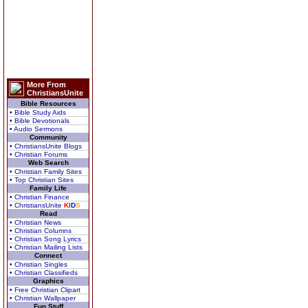
More From
ChristiansUnite
Bible Resources
• Bible Study Aids
• Bible Devotionals
• Audio Sermons
Community
• ChristiansUnite Blogs
• Christian Forums
Web Search
• Christian Family Sites
• Top Christian Sites
Family Life
• Christian Finance
• ChristiansUnite
K
I
D
S
Read
• Christian News
• Christian Columns
• Christian Song Lyrics
• Christian Mailing Lists
Connect
• Christian Singles
• Christian Classifieds
Graphics
• Free Christian Clipart
• Christian Wallpaper
Fun Stuff