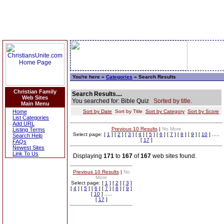
You're here »
Categories
» Search Results
Christian Family
Search Results....
Web Sites
You searched for: Bible Quiz
Sorted by title.
Main Menu
Home
Sort by Date
Sort by Title
Sort by Category
Sort by Score
List Categories
Add URL
Previous 10 Results
|
No More
Listing Terms
Select page: [
1
] [
2
] [
3
] [
4
] [
5
] [
6
] [
7
] [
8
] [
9
] [
10
] .....
Search Help
[
17
]
FAQs
Newest Sites
Link To Us
Displaying
171
to
167
of
167
web sites found.
Previous 10 Results
|
No
More
Select page: [
1
] [
2
] [
3
]
[
4
] [
5
] [
6
] [
7
] [
8
] [
9
]
[
10
] .....
[
17
]