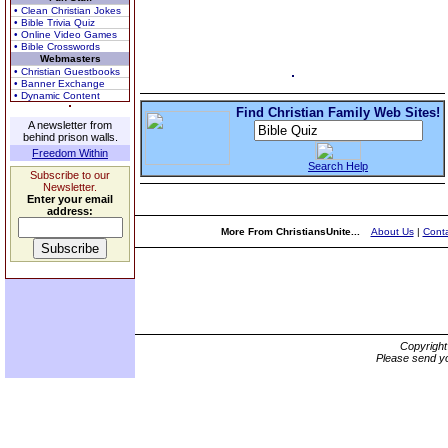
• Clean Christian Jokes
• Bible Trivia Quiz
• Online Video Games
• Bible Crosswords
Webmasters
• Christian Guestbooks
• Banner Exchange
• Dynamic Content
Find Christian Family Web Sites!
A newsletter from
behind prison walls.
Freedom Within
Search Help
Subscribe to our
Newsletter.
Enter your email
address:
More From ChristiansUnite...
About Us
|
Conta
Copyrigh
Please send yo