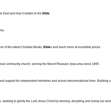
e East and how it relates to the
Bible
.
you.
ion of the latest Christian Books,
Bible
s and much more at incredible prices.
onal community church, serving the Mount Pleasant, Iowa area since 1895.
d support for independent ministries and across denominational lines. Building unit
, seeking to glorify the Lord Jesus Christ by winning, discipling and loving our worl