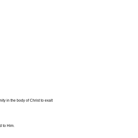
y in the body of Christ to exalt
d to Him.