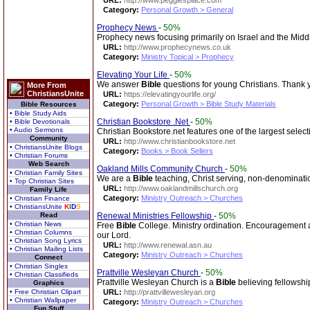
URL:
http://www.peggiesplace.com
Category:
Personal Growth > General
Prophecy News
-
50%
Prophecy news focusing primarily on Israel and the Middl
URL:
http://www.prophecynews.co.uk
Category:
Ministry Topical > Prophecy
Elevating Your Life
-
50%
We answer
Bible
questions for young Christians. Thank 
More From
ChristiansUnite
URL:
https://elevatingyourlife.org/
Category:
Personal Growth > Bible Study Materials
Bible Resources
• Bible Study Aids
Christian Bookstore .Net
-
50%
• Bible Devotionals
• Audio Sermons
Christian Bookstore.net features one of the largest select
Community
URL:
http://www.christianbookstore.net
• ChristiansUnite Blogs
Category:
Books > Book Sellers
• Christian Forums
Web Search
Oakland Mills Community Church
-
50%
• Christian Family Sites
We are a
Bible
teaching, Christ serving, non-denominati
• Top Christian Sites
URL:
http://www.oaklandmillschurch.org
Family Life
Category:
Ministry Outreach > Churches
• Christian Finance
• ChristiansUnite
K
I
D
S
Read
Renewal Ministries Fellowship
-
50%
• Christian News
Free
Bible
College. Ministry ordination. Encouragement an
• Christian Columns
our Lord.
• Christian Song Lyrics
URL:
http://www.renewal.asn.au
• Christian Mailing Lists
Category:
Ministry Outreach > Churches
Connect
• Christian Singles
Prattville Wesleyan Church
-
50%
• Christian Classifieds
Prattville Wesleyan Church is a
Bible
believing fellowship
Graphics
• Free Christian Clipart
URL:
http://prattvillewesleyan.org
• Christian Wallpaper
Category:
Ministry Outreach > Churches
Fun Stuff