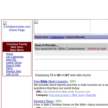
You're here »
Categories
» Search Results
Christian Family
Search Results....
Web Sites
You searched for: Bible Commentaries
Sorted by date.
Main Menu
Home
List Categories
Add URL
Listing Terms
Search Help
FAQs
Newest Sites
Link To Us
Displaying
71
to
80
of
167
web sites found.
Free
Bible
Study Lessons
-
50%
We provide short reports and free e-mail courses on a vari
questions that face our world today.
URL:
http://www.free-bible-study-lessons.com
Category:
Personal Growth > Bible Study Materials
Peggie's Place
-
50%
A fun 'n faith Christian home on the Web--many resources 