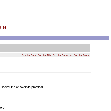
lts
Sort by Date
Sort by Title
Sort by Category
Sort by Score
discover the answers to practical
ore.