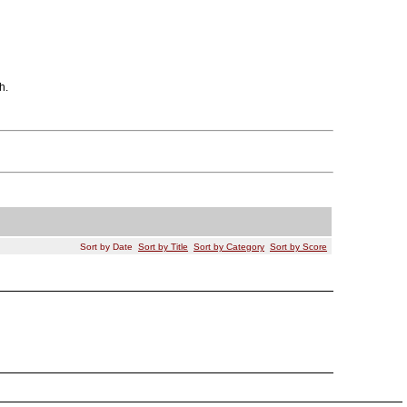
h.
Sort by Date
Sort by Title
Sort by Category
Sort by Score