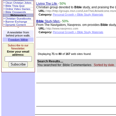
• Clean Christian Jokes
Living The Life
-
50%
• Bible Trivia Quiz
Christian group devoted to
Bible
study, and praising the L
• Online Video Games
URL:
http://http://groups.msn.com/LivinTheLife/welcome.ms
• Bible Crosswords
Category:
Personal Growth > Bible Study Materials
Webmasters
• Christian Guestbooks
Bible
Study Men
-
50%
• Banner Exchange
From The Navigators, Navpress. om provides
Bible
study
• Dynamic Content
URL:
http://www.navpress.com
Category:
Personal Growth > Bible Study Materials
A newsletter from
behind prison walls.
Freedom Within
Subscribe to our
Newsletter.
Enter your email
Displaying
71
to
80
of
167
web sites found.
address:
Search Results....
You searched for: Bible Commentaries
Sorted by date.