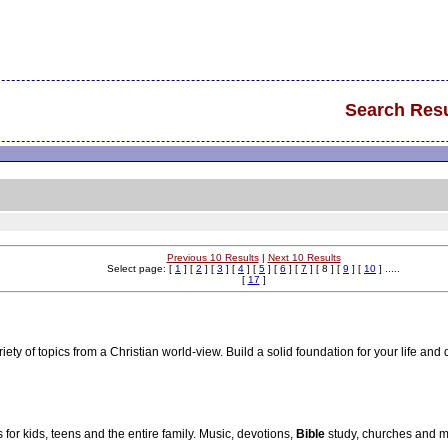
Search Resu
Previous 10 Results
|
Next 10 Results
Select page: [
1
] [
2
] [
3
] [
4
] [
5
] [
6
] [
7
] [ 8 ] [
9
] [
10
] .....
[
17
]
ety of topics from a Christian world-view. Build a solid foundation for your life and 
for kids, teens and the entire family. Music, devotions,
Bible
study, churches and m