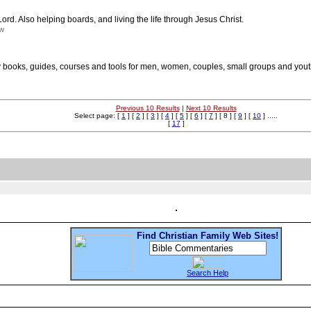
ord. Also helping boards, and living the life through Jesus Christ.
nw
 books, guides, courses and tools for men, women, couples, small groups and yout
Previous 10 Results
|
Next 10 Results
Select page: [
1
] [
2
] [
3
] [
4
] [
5
] [
6
] [
7
] [ 8 ] [
9
] [
10
] .....
[
17
]
Find Christian Family Web Sites!
Search Help