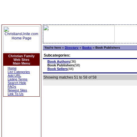
You're here »
Directory
»
Books
»
Book Publishers
Subcategories:
Christian Family
Web Sites
Book Authors
(36)
Main Menu
Book Publishers
(58)
Home
Book Sellers
(44)
List Categories
Add URL
Showing matches 51 to 58 of 58
Listing Terms
Search Help
FAQs
Newest Sites
Link To Us