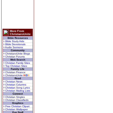
More From
ChristiansUnite
Bible Resources
• Bible Study Aids
• Bible Devotionals
• Audio Sermons
Community
• ChristiansUnite Blogs
• Christian Forums
Web Search
• Christian Family Sites
• Top Christian Sites
Family Life
• Christian Finance
• ChristiansUnite
K
I
D
S
Read
• Christian News
• Christian Columns
• Christian Song Lyrics
• Christian Mailing Lists
Connect
• Christian Singles
• Christian Classifieds
Graphics
• Free Christian Clipart
• Christian Wallpaper
Fun Stuff