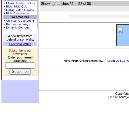
• Clean Christian Jokes
Showing matches 51 to 58 of 58
• Bible Trivia Quiz
• Online Video Games
• Bible Crosswords
Webmasters
• Christian Guestbooks
• Banner Exchange
• Dynamic Content
A newsletter from
behind prison walls.
Freedom Within
Subscribe to our
Newsletter.
Enter your email
address:
More From ChristiansUnite...
About Us
|
Conta
Copyrigh
Please send yo