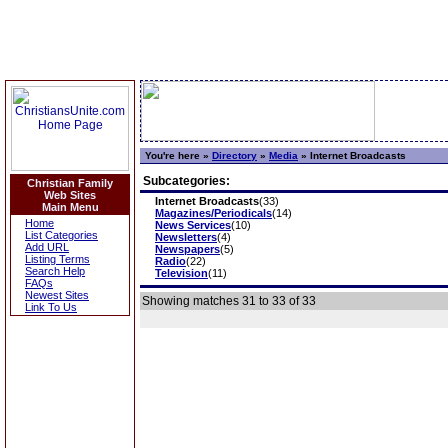
You're here »
Directory
»
Media
»
Internet Broadcasts
Subcategories:
Christian Family
Web Sites
Internet Broadcasts
(33)
Main Menu
Magazines/Periodicals
(14)
Home
News Services
(10)
List Categories
Newsletters
(4)
Add URL
Newspapers
(5)
Listing Terms
Radio
(22)
Search Help
Television
(11)
FAQs
Newest Sites
Showing matches 31 to 33 of 33
Link To Us