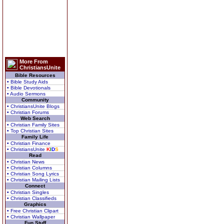
More From
ChristiansUnite
Bible Resources
• Bible Study Aids
• Bible Devotionals
• Audio Sermons
Community
• ChristiansUnite Blogs
• Christian Forums
Web Search
• Christian Family Sites
• Top Christian Sites
Family Life
• Christian Finance
• ChristiansUnite
K
I
D
S
Read
• Christian News
• Christian Columns
• Christian Song Lyrics
• Christian Mailing Lists
Connect
• Christian Singles
• Christian Classifieds
Graphics
• Free Christian Clipart
• Christian Wallpaper
Fun Stuff