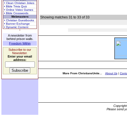
• Clean Christian Jokes
• Bible Trivia Quiz
• Online Video Games
• Bible Crosswords
Webmasters
Showing matches 31 to 33 of 33
• Christian Guestbooks
• Banner Exchange
• Dynamic Content
A newsletter from
behind prison walls.
Freedom Within
Subscribe to our
Newsletter.
Enter your email
address:
More From ChristiansUnite...
About Us
|
Conta
Copyrigh
Please send yo