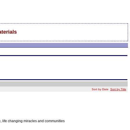
terials
Sort by Date
Sort by Title
e, life changing miracles and communities