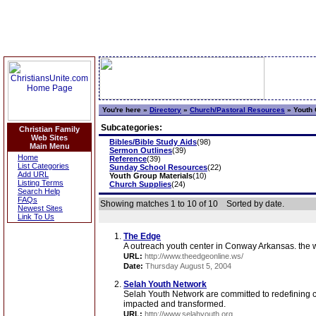
You're here »
Directory
»
Church/Pastoral Resources
»
Youth 
Subcategories:
Christian Family
Web Sites
Bibles/Bible Study Aids
(98)
Main Menu
Sermon Outlines
(39)
Home
Reference
(39)
List Categories
Sunday School Resources
(22)
Add URL
Youth Group Materials
(10)
Listing Terms
Church Supplies
(24)
Search Help
FAQs
Showing matches 1 to 10 of 10
Sorted by date.
Newest Sites
Link To Us
The Edge
A outreach youth center in Conway Arkansas. the w
URL:
http://www.theedgeonline.ws/
Date:
Thursday August 5, 2004
Selah Youth Network
Selah Youth Network are committed to redefining c
impacted and transformed.
URL:
http://www.selahyouth.org