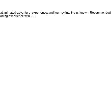
 animated adventure, experience, and journey into the unknown. Recommended read
eading experience with J...