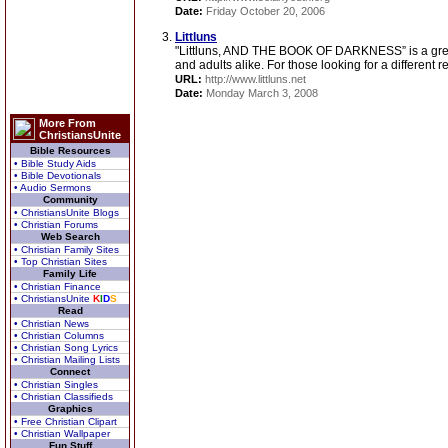
Date:
Friday October 20, 2006
Littluns
"Littluns, AND THE BOOK OF DARKNESS” is a great
and adults alike. For those looking for a different r
URL:
http://www.littluns.net
Date:
Monday March 3, 2008
More From
ChristiansUnite
Bible Resources
• Bible Study Aids
• Bible Devotionals
• Audio Sermons
Community
• ChristiansUnite Blogs
• Christian Forums
Web Search
• Christian Family Sites
• Top Christian Sites
Family Life
• Christian Finance
• ChristiansUnite
K
I
D
S
Read
• Christian News
• Christian Columns
• Christian Song Lyrics
• Christian Mailing Lists
Connect
• Christian Singles
• Christian Classifieds
Graphics
• Free Christian Clipart
• Christian Wallpaper
Fun Stuff