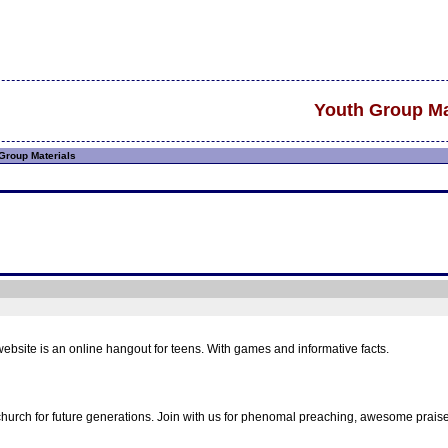
Youth Group Ma
Group Materials
ebsite is an online hangout for teens. With games and informative facts.
hurch for future generations. Join with us for phenomal preaching, awesome prais