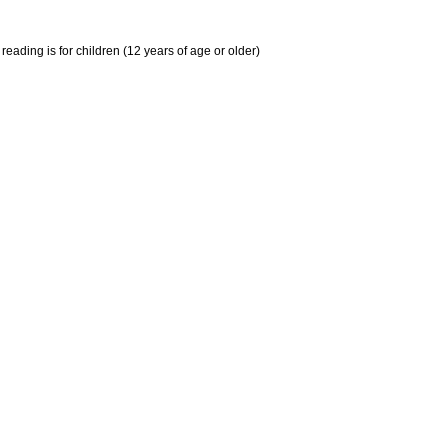
ing is for children (12 years of age or older)