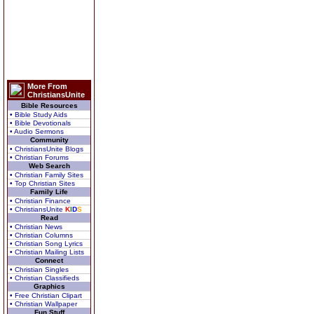
More From
ChristiansUnite
Bible Resources
• Bible Study Aids
• Bible Devotionals
• Audio Sermons
Community
• ChristiansUnite Blogs
• Christian Forums
Web Search
• Christian Family Sites
• Top Christian Sites
Family Life
• Christian Finance
• ChristiansUnite
K
I
D
S
Read
• Christian News
• Christian Columns
• Christian Song Lyrics
• Christian Mailing Lists
Connect
• Christian Singles
• Christian Classifieds
Graphics
• Free Christian Clipart
• Christian Wallpaper
Fun Stuff