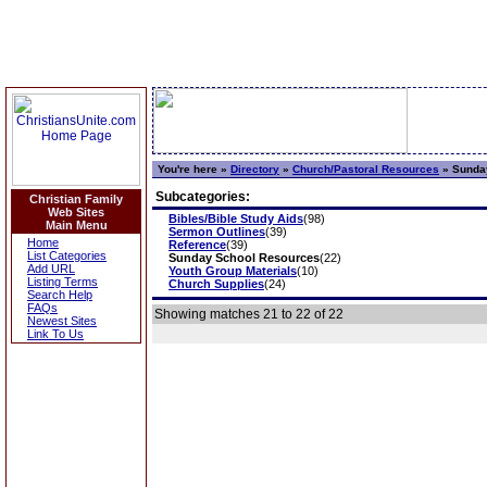
You're here »
Directory
»
Church/Pastoral Resources
»
Sunday
Subcategories:
Christian Family
Web Sites
Bibles/Bible Study Aids
(98)
Main Menu
Sermon Outlines
(39)
Home
Reference
(39)
List Categories
Sunday School Resources
(22)
Add URL
Youth Group Materials
(10)
Listing Terms
Church Supplies
(24)
Search Help
FAQs
Showing matches 21 to 22 of 22
Newest Sites
Link To Us