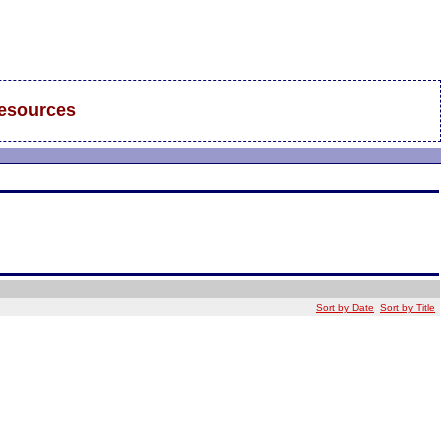
esources
Sort by Date
Sort by Title