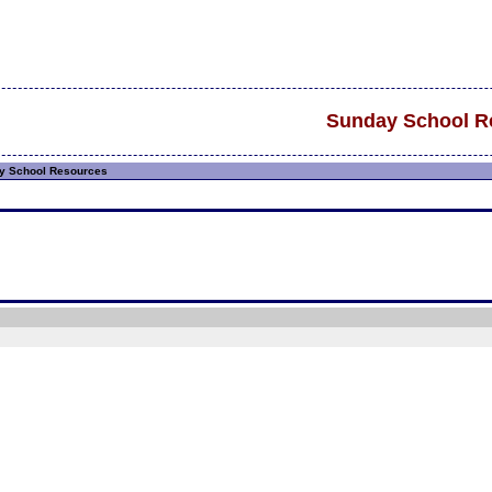
Sunday School R
 School Resources