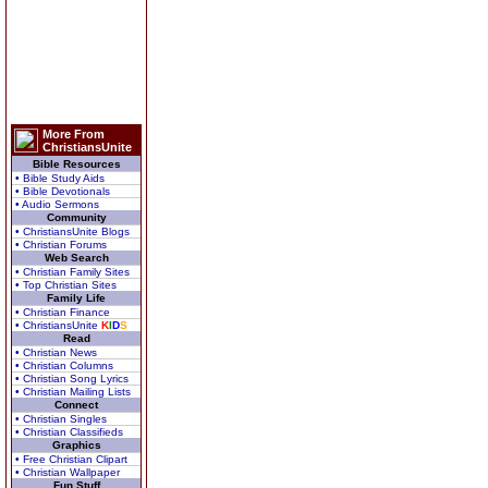
More From
ChristiansUnite
Bible Resources
• Bible Study Aids
• Bible Devotionals
• Audio Sermons
Community
• ChristiansUnite Blogs
• Christian Forums
Web Search
• Christian Family Sites
• Top Christian Sites
Family Life
• Christian Finance
• ChristiansUnite
K
I
D
S
Read
• Christian News
• Christian Columns
• Christian Song Lyrics
• Christian Mailing Lists
Connect
• Christian Singles
• Christian Classifieds
Graphics
• Free Christian Clipart
• Christian Wallpaper
Fun Stuff