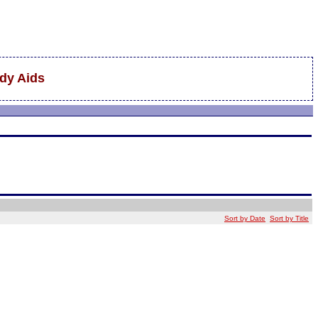
udy Aids
Sort by Date
Sort by Title