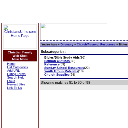
You're here »
Directory
»
Church/Pastoral Resources
»
Bibles
Subcategories:
Christian Family
Web Sites
Bibles/Bible Study Aids
(98)
Main Menu
Sermon Outlines
(39)
Home
Reference
(39)
List Categories
Sunday School Resources
(22)
Add URL
Youth Group Materials
(10)
Listing Terms
Church Supplies
(24)
Search Help
FAQs
Showing matches 81 to 90 of 98
Newest Sites
Link To Us