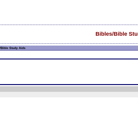
Bibles/Bible St
/Bible Study Aids