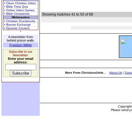
• Clean Christian Jokes
• Bible Trivia Quiz
• Online Video Games
• Bible Crosswords
Showing matches 41 to 50 of 98
Webmasters
• Christian Guestbooks
• Banner Exchange
• Dynamic Content
A newsletter from
behind prison walls.
Freedom Within
Subscribe to our
Newsletter.
Enter your email
address:
More From ChristiansUnite...
About Us
|
Conta
Copyrigh
Please send yo