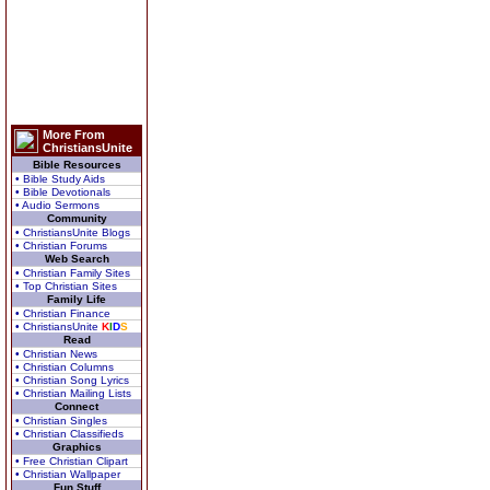
More From
ChristiansUnite
Bible Resources
• Bible Study Aids
• Bible Devotionals
• Audio Sermons
Community
• ChristiansUnite Blogs
• Christian Forums
Web Search
• Christian Family Sites
• Top Christian Sites
Family Life
• Christian Finance
• ChristiansUnite
K
I
D
S
Read
• Christian News
• Christian Columns
• Christian Song Lyrics
• Christian Mailing Lists
Connect
• Christian Singles
• Christian Classifieds
Graphics
• Free Christian Clipart
• Christian Wallpaper
Fun Stuff