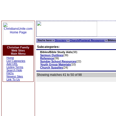
You're here »
Directory
»
Church/Pastoral Resources
»
Bibles
Subcategories:
Christian Family
Web Sites
Bibles/Bible Study Aids
(98)
Main Menu
Sermon Outlines
(39)
Home
Reference
(39)
List Categories
Sunday School Resources
(22)
Add URL
Youth Group Materials
(10)
Listing Terms
Church Supplies
(24)
Search Help
FAQs
Showing matches 41 to 50 of 98
Newest Sites
Link To Us