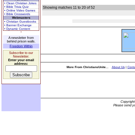
• Clean Christian Jokes
• Bible Trivia Quiz
Showing matches 11 to 20 of 52
• Online Video Games
• Bible Crosswords
Webmasters
• Christian Guestbooks
• Banner Exchange
• Dynamic Content
A newsletter from
behind prison walls.
Freedom Within
Subscribe to our
Newsletter.
Enter your email
address:
More From ChristiansUnite...
About Us
|
Conta
Copyrigh
Please send yo