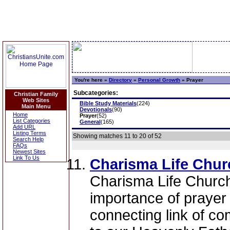
You're here »
Directory
»
Personal Growth
»
Prayer
Subcategories:
Christian Family
Web Sites
Bible Study Materials
(224)
Main Menu
Devotionals
(90)
Home
Prayer
(52)
List Categories
General
(165)
Add URL
Listing Terms
Showing matches 11 to 20 of 52
Search Help
FAQs
Newest Sites
Link To Us
Charisma Life Churc
Charisma Life Church
importance of prayer in
connecting link of c