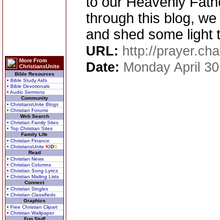
to our Heavenly Father
through this blog, we 
and shed some light t
URL:
http://prayer.cha
More From
Date:
Monday April 30
ChristiansUnite
Bible Resources
• Bible Study Aids
• Bible Devotionals
• Audio Sermons
Community
• ChristiansUnite Blogs
• Christian Forums
Web Search
• Christian Family Sites
• Top Christian Sites
Family Life
• Christian Finance
• ChristiansUnite
K
I
D
S
Read
• Christian News
• Christian Columns
• Christian Song Lyrics
• Christian Mailing Lists
Connect
• Christian Singles
• Christian Classifieds
Graphics
• Free Christian Clipart
• Christian Wallpaper
Fun Stuff