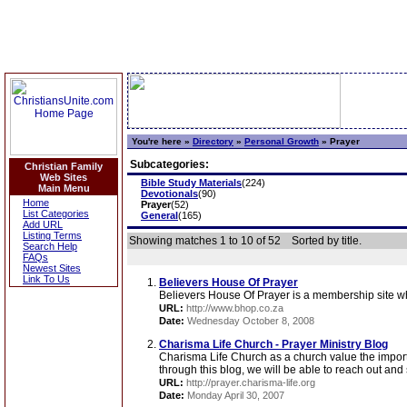
You're here »
Directory
»
Personal Growth
»
Prayer
Subcategories:
Christian Family
Web Sites
Bible Study Materials
(224)
Main Menu
Devotionals
(90)
Home
Prayer
(52)
List Categories
General
(165)
Add URL
Listing Terms
Showing matches 1 to 10 of 52
Sorted by title.
Search Help
FAQs
Newest Sites
Link To Us
Believers House Of Prayer
Believers House Of Prayer is a membership site whe
URL:
http://www.bhop.co.za
Date:
Wednesday October 8, 2008
Charisma Life Church - Prayer Ministry Blog
Charisma Life Church as a church value the importan
through this blog, we will be able to reach out and 
URL:
http://prayer.charisma-life.org
Date:
Monday April 30, 2007