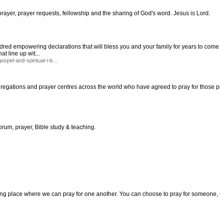
rayer, prayer requests, fellowship and the sharing of God's word. Jesus is Lord.
red empowering declarations that will bless you and your family for years to come all
at line up wit...
spel-and-spiritual-i-b...
regations and prayer centres across the world who have agreed to pray for those p
forum, prayer, Bible study & teaching.
ng place where we can pray for one another. You can choose to pray for someone, o