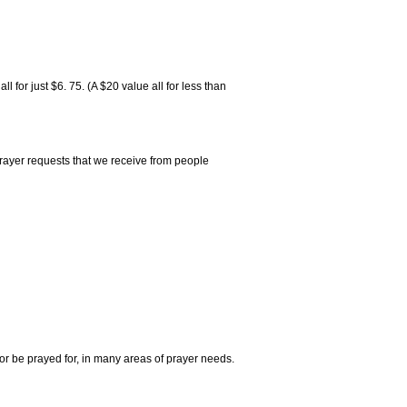
 for just $6. 75. (A $20 value all for less than
rayer requests that we receive from people
r be prayed for, in many areas of prayer needs.