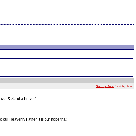
Sort by Date
Sort by Title
rayer & Send a Prayer'.
o our Heavenly Father. It is our hope that