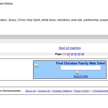
ham Abbey.
vation, Jesus, Christ, Holy Spirit, white dove, ministries, web-site, partnership, praye
Next 10 matches
Page:
[1]
[2]
[3]
[4]
[5]
[6]
Find Christian Family Web Sites!
Search Help
m ChristiansUnite...
About Us
|
Contact Us
|
Christian Holidays
|
Privacy Policy
|
|
ChristiansUn