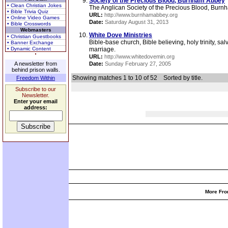
Society of the Precious Blood, Burnham Abbey
• Clean Christian Jokes
The Anglican Society of the Precious Blood, Burn
• Bible Trivia Quiz
URL:
http://www.burnhamabbey.org
• Online Video Games
Date:
Saturday August 31, 2013
• Bible Crosswords
Webmasters
White Dove Ministries
• Christian Guestbooks
Bible-base church, Bible believing, holy trinity, sal
• Banner Exchange
• Dynamic Content
marriage.
URL:
http://www.whitedovemin.org
A newsletter from
Date:
Sunday February 27, 2005
behind prison walls.
Showing matches 1 to 10 of 52
Sorted by title.
Freedom Within
Subscribe to our
Newsletter.
Enter your email
address:
More Fro