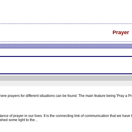
Prayer
re prayers for different situations can be found. The main feature being 'Pray a P
ce of prayer in our lives. It is the connecting link of communication that we have t
shed some light to the...