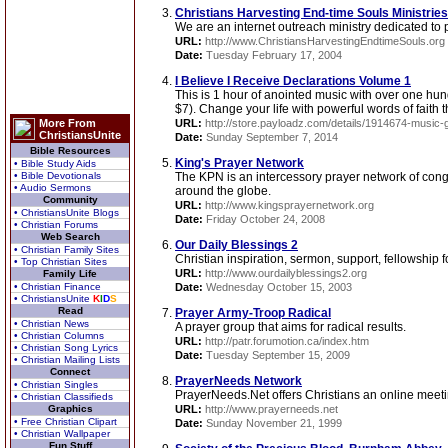
Christians Harvesting End-time Souls Ministries
We are an internet outreach ministry dedicated to p
URL:
http://www.ChristiansHarvestingEndtimeSouls.org
Date:
Tuesday February 17, 2004
I Believe I Receive Declarations Volume 1
This is 1 hour of anointed music with over one hund
$7). Change your life with powerful words of faith th
More From
URL:
http://store.payloadz.com/details/1914674-music-go
ChristiansUnite
Date:
Sunday September 7, 2014
Bible Resources
King's Prayer Network
• Bible Study Aids
• Bible Devotionals
The KPN is an intercessory prayer network of cong
• Audio Sermons
around the globe.
Community
URL:
http://www.kingsprayernetwork.org
• ChristiansUnite Blogs
Date:
Friday October 24, 2008
• Christian Forums
Web Search
Our Daily Blessings 2
• Christian Family Sites
Christian inspiration, sermon, support, fellowship 
• Top Christian Sites
URL:
http://www.ourdailyblessings2.org
Family Life
• Christian Finance
Date:
Wednesday October 15, 2003
• ChristiansUnite
K
I
D
S
Read
Prayer Army-Troop Radical
• Christian News
A prayer group that aims for radical results.
• Christian Columns
URL:
http://patr.forumotion.ca/index.htm
• Christian Song Lyrics
Date:
Tuesday September 15, 2009
• Christian Mailing Lists
Connect
PrayerNeeds Network
• Christian Singles
PrayerNeeds.Net offers Christians an online meeti
• Christian Classifieds
Graphics
URL:
http://www.prayerneeds.net
• Free Christian Clipart
Date:
Sunday November 21, 1999
• Christian Wallpaper
Fun Stuff