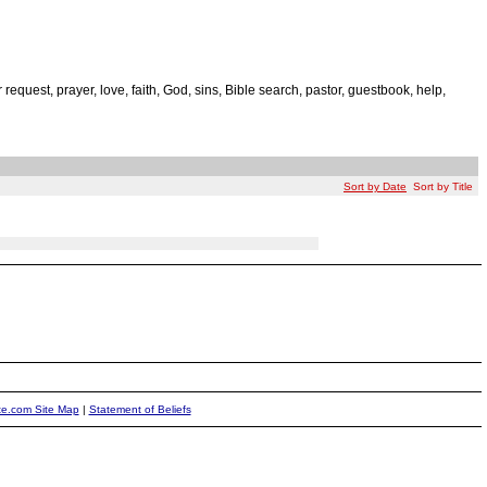
r request, prayer, love, faith, God, sins, Bible search, pastor, guestbook, help,
Sort by Date
Sort by Title
ite.com Site Map
|
Statement of Beliefs