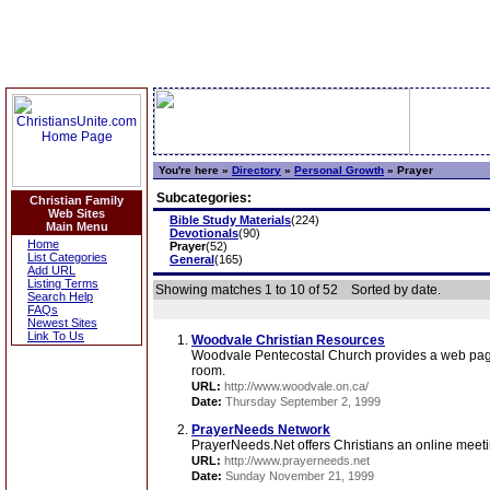
You're here »
Directory
»
Personal Growth
»
Prayer
Subcategories:
Christian Family
Web Sites
Bible Study Materials
(224)
Main Menu
Devotionals
(90)
Home
Prayer
(52)
List Categories
General
(165)
Add URL
Listing Terms
Showing matches 1 to 10 of 52
Sorted by date.
Search Help
FAQs
Newest Sites
Link To Us
Woodvale Christian Resources
Woodvale Pentecostal Church provides a web page fe
room.
URL:
http://www.woodvale.on.ca/
Date:
Thursday September 2, 1999
PrayerNeeds Network
PrayerNeeds.Net offers Christians an online meeti
URL:
http://www.prayerneeds.net
Date:
Sunday November 21, 1999