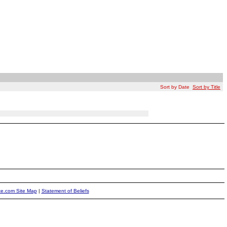
Sort by Date
Sort by Title
ite.com Site Map
|
Statement of Beliefs