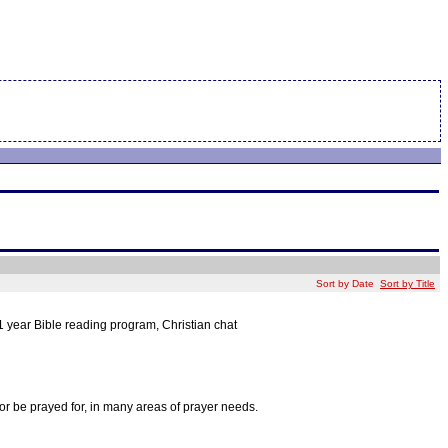
Sort by Date
Sort by Title
1 year Bible reading program, Christian chat
r be prayed for, in many areas of prayer needs.