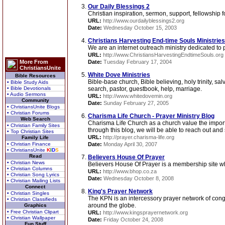
Our Daily Blessings 2
Christian inspiration, sermon, support, fellowship 
URL:
http://www.ourdailyblessings2.org
Date:
Wednesday October 15, 2003
Christians Harvesting End-time Souls Ministries
We are an internet outreach ministry dedicated to p
URL:
http://www.ChristiansHarvestingEndtimeSouls.org
More From
Date:
Tuesday February 17, 2004
ChristiansUnite
White Dove Ministries
Bible Resources
Bible-base church, Bible believing, holy trinity, sal
• Bible Study Aids
• Bible Devotionals
search, pastor, guestbook, help, marriage.
• Audio Sermons
URL:
http://www.whitedovemin.org
Community
Date:
Sunday February 27, 2005
• ChristiansUnite Blogs
• Christian Forums
Charisma Life Church - Prayer Ministry Blog
Web Search
Charisma Life Church as a church value the importan
• Christian Family Sites
through this blog, we will be able to reach out and 
• Top Christian Sites
URL:
http://prayer.charisma-life.org
Family Life
• Christian Finance
Date:
Monday April 30, 2007
• ChristiansUnite
K
I
D
S
Read
Believers House Of Prayer
• Christian News
Believers House Of Prayer is a membership site whe
• Christian Columns
URL:
http://www.bhop.co.za
• Christian Song Lyrics
Date:
Wednesday October 8, 2008
• Christian Mailing Lists
Connect
King's Prayer Network
• Christian Singles
The KPN is an intercessory prayer network of cong
• Christian Classifieds
around the globe.
Graphics
• Free Christian Clipart
URL:
http://www.kingsprayernetwork.org
• Christian Wallpaper
Date:
Friday October 24, 2008
Fun Stuff