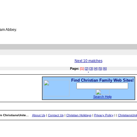
ham Abbey.
Next 10 matches
Page:
[1]
[2]
[3]
[4]
[5]
[6]
Find Christian Family Web Sites!
Search Help
m ChristiansUnite...
About Us
|
Contact Us
|
Christian Holidays
|
Privacy Policy
|
|
ChristiansUn