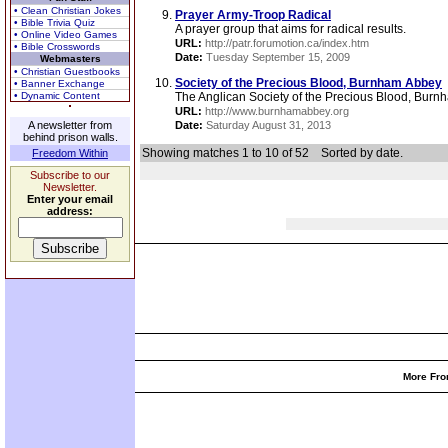
• Clean Christian Jokes
Prayer Army-Troop Radical
• Bible Trivia Quiz
A prayer group that aims for radical results.
• Online Video Games
URL:
http://patr.forumotion.ca/index.htm
• Bible Crosswords
Date:
Tuesday September 15, 2009
Webmasters
• Christian Guestbooks
Society of the Precious Blood, Burnham Abbey
• Banner Exchange
• Dynamic Content
The Anglican Society of the Precious Blood, Burn
URL:
http://www.burnhamabbey.org
A newsletter from
Date:
Saturday August 31, 2013
behind prison walls.
Showing matches 1 to 10 of 52
Sorted by date.
Freedom Within
Subscribe to our
Newsletter.
Enter your email
address:
More Fro