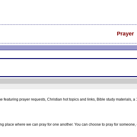
Prayer
aturing prayer requests, Christian hot topics and links, Bible study materials, a 
ng place where we can pray for one another. You can choose to pray for someone, o