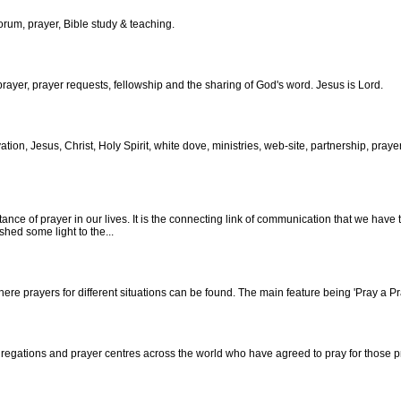
forum, prayer, Bible study & teaching.
rayer, prayer requests, fellowship and the sharing of God's word. Jesus is Lord.
vation, Jesus, Christ, Holy Spirit, white dove, ministries, web-site, partnership, prayer
ce of prayer in our lives. It is the connecting link of communication that we have t
shed some light to the...
re prayers for different situations can be found. The main feature being 'Pray a P
regations and prayer centres across the world who have agreed to pray for those p