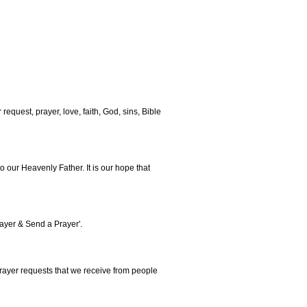
 request, prayer, love, faith, God, sins, Bible
o our Heavenly Father. It is our hope that
rayer & Send a Prayer'.
rayer requests that we receive from people